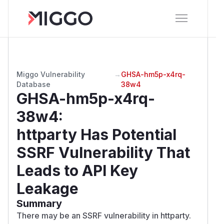
Miggo Vulnerability
→
GHSA-hm5p-x4rq-
Database
38w4
GHSA-hm5p-x4rq-
38w4
:
httparty Has Potential
SSRF Vulnerability That
Leads to API Key
Leakage
Summary
There may be an SSRF vulnerability in httparty.