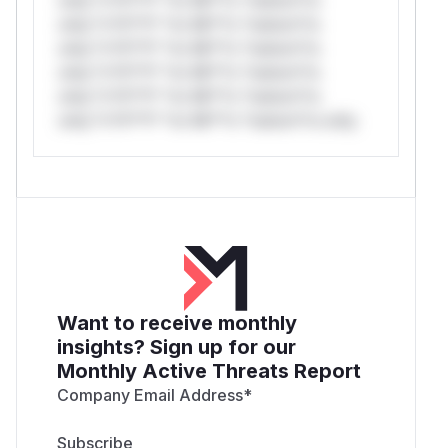
only.*v*il**l* *or Mi**o *ustom*rs
only.*v*il**l* *or Mi**o *ustom*rs
only.*v*il**l* *or Mi**o *ustom*rs
only.*v*il**l* *or Mi**o *ustom*rs
only.*v*il**l* *or Mi**o *ustom*rs only.
Want to receive monthly
insights? Sign up for our
Monthly Active Threats Report
Company Email Address
*