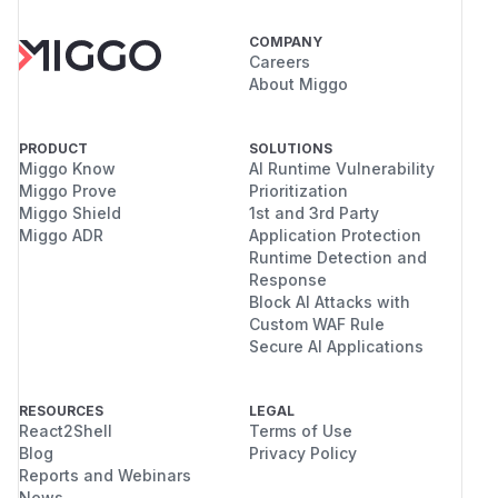
COMPANY
Careers
About Miggo
PRODUCT
SOLUTIONS
Miggo Know
AI Runtime Vulnerability
Miggo Prove
Prioritization
Miggo Shield
1st and 3rd Party
Miggo ADR
Application Protection
Runtime Detection and
Response
Block AI Attacks with
Custom WAF Rule
Secure AI Applications
RESOURCES
LEGAL
React2Shell
Terms of Use
Blog
Privacy Policy
Reports and Webinars
News