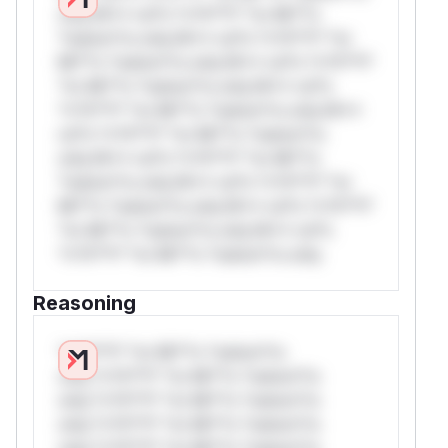
only.W** rul*s *v*il**l* *or Mi**o
*ustom*rs only.W** rul*s *v*il**l* *or
Mi**o *ustom*rs only.W** rul*s *v*il**l*
*or Mi**o *ustom*rs only.W** rul*s
*v*il**l* *or Mi**o *ustom*rs only.W**
rul*s *v*il**l* *or Mi**o *ustom*rs
only.W** rul*s *v*il**l* *or Mi**o
*ustom*rs only.W** rul*s *v*il**l* *or
Mi**o *ustom*rs only.W** rul*s *v*il**l*
*or Mi**o *ustom*rs only.W** rul*s
*v*il**l* *or Mi**o *ustom*rs only.
Reasoning
*v*il**l* *or Mi**o *ustom*rs
only.*v*il**l* *or Mi**o *ustom*rs
only.*v*il**l* *or Mi**o *ustom*rs
only.*v*il**l* *or Mi**o *ustom*rs
only.*v*il**l* *or Mi**o *ustom*rs