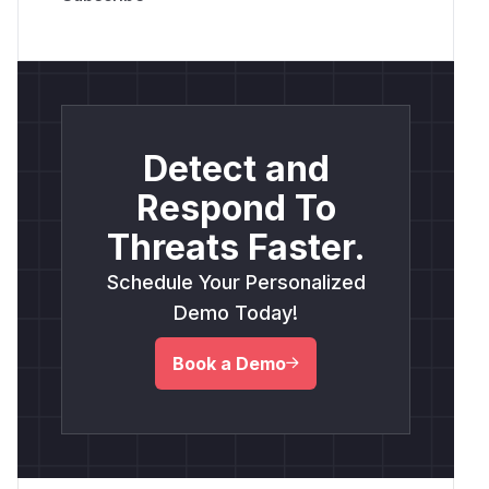
Detect and
Respond To
Threats Faster.
Schedule Your Personalized
Demo Today!
Book a Demo