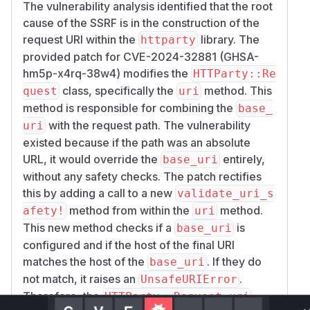
The vulnerability analysis identified that the root
Set up two simple HTTP servers.
cause of the SSRF is in the construction of the
mkdir /tmp/server1 /tmp/server2

request URI within the
library. The
httparty
echo "this is server1" > /tmp/server1/inde
provided patch for CVE-2024-32881 (GHSA-
echo "this is server2" > /tmp/server2/inde
hm5p-x4rq-38w4) modifies the
HTTParty::Re
python -m http.server -d /tmp/server1 1000
class, specifically the
method. This
quest
uri
method is responsible for combining the
base_
Create a script (for example,
):
main.rb
with the request path. The vulnerability
uri
require 'httparty'

existed because if the path was an absolute
URL, it would override the
entirely,
base_uri
class Client

without any safety checks. The patch rectifies
  include HTTParty

this by adding a call to a new
  base_uri 'http://localhost:10001'

validate_uri_s
end

method from within the
method.
afety!
uri
This new method checks if a
is
base_uri
data = Client.get('http://localhost:10002'
configured and if the host of the final URI
matches the host of the
. If they do
base_uri
Run the script:
not match, it raises an
.
UnsafeURIError
$ ruby main.rb

Therefore, the
HTTParty::Request.uri