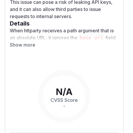
This issue can pose a risk of leaking API keys,
and it can also allow third parties to issue
requests to internal servers.
Details
When httparty receives a path argument that is
an absolute URL, it ignores the
field.
base_uri
Show more
As a result, if a malicious user can control the
path value, the application may unintentionally
communicate with a host that the programmer
did not anticipate.
Consider the following example of a web
application:
require 'sinatra'

N/A
require 'httparty'

CVSS Score
-
class RepositoryClient

  include HTTParty

  base_uri 'http://exmaple.test/api/v1/rep
  headers 'X-API-KEY' => '1234567890'
