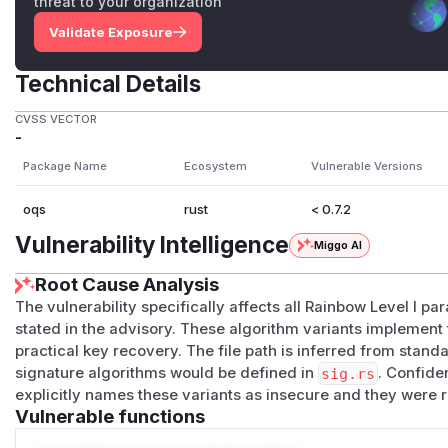
threat to your organization
Validate Exposure
Technical Details
CVSS VECTOR
-
Package Name
Ecosystem
Vulnerable Versions
oqs
rust
< 0.7.2
Vulnerability Intelligence
Miggo AI
Root Cause Analysis
The vulnerability specifically affects all Rainbow Level I p
stated in the advisory. These algorithm variants implement
practical key recovery. The file path is inferred from stand
signature algorithms would be defined in
sig.rs
. Confide
explicitly names these variants as insecure and they were 
Vulnerable functions