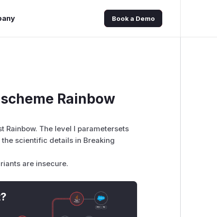
pany
Book a Demo
e scheme Rainbow
t Rainbow. The level I parametersets
 the scientific details in
Breaking
riants are insecure.
t?