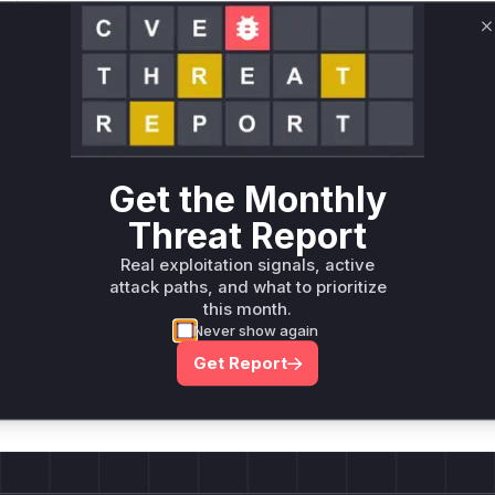
Only Mi**o us*rs **n s** t*is s**tion
C
Unlock WAF rules for this CVE
Generate vendor-ready rules for the observed
attack patterns, plus reasoning and safe
deployment guidance
Get the Monthly
Get WAF rules
Threat Report
Real exploitation signals, active
attack paths, and what to prioritize
this month.
Never show again
Company Email
ts? Sign up for our
Get Report
t