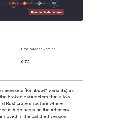
First Patched Version
0.7.2
arametersets (RainbowI* variants) as
 the broken parameters that allow
ard Rust crate structure where
nce is high because the advisory
removed in the patched version.