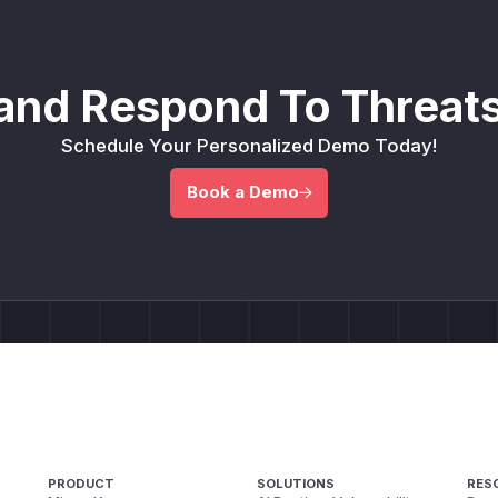
and Respond To Threats
Schedule Your Personalized Demo Today!
Book a Demo
PRODUCT
SOLUTIONS
RES