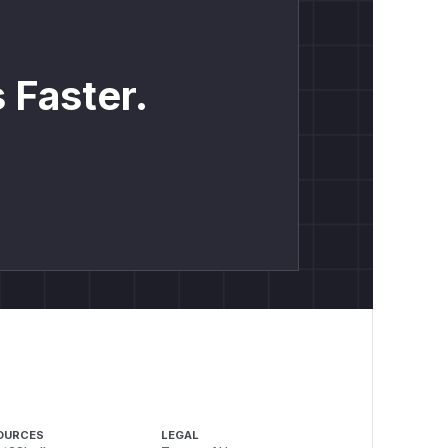
 Faster.
OURCES
LEGAL