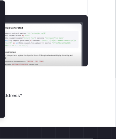
lose
 Address
*