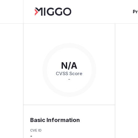
P
N/A
CVSS Score
-
Basic Information
CVE ID
-