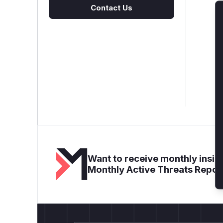
Contact Us
Want to receive monthly insigh
Monthly Active Threats Repor