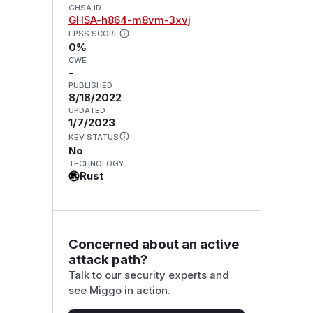
GHSA ID
GHSA-h864-m8vm-3xvj
EPSS SCORE
0%
CWE
-
PUBLISHED
8/18/2022
UPDATED
1/7/2023
KEV STATUS
No
TECHNOLOGY
Rust
Concerned about an active
attack path?
Talk to our security experts and
see Miggo in action.