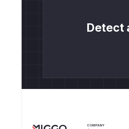
Detect 
COMPANY