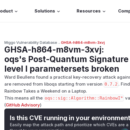
roduct
Solutions
Resources
Com
Miggo Vulnerability Database
→
GHSA-h864-m8vm-3xvj
GHSA-h864-m8vm-3xvj
:
oqs's Post-Quantum Signatur
level I parametersets broken
Ward Beullens found a practical key-recovery attack agains
are removed from liboqs starting from version
0.7.2
. Find
Rainbow Takes a Weekend on a Laptop
.
This means all the
oqs::sig::Algorithm::RainbowI*
va
(
GitHub Advisory
)
Is this CVE running in your environmen
Easily map the attack path and prioritize which CVEs are a