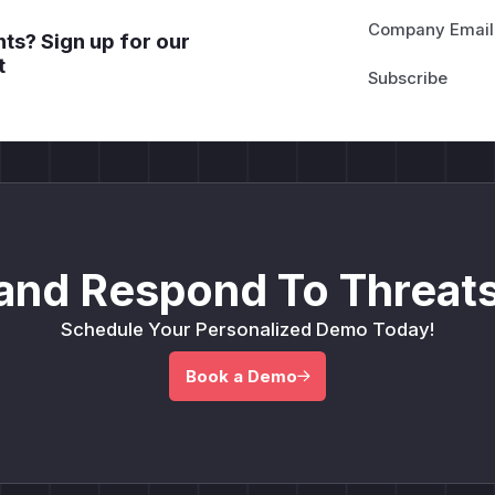
Company Email
ts? Sign up for our
t
and Respond To Threats
Schedule Your Personalized Demo Today!
Book a Demo