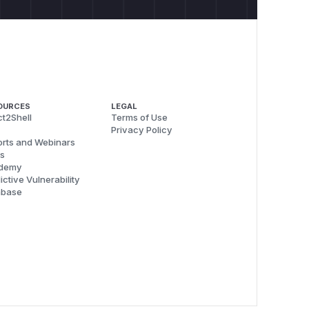
OURCES
LEGAL
t2Shell
Terms of Use
Privacy Policy
rts and Webinars
s
demy
ictive Vulnerability
abase