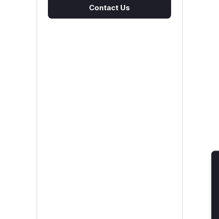
Contact Us