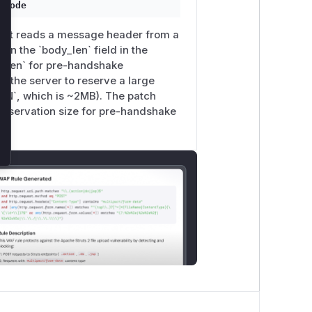
ecode
le. It reads a message header from a
 the `body_len` field in the
dy_len` for pre-handshake
 the server to reserve a large
`, which is ~2MB). The patch
eservation size for pre-handshake