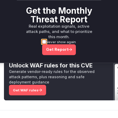
zebra_network::protocol::external::codec::Codec::d
Get the Monthly
zebra-network/src/protocol/external/codec.rs
The `decode` function in the `Codec` struct is vulnerab
Threat Report
peer and reserves memory for the message body based on
header. Before the patch, there was no limit on the `bo
Real exploitation signals, active
messages, allowing an unauthenticated attacker to cause
attack paths, and what to prioritize
amount of memory (up to `MAX_PROTOCOL_MESSAGE_LEN
this month.
Never show again
introduces a `PRE_HANDSHAKE_BODY_LIMIT` to cap the r
messages, mitigating the denial-of-service risk.
Get Report
Unlock WAF rules for this CVE
Generate vendor-ready rules for the observed
attack patterns, plus reasoning and safe
deployment guidance
Get WAF rules