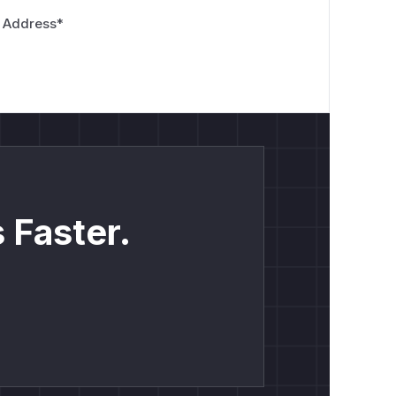
 Address
*
 Faster.