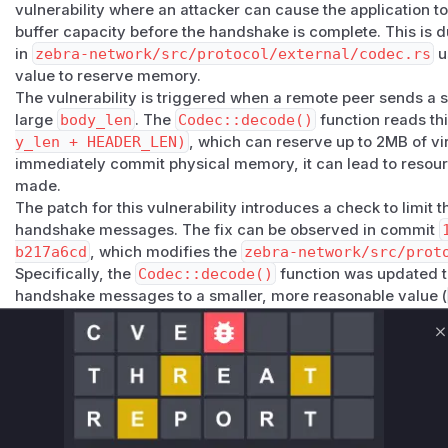
vulnerability where an attacker can cause the application 
The fix defers large buffer reservations until after the han
buffer capacity before the handshake is complete. This is d
message reservation for pre-handshake messages to wha
in
zebra-network/src/protocol/external/codec.rs
u
Workarounds
value to reserve memory.
No workaround is needed. The existing per-IP rate limiting
The vulnerability is triggered when a remote peer sends a 
limits effectively mitigate the practical impact.
large
body_len
. The
Codec::decode()
function reads th
Impact
y_len + HEADER_LEN)
, which can reserve up to 2MB of vi
Minimal. The reservation affects virtual address space onl
immediately commit physical memory, it can lead to resou
existing connection-management mitigations (per-IP limits
made.
further constrain the attack. The code path is worth cleani
The patch for this vulnerability introduces a check to limit t
produce a measurable denial-of-service effect.
handshake messages. The fix can be observed in commit
Credit
b217a6cd
, which modifies the
zebra-network/src/prot
Reported by
@ouicate
via a private GitHub Security Advis
Specifically, the
Codec::decode()
function was updated t
(
GitHub Advisory
)
handshake messages to a smaller, more reasonable value (
preventing the large memory reservation.
Based on this analysis, the vulnerable function is
zebra_n
C
c::Codec::decode()
. During exploitation, this function 
header, and its signature would appear in a runtime profile 
Vulnerable functions