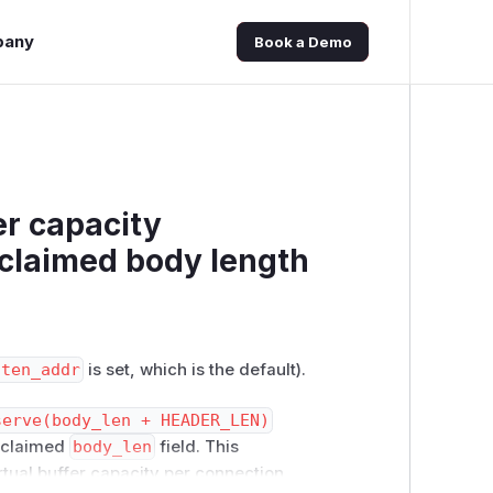
pany
Book a Demo
r capacity
-claimed body length
sten_addr
is set, which is the default).
serve(body_len + HEADER_LEN)
r-claimed
body_len
field. This
rtual buffer capacity per connection