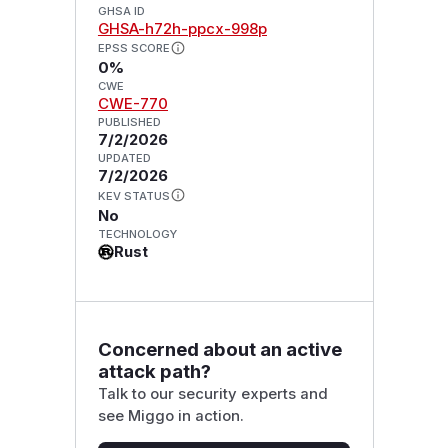
GHSA ID
GHSA-h72h-ppcx-998p
EPSS SCORE
0%
CWE
CWE-770
PUBLISHED
7/2/2026
UPDATED
7/2/2026
KEV STATUS
No
TECHNOLOGY
Rust
Concerned about an active
attack path?
Talk to our security experts and
see Miggo in action.