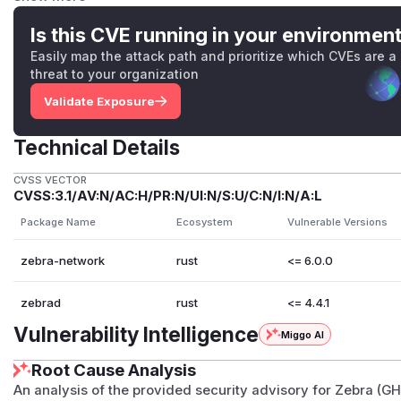
before any body bytes arrive and before the handshake co
However,
BytesMut::reserve()
sets virtual capacity wi
Is this CVE running in your environmen
pages. The operating system does not allocate physical RAM 
Easily map the attack path and prioritize which CVEs are a
the buffer. Since the attacker never sends body bytes, the
threat to your organization
uncommitted. Reproduction of the reporter's PoC (256 thre
Validate Exposure
connections) showed negligible RSS impact on the Zebra pr
Zebra's existing mitigations further constrain the practical 
Technical Details
(
max_connections_per_ip = 1
), a per-connection accep
second, and a 3-second handshake timeout that cleans up 
CVSS VECTOR
Details
CVSS:3.1/AV:N/AC:H/PR:N/UI:N/S:U/C:N/I:N/A:L
At
zebra-network/src/protocol/external/codec.rs:
Package Name
Ecosystem
Vulnerable Versions
and validating the network magic and body length against
zebra-network
rust
<= 6.0.0
codec calls
src.reserve(body_len + HEADER_LEN)
. Th
stream before
negotiate_version()
runs, so the reserv
zebrad
rust
<= 4.4.1
that can send 24 bytes.
No legitimate Zcash handshake message (
version
,
vera
Vulnerability Intelligence
Miggo AI
codec makes no distinction between pre-handshake and 
Root Cause Analysis
sizing the reservation.
Patches
An analysis of the provided security advisory for Zebra (