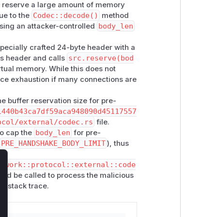
to reserve a large amount of memory
dshake completes, or caps the per-
ue to the
Codec::decode()
method
t
version
/
verack
actually require.
sing an attacker-controlled
body_len
, handshake timeout, and connection
specially crafted 24-byte header with a
is header and calls
src.reserve(bod
rtual memory. While this does not
y, not physical memory. Zebra's
rce exhaustion if many connections are
, accept rate, handshake timeout)
ng up for defense-in-depth but does not
he buffer reservation size for pre-
1440b43ca7df59aca948090d45117557
ocol/external/codec.rs
file.
ory submission.
o cap the
body_len
for pre-
PRE_HANDSHAKE_BODY_LIMIT
), thus
etwork::protocol::external::code
lose
would be called to process the malicious
or stack trace.