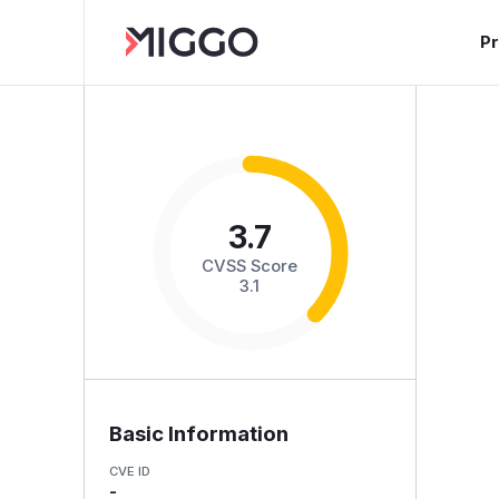
P
3.7
CVSS Score
3.1
Basic Information
CVE ID
-