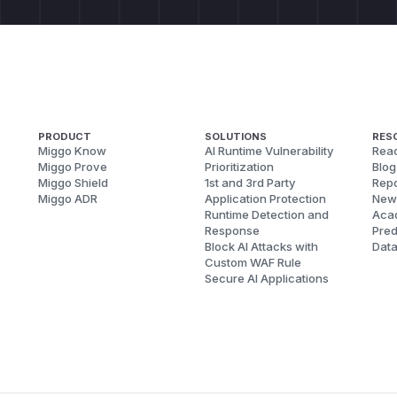
PRODUCT
SOLUTIONS
RES
Miggo Know
AI Runtime Vulnerability
Reac
Miggo Prove
Prioritization
Blog
Miggo Shield
1st and 3rd Party
Repo
Miggo ADR
Application Protection
New
Runtime Detection and
Aca
Response
Pred
Block AI Attacks with
Dat
Custom WAF Rule
Secure AI Applications