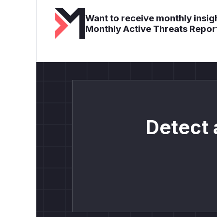
Want to receive monthly insigh
Monthly Active Threats Repor
Detect 