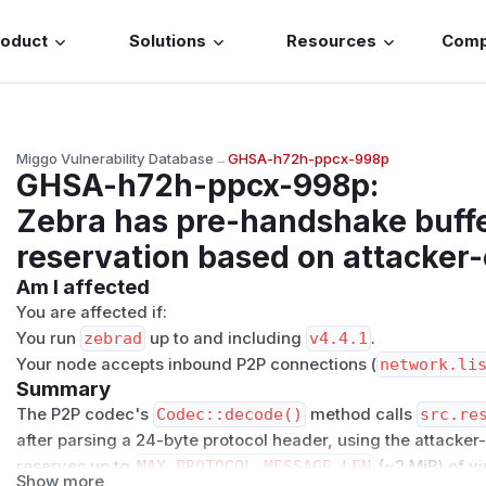
roduct
Solutions
Resources
Com
Miggo Vulnerability Database
→
GHSA-h72h-ppcx-998p
GHSA-h72h-ppcx-998p
:
Zebra has pre-handshake buffe
reservation based on attacker
Am I affected
You are affected if:
You run
zebrad
up to and including
v4.4.1
.
Your node accepts inbound P2P connections (
network.li
Summary
The P2P codec's
Codec::decode()
method calls
src.re
after parsing a 24-byte protocol header, using the attacke
reserves up to
MAX_PROTOCOL_MESSAGE_LEN
(~2 MiB) of vi
Show more