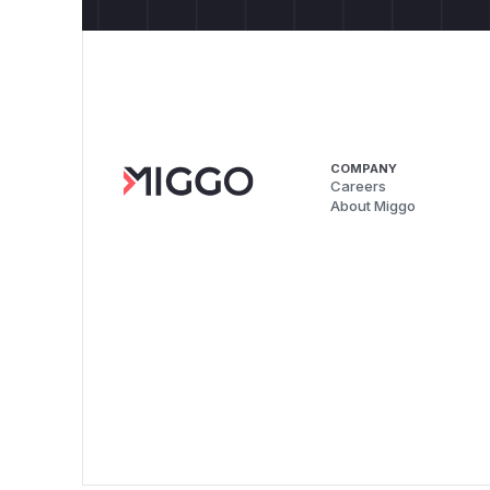
COMPANY
Careers
About Miggo