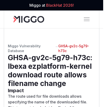
Miggo at
BlackHat 2026!
Miggo Vulnerability
→
GHSA-gv2c-5g79-
Database
h73c
GHSA-gv2c-5g79-h73c
:
Ibexa ezplatform-kernel
download route allows
filename change
Impact
The route used for file downloads allows
specifying the name of the downloaded file.