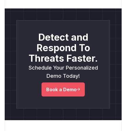
Detect and
Respond To
Threats Faster.
Schedule Your Personalized
Demo Today!
Book a Demo