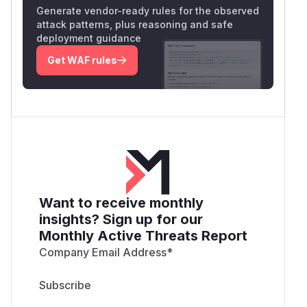
Generate vendor-ready rules for the observed
attack patterns, plus reasoning and safe
deployment guidance
Get WAF rules
Want to receive monthly
insights? Sign up for our
Monthly Active Threats Report
Company Email Address
*