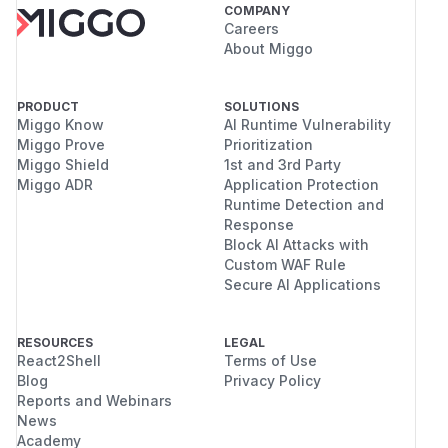
COMPANY
Careers
About Miggo
PRODUCT
SOLUTIONS
Miggo Know
AI Runtime Vulnerability
Miggo Prove
Prioritization
Miggo Shield
1st and 3rd Party
Miggo ADR
Application Protection
Runtime Detection and
Response
Block AI Attacks with
Custom WAF Rule
Secure AI Applications
RESOURCES
LEGAL
React2Shell
Terms of Use
Blog
Privacy Policy
Reports and Webinars
News
Academy