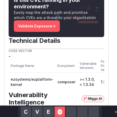
environment?
Easily map the attack path and prioritize
which CVEs are a threat to your organization
Validate Exposure
Technical Details
CVSS VECTOR
-
First
Vulnerable
Package Name
Ecosystem
Patched
Versions
Version
ezsystems/ezplatform-
>= 1.3.0,
composer
1.3.34
kernel
< 1.3.34
Vulnerability
Miggo AI
Intelligence
Root Cause Analysis