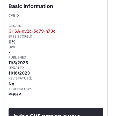
References
Basic Information
https://developers.ibexa.co/security-
advisories/ibexa-sa-2023-005-vulnerabilities-
CVE ID
-
in-solr-search-and-file-downloads
GHSA ID
(
GitHub Advisory
)
GHSA-gv2c-5g79-h73c
EPSS SCORE
0%
CWE
-
PUBLISHED
11/3/2023
UPDATED
11/16/2023
KEV STATUS
No
TECHNOLOGY
PHP
Is this CVE running in your