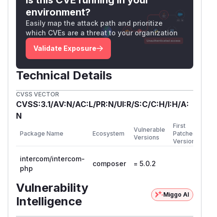
affected window, treat all credentials accessible
environment?
from that environment as compromised and
Easily map the attack path and prioritize
rotate them. Clear the Composer cache with
co
which CVEs are a threat to your organization
and check
mposer clear-cache
composer.
for the commit hash to confirm whether
lock
Validate Exposure
you have the malicious or clean version.
Resources
Technical Details
https://www.intercomstatus.com/us-
CVSS VECTOR
hosting/incidents/01KQFN6VS6ARP1XBR1K1SBYY59
CVSS:3.1/AV:N/AC:L/PR:N/UI:R/S:C/C:H/I:H/A:
https://www.wiz.io/blog/mini-shai-hulud-
N
supply-chain-sap-npm
First
(
GitHub Advisory
)
Vulnerable
Package Name
Ecosystem
Patched
Versions
Version
intercom/intercom-
composer
= 5.0.2
php
Vulnerability
Miggo AI
Intelligence