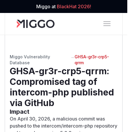
Miggo at
BlackHat 2026!
Miggo Vulnerability
→
GHSA-gr3r-crp5-
Database
qrrm
GHSA-gr3r-crp5-qrrm
:
Compromised tag of
intercom-php published
via GitHub
Impact
On April 30, 2026, a malicious commit was
pushed to the intercom/intercom-php repository