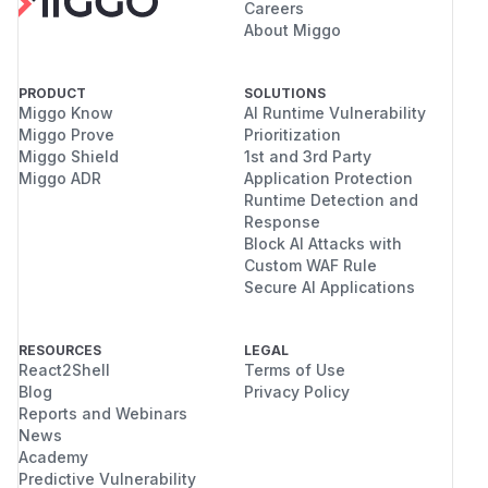
Careers
About Miggo
PRODUCT
SOLUTIONS
Miggo Know
AI Runtime Vulnerability
Miggo Prove
Prioritization
Miggo Shield
1st and 3rd Party
Miggo ADR
Application Protection
Runtime Detection and
Response
Block AI Attacks with
Custom WAF Rule
Secure AI Applications
RESOURCES
LEGAL
React2Shell
Terms of Use
Blog
Privacy Policy
Reports and Webinars
News
Academy
Predictive Vulnerability