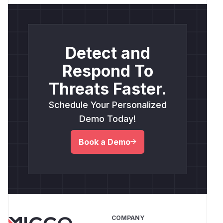
Detect and
Respond To
Threats Faster.
Schedule Your Personalized
Demo Today!
Book a Demo
COMPANY