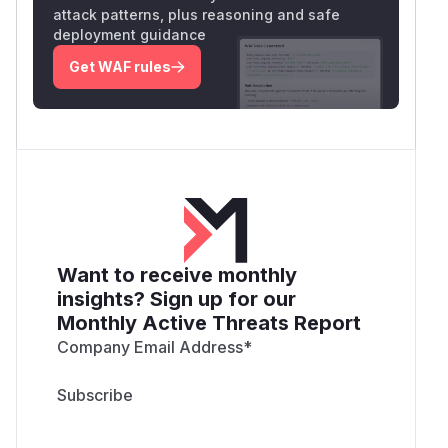
attack patterns, plus reasoning and safe
deployment guidance
Get WAF rules
Want to receive monthly
insights? Sign up for our
Monthly Active Threats Report
Company Email Address
*