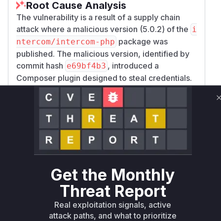
Root Cause Analysis
The vulnerability is a result of a supply chain
attack where a malicious version (5.0.2) of the
i
package was
ntercom/intercom-php
published. The malicious version, identified by
commit hash
, introduced a
e69bf4b3
Composer plugin designed to steal credentials.
The analysis of the malicious commit reveals the
addition of a new file,
src/composerPlugin.
, which contains the
php
Intercom\Composer
class. This class implements
Plugin
Composer's
and
PluginInterface
EventSu
to hook into the package
bscriberInterface
installation and update lifecycle.
Get the Monthly
The root cause of the vulnerability lies in the
In
Threat Report
tercom\ComposerPlugin::onPostInstall
function. This function is
OrUpdate
Real exploitation signals, active
automatically executed by Composer after a
attack paths, and what to prioritize