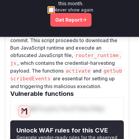
package installation or update, as defined by
this month.
the
method. The
getSubscribedEvents
onP
Never show again
function then uses
ostInstallOrUpdate
pas
Get Report
to execute a shell script,
sthru
setup-inter
, which was also added in the malicious
com.sh
commit. This script proceeds to download the
Bun JavaScript runtime and execute an
obfuscated JavaScript file,
router_runtime.
, which contains the credential-harvesting
js
payload. The functions
and
activate
getSub
are essential for setting up
scribedEvents
and triggering this malicious execution.
Vulnerable functions
Only Mi**o us*rs **n s** t*is s**tion
Unlock WAF rules for this CVE
Generate vendor-ready rules for the observed