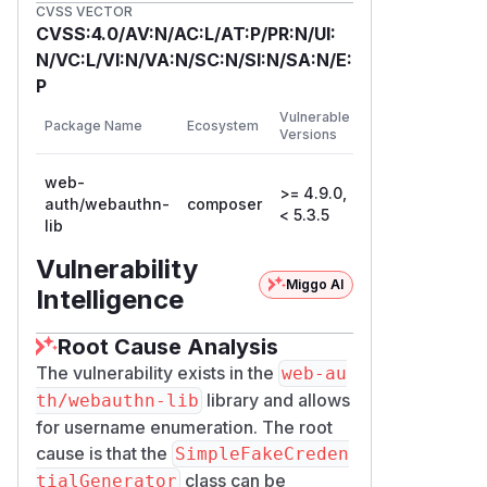
CVSS VECTOR
Patches
CVSS:4.0/AV:N/AC:L/AT:P/PR:N/UI:
Fixed in 5.3.5. The generator now
N/VC:L/VI:N/VA:N/SC:N/SI:N/SA:N/E:
emits a deprecation when it is
P
constructed without a secret, which
First
Vulnerable
surfaces the misconfiguration in logs
Package Name
Ecosystem
Patched
Versions
Version
and the Symfony profiler. A non-
empty secret will be required in 6.0.0.
web-
>= 4.9.0,
The recommended remediation is to
auth/webauthn-
composer
5.3.5
< 5.3.5
lib
always provide a non-empty,
deployment-specific secret.
Vulnerability
Workarounds
Miggo AI
Intelligence
Construct
SimpleFakeCredentialG
with a non-empty secret
enerator
Root Cause Analysis
value (for example the application
The vulnerability exists in the
web-au
secret), or provide a custom
FakeCre
library and allows
th/webauthn-lib
implementation
dentialGenerator
for username enumeration. The root
seeded with a secret.
cause is that the
SimpleFakeCreden
Proof of concept
class can be
tialGenerator