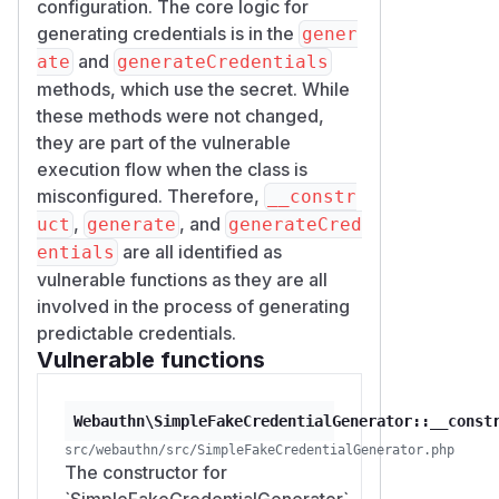
configuration. The core logic for
function attackerRecompute(string $usernam
generating credentials is in the
gener
    $transports = [

and
ate
generateCredentials
        PublicKeyCredentialDescriptor::AUT
methods, which use the secret. While
        PublicKeyCredentialDescriptor::AUT
these methods were not changed,
        PublicKeyCredentialDescriptor::AUT
they are part of the vulnerable
        PublicKeyCredentialDescriptor::AUT
execution flow when the class is
        PublicKeyCredentialDescriptor::AUT
misconfigured. Therefore,
__constr
        PublicKeyCredentialDescriptor::AUT
,
, and
uct
generate
generateCred
    ];

are all identified as
entials
    $seed = hash('sha256', $username . '',
vulnerable functions as they are all
    $count = (ord($seed[0]) % 3) + 1;

involved in the process of generating
    $out = [];

predictable credentials.
    for ($i = 0; $i < $count; $i++) {

Vulnerable functions
        $credSeed = hash('sha256', $seed .
        $transportCount = (ord($credSeed[0
        $sel = [];

Webauthn\SimpleFakeCredentialGenerator::__const
        for ($j = 0; $j < $transportCount;
src/webauthn/src/SimpleFakeCredentialGenerator.php
The constructor for
            $sel[] = $transports[ord($cred
`SimpleFakeCredentialGenerator`