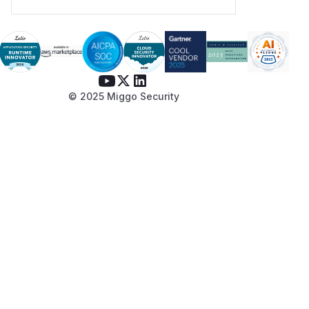
© 2025 Miggo Security