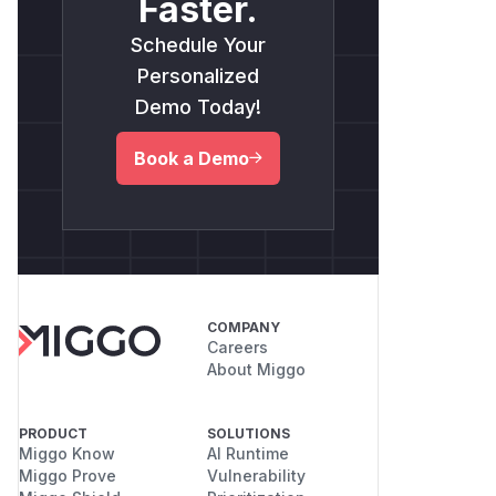
Faster.
Schedule Your
Personalized
Demo Today!
Book a Demo
COMPANY
Careers
About Miggo
PRODUCT
SOLUTIONS
Miggo Know
AI Runtime
Miggo Prove
Vulnerability