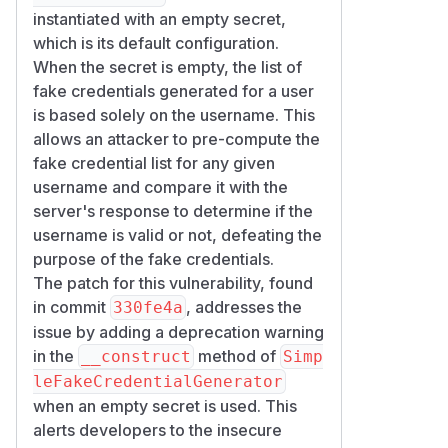
<?php

instantiated with an empty secret,
declare(strict_types=1);

which is its default configuration.
When the secret is empty, the list of
require $src . '/PublicKeyCredentialDescri
fake credentials generated for a user
require $src . '/FakeCredentialGenerator.p
is based solely on the username. This
require $src . '/SimpleFakeCredentialGener
allows an attacker to pre-compute the
fake credential list for any given
use Webauthn\PublicKeyCredentialDescriptor
username and compare it with the
use Webauthn\SimpleFakeCredentialGenerator
server's response to determine if the
username is valid or not, defeating the
$username = 'alice@example.com';

purpose of the fake credentials.
The patch for this vulnerability, found
// 1. The "server" runs the library defaul
in commit
, addresses the
330fe4a
$server = new SimpleFakeCredentialGenerato
issue by adding a deprecation warning
$refl = new ReflectionMethod(SimpleFakeCr
in the
method of
__construct
Simp
$refl->setAccessible(true);

leFakeCredentialGenerator
$serverDescriptors = $refl->invoke($server
when an empty secret is used. This
alerts developers to the insecure
// 2. The "attacker" recomputes the same a