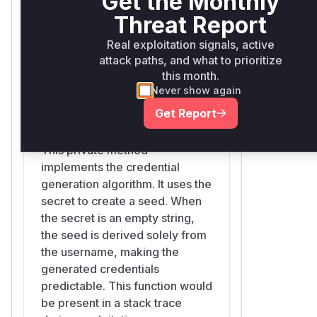
Get the Monthly
Low. The decoy responses are still
predictable list of credentials
Threat Report
well-formed and the issue only re-
based on the username, which
enables username enumeration, and
allows for username
Real exploitation signals, active
only when the generator is used
attack paths, and what to prioritize
enumeration.
without a secret (which is not the case
this month.
Never show again
for default Symfony bundle
deployments).
Get Report
Webauthn\SimpleFakeCredentialGenerator::generat
Credits
src/webauthn/src/SimpleFakeCredentialGenerator.php
Found during an internal security audit
This private method
of the project.
implements the credential
(
GitHub Advisory
)
generation algorithm. It uses the
secret to create a seed. When
the secret is an empty string,
the seed is derived solely from
the username, making the
generated credentials
predictable. This function would
be present in a stack trace