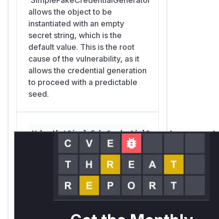
        }

allows the object to be
        $sel = array_values(array_unique($
instantiated with an empty
        $out[] = ['type' => PublicKeyCred
secret string, which is the
                  'id' => hash('sha256', 
default value. This is the root
    }

cause of the vulnerability, as it
    return $out;

allows the credential generation
}

to proceed with a predictable
seed.
// 3. The two lists match byte-for-byte, s
//    The same call with a non-empty secre
With the default empty secret the
Webauthn\SimpleFakeCredentialGenerator::generat
library's fake-credential list is bit-for-
src/webauthn/src/SimpleFakeCredentialGenerator.php
bit reproducible from the public
This is the main public method
username alone, which defeats the
that applications call to
username enumeration mitigation. The
generate fake credentials. If the
same call with a non-empty secret
`SimpleFakeCredentialGenerator`
diverges.
was constructed with an empty
Severity
secret, this function will return a