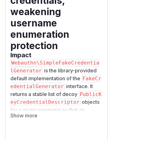
credentials,
weakening
username
enumeration
protection
Impact
Webauthn\SimpleFakeCredentia
is the library-provided
lGenerator
default implementation of the
FakeCr
interface. It
edentialGenerator
returns a stable list of decoy
PublicK
objects
eyCredentialDescriptor
for a given username so that an
Show more
assertion request for an unknown user
looks the same as a request for a real
one, which mitigates username
enumeration.