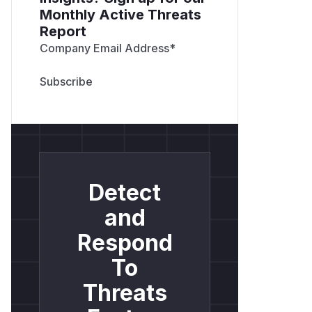
Monthly Active Threats
Report
Company Email Address
*
Detect
and
Respond
To
Threats