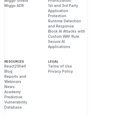
Miggo Shield
Prioritization
Miggo ADR
1st and 3rd Party
Application
Protection
Runtime Detection
and Response
Block AI Attacks with
Custom WAF Rule
Secure AI
Applications
RESOURCES
LEGAL
React2Shell
Terms of Use
Blog
Privacy Policy
Reports and
Webinars
News
Academy
Predictive
Vulnerability
Database