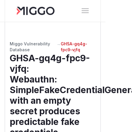
Miggo Vulnerability
→
GHSA-gq4g-
Database
fpc9-vjfq
GHSA-gq4g-fpc9-
vjfq
:
Webauthn:
SimpleFakeCredentialGener
with an empty
secret produces
predictable fake