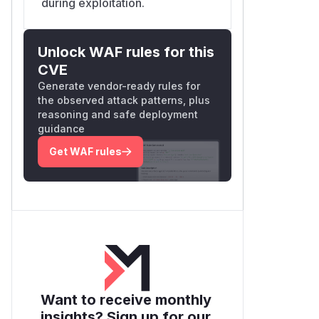
during exploitation.
Unlock WAF rules for this
CVE
Generate vendor-ready rules for
the observed attack patterns, plus
reasoning and safe deployment
guidance
Get WAF rules
Want to receive monthly
insights? Sign up for our