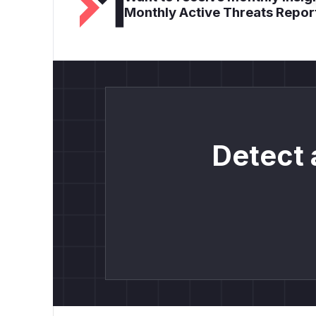
Monthly Active Threats Repor
Detect 