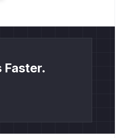
 Faster.