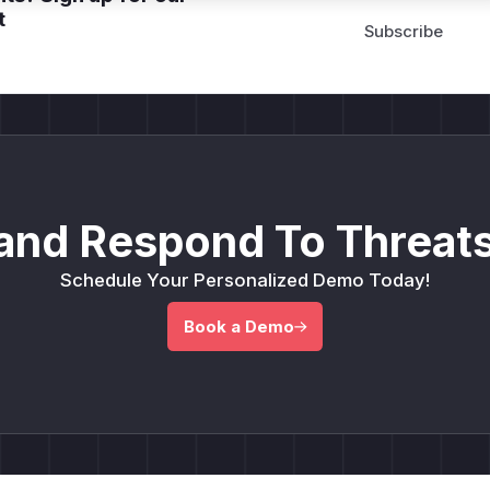
t
and Respond To Threats
Schedule Your Personalized Demo Today!
Book a Demo