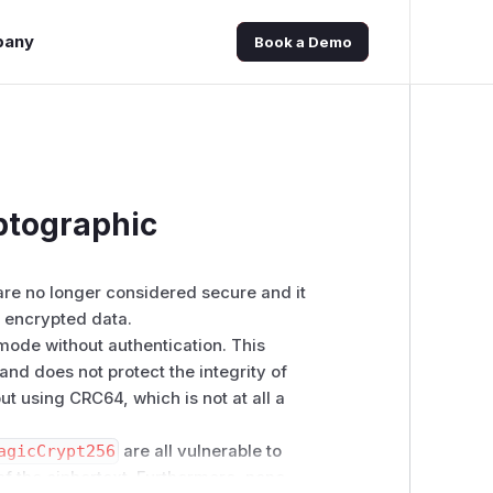
pany
Book a Demo
ptographic
are no longer considered secure and it
e encrypted data.
mode without authentication. This
and does not protect the integrity of
t using CRC64, which is not at all a
agicCrypt256
are all vulnerable to
of the ciphertext. Furthermore, none