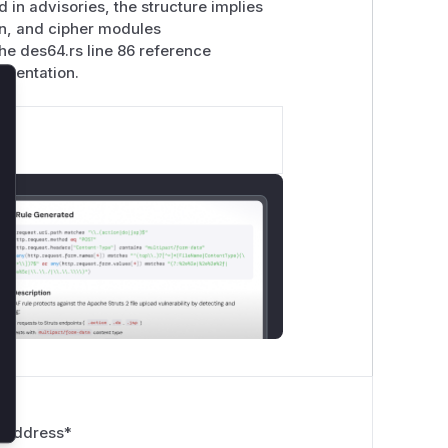
in advisories, the structure implies
ion, and cipher modules
The des64.rs line 86 reference
ementation.
lose
 Address
*