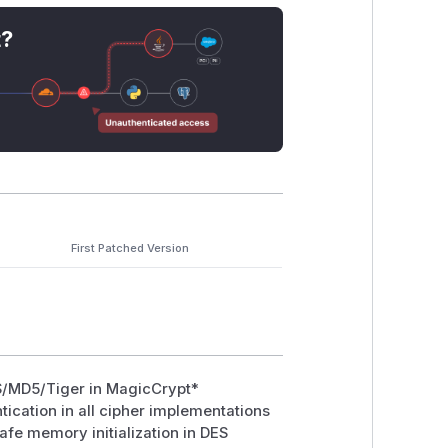
the key is intended to be generated
t?
uninitialized memory without
MaybeUni
First Patched Version
ES/MD5/Tiger in MagicCrypt*
ication in all cipher implementations
afe memory initialization in DES