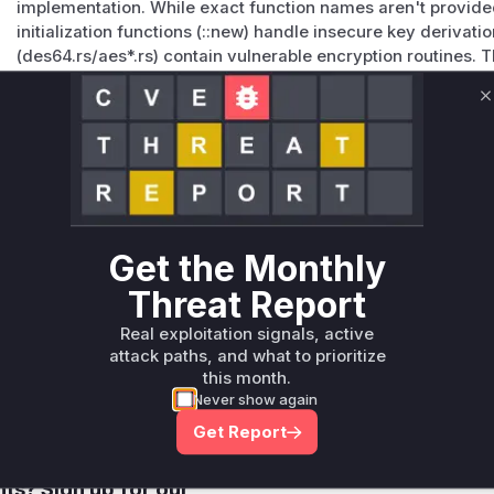
implementation. While exact function names aren't provided 
initialization functions (::new) handle insecure key derivat
(des64.rs/aes*.rs) contain vulnerable encryption routines. 
specifically indicates unsafe memory handling in DES impl
Vulnerable functions
C
Only Mi**o us*rs **n s** t*is s**tion
Unlock WAF rules for this CVE
Generate vendor-ready rules for the observed
Get the Monthly
attack patterns, plus reasoning and safe
Threat Report
deployment guidance
Get WAF rules
Real exploitation signals, active
attack paths, and what to prioritize
this month.
Never show again
Get Report
Company Email
ts? Sign up for our