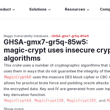
roduct
Solutions
Resources
Com
Miggo Vulnerability Database
→
GHSA-gmx7-gr5q-85w5
GHSA-gmx7-gr5q-85w5
:
magic-crypt uses insecure cry
algorithms
This crate uses a number of cryptographic algorithms that 
uses them in ways that do not guarantee the integrity of th
MagicCrypt64
uses the insecure DES block cipher in CBC 
allows for practical brute force and padding oracle attacks 
the encrypted data. Key and IV are generated from user inpu
key derivation function.
MagicCrypt64
,
MagicCrypt128
,
MagicCrypt192
, and
M
padding-oracle attacks. None of them protect the integrity 
Show more