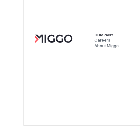
COMPANY
Careers
About Miggo