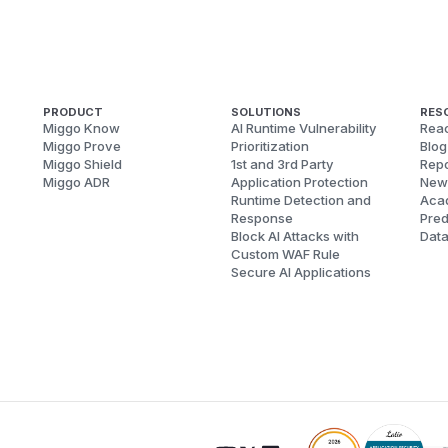
PRODUCT
SOLUTIONS
RES
Miggo Know
AI Runtime Vulnerability
Reac
Miggo Prove
Prioritization
Blog
Miggo Shield
1st and 3rd Party
Repo
Miggo ADR
Application Protection
New
Runtime Detection and
Aca
Response
Pred
Block AI Attacks with
Dat
Custom WAF Rule
Secure AI Applications