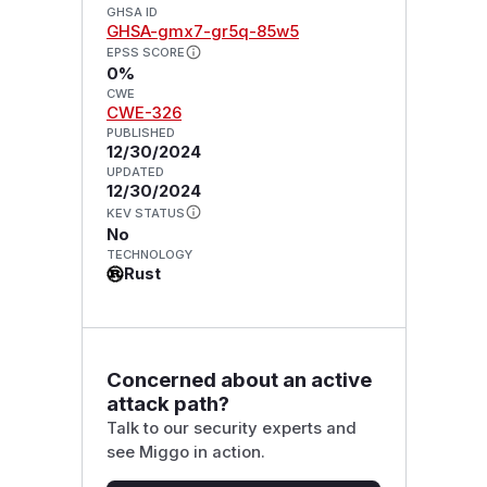
GHSA ID
GHSA-gmx7-gr5q-85w5
EPSS SCORE
0%
CWE
CWE-326
PUBLISHED
12/30/2024
UPDATED
12/30/2024
KEV STATUS
No
TECHNOLOGY
Rust
Concerned about an active
attack path?
Talk to our security experts and
see Miggo in action.