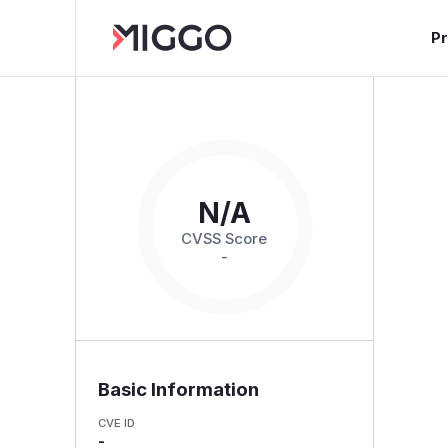
P
N/A
CVSS Score
-
Basic Information
CVE ID
-