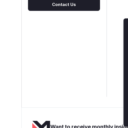
Contact Us
Want to receive monthly insigh