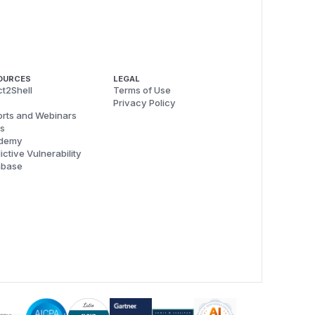
OURCES
LEGAL
t2Shell
Terms of Use
Privacy Policy
rts and Webinars
s
demy
ictive Vulnerability
abase