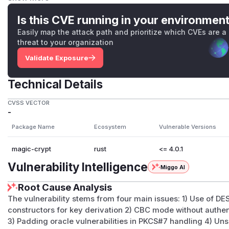
use password-based key derivation functions, even though 
from a password.
Is this CVE running in your environmen
Each of the implementations are unsound in that they use 
Easily map the attack path and prioritize which CVEs are a
nit
or equivalent structures.
threat to your organization
For more information, visit the
issue
.
Validate Exposure
(
GitHub Advisory
)
Technical Details
CVSS VECTOR
-
Package Name
Ecosystem
Vulnerable Versions
magic-crypt
rust
<= 4.0.1
Vulnerability Intelligence
Miggo AI
Root Cause Analysis
The vulnerability stems from four main issues: 1) Use of D
constructors for key derivation 2) CBC mode without authent
3) Padding oracle vulnerabilities in PKCS#7 handling 4) Uns