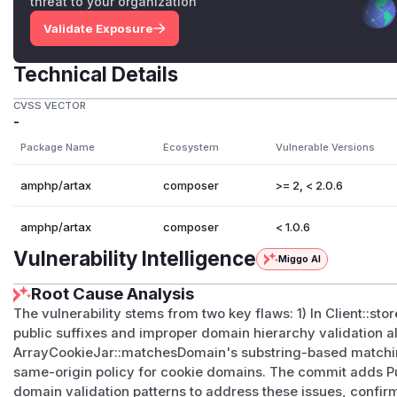
threat to your organization
Validate Exposure
Technical Details
CVSS VECTOR
-
Package Name
Ecosystem
Vulnerable Versions
amphp/artax
composer
>= 2, < 2.0.6
amphp/artax
composer
< 1.0.6
Vulnerability Intelligence
Miggo AI
Root Cause Analysis
The vulnerability stems from two key flaws: 1) In Client::s
public suffixes and improper domain hierarchy validation al
ArrayCookieJar::matchesDomain's substring-based matching
same-origin policy for cookie domains. The commit adds Pub
domain validation patterns to address these issues, confir