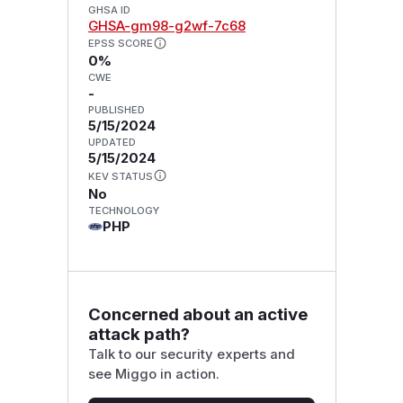
GHSA ID
GHSA-gm98-g2wf-7c68
EPSS SCORE
0%
CWE
-
PUBLISHED
5/15/2024
UPDATED
5/15/2024
KEV STATUS
No
TECHNOLOGY
PHP
Concerned about an active
attack path?
Talk to our security experts and
see Miggo in action.