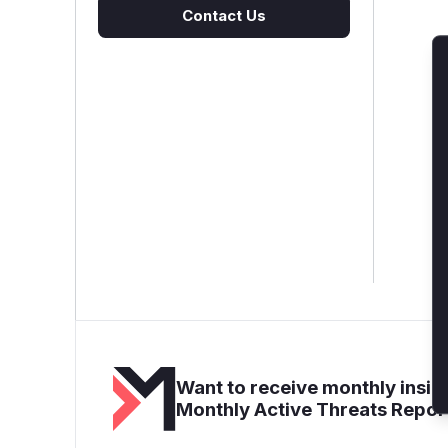
Contact Us
Want to receive monthly insigh
Monthly Active Threats Repor