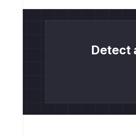
Detect 