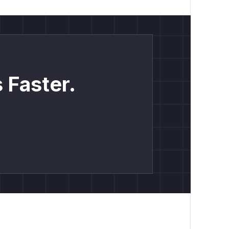
 Faster.