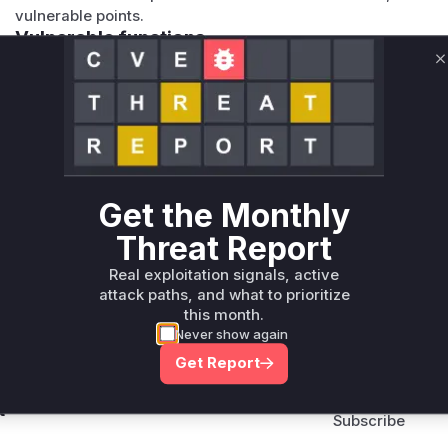
vulnerable points.
Vulnerable functions
C
Only Mi**o us*rs **n s** t*is s**tion
Unlock WAF rules for this CVE
Generate vendor-ready rules for the observed
attack patterns, plus reasoning and safe
Get the Monthly
deployment guidance
Threat Report
Get WAF rules
Real exploitation signals, active
attack paths, and what to prioritize
this month.
Never show again
Get Report
Company Email
ts? Sign up for our
t