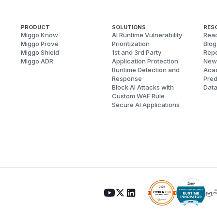
PRODUCT
SOLUTIONS
RES
Miggo Know
AI Runtime Vulnerability
Reac
Miggo Prove
Prioritization
Blog
Miggo Shield
1st and 3rd Party
Repo
Miggo ADR
Application Protection
New
Runtime Detection and
Aca
Response
Pred
Block AI Attacks with
Dat
Custom WAF Rule
Secure AI Applications