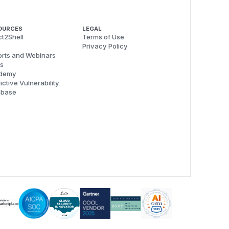
OURCES
LEGAL
t2Shell
Terms of Use
Privacy Policy
rts and Webinars
s
demy
ictive Vulnerability
abase