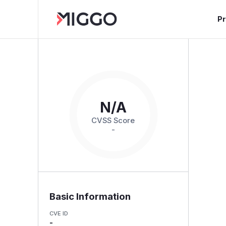
P
N/A
CVSS Score
-
Basic Information
CVE ID
-