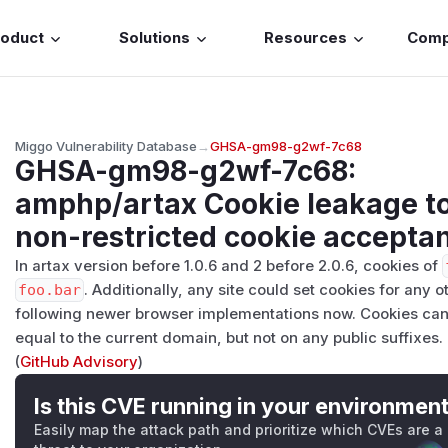
roduct
Solutions
Resources
Com
Miggo Vulnerability Database
→
GHSA-gm98-g2wf-7c68
GHSA-gm98-g2wf-7c68
:
amphp/artax Cookie leakage to
non-restricted cookie accepta
In artax version before 1.0.6 and 2 before 2.0.6, cookies of
foo.bar
. Additionally, any site could set cookies for any ot
following newer browser implementations now. Cookies can
equal to the current domain, but not on any public suffixes.
(
GitHub Advisory
)
Is this CVE running in your environmen
Easily map the attack path and prioritize which CVEs are a