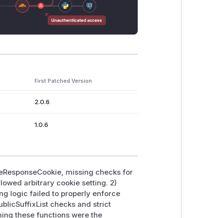
First Patched Version
2.0.6
1.0.6
toreResponseCookie, missing checks for
lowed arbitrary cookie setting. 2)
 logic failed to properly enforce
licSuffixList checks and strict
ming these functions were the