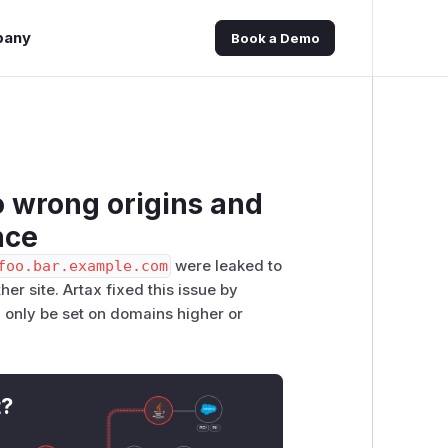
pany
Book a Demo
 wrong origins and
nce
foo.bar.example.com
were leaked to
her site. Artax fixed this issue by
 only be set on domains higher or
t?