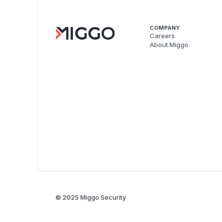
COMPANY
Careers
About Miggo
© 2025 Miggo Security