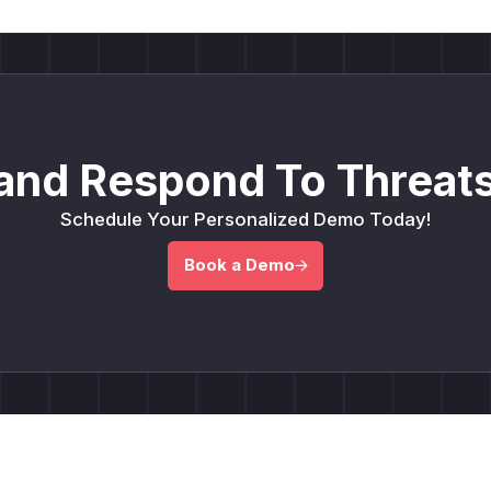
and Respond To Threats
Schedule Your Personalized Demo Today!
Book a Demo