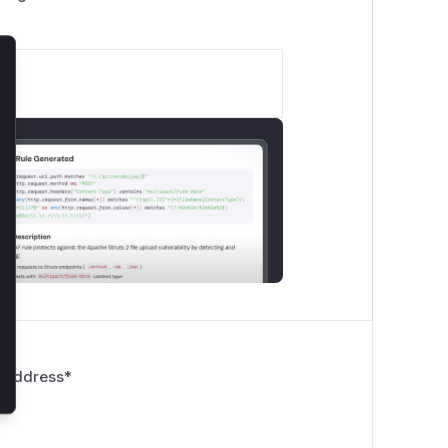
lose
 Address
*