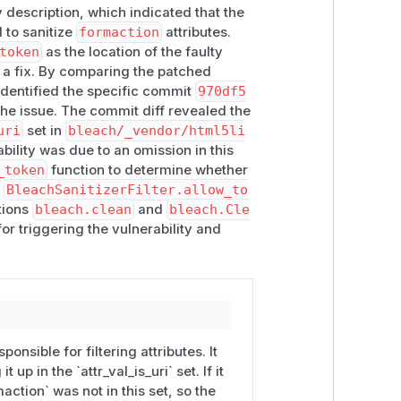
 description, which indicated that the
n"
is set)
 to sanitize
formaction
attributes.
token
as the location of the faulty
 a fix. By comparing the patched
han only an application misuse issue,
 identified the specific commit
970df5
es (such as
action
) as protocol-
he issue. The commit diff revealed the
uri
set in
bleach/_vendor/html5li
ability was due to an omission in this
_token
function to determine whether
,
BleachSanitizerFilter.allow_to
tions
bleach.clean
and
bleach.Cle
or triggering the vulnerability and
 if helpful.
ponsible for filtering attributes. It
 up in the `attr_val_is_uri` set. If it
maction` was not in this set, so the
1)">go</button></form>',
