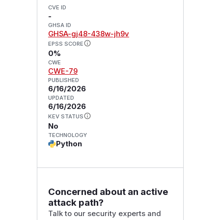
CVE ID
-
GHSA ID
GHSA-gj48-438w-jh9v
EPSS SCORE
0%
CWE
CWE-79
PUBLISHED
6/16/2026
UPDATED
6/16/2026
KEV STATUS
No
TECHNOLOGY
Python
Concerned about an active
attack path?
Talk to our security experts and