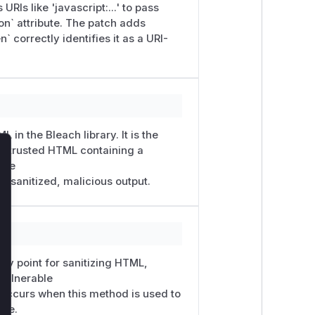
RIs like 'javascript:...' to pass
ion` attribute. The patch adds
n` correctly identifies it as a URI-
 in the Bleach library. It is the
 untrusted HTML containing a
lose
able
script:alert(1)" value="go"></form>',

 unsanitized, malicious output.
'value']},

try point for sanitizing HTML,
 vulnerable
n occurs when this method is used to
ute.