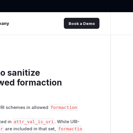
pany
Book a Demo
to sanitize
owed formaction
 URI schemes in allowed
formaction
sted in
attr_val_is_uri
. While URI-
er
are included in that set,
formactio