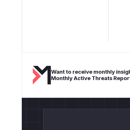
Want to receive monthly insigh
Monthly Active Threats Repor