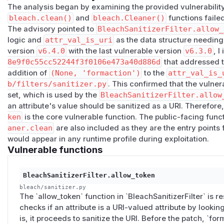
The analysis began by examining the provided vulnerability
<button>
(default submit behavior unless
type="butto
bleach.clean()
and
bleach.Cleaner()
functions failed
<input type="submit">
The advisory pointed to
BleachSanitizerFilter.allow_
<input type="image">
logic and
attr_val_is_uri
as the data structure needing
This appears to be a real library-side sanitizer gap rather t
version
v6.4.0
with the last vulnerable version
v6.3.0
, I
because Bleach already treats similar URI-bearing attribut
8e9f0c55cc52244f3f0106e473a40d886d
that addressed t
sensitive and sanitizes them.
addition of
(None, 'formaction')
to the
attr_val_is_
Suggested minimal fix:
b/filters/sanitizer.py
. This confirmed that the vulner
Add:
set, which is used by the
BleachSanitizerFilter.allow
an attribute's value should be sanitized as a URI. Therefore
to
attr_val_is_uri
in:
ken
is the core vulnerable function. The public-facing func
aner.clean
are also included as they are the entry points f
bleach/_vendor/html5lib/filters/sanitizer.py
would appear in any runtime profile during exploitation.
I also prepared a minimal patch and focused regression tests
Vulnerable functions
PoC
Below are minimal reproductions using
bleach.clean()
.
1)
<button>
BleachSanitizerFilter.allow_token
from bleach import clean

bleach/sanitizer.py
The `allow_token` function in `BleachSanitizerFilter` is res
checks if an attribute is a URI-valued attribute by looking it
print(clean(

is, it proceeds to sanitize the URI. Before the patch, `for
    '<form><button formaction="javascript:alert(