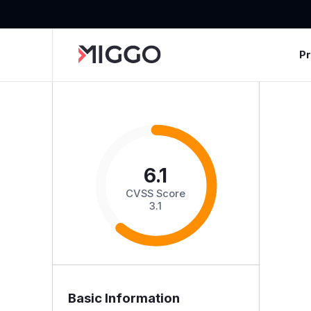
P
6.1
CVSS Score
3.1
Basic Information