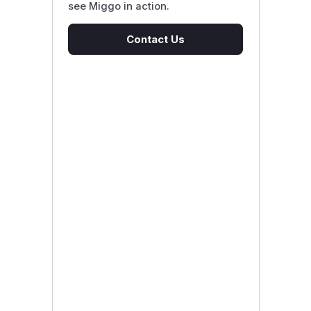
see Miggo in action.
Contact Us