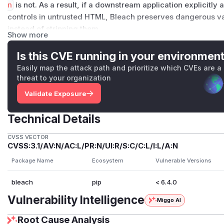
n
is not. As a result, if a downstream application explicitly 
controls in untrusted HTML, Bleach preserves dangerous v
instead of stripping them.
Show more
This can lead to
submit-triggered JavaScript execution
in
sanitize untrusted HTML and allow the relevant tag/attribut
Is this CVE running in your environmen
Details
Easily map the attack path and prioritize which CVEs are a
The issue appears to be a URI-sanitization coverage gap in B
threat to your organization
Relevant code paths:
Validate Exposure
bleach/sanitizer.py
—
BleachSanitizerFilter.a
bleach/_vendor/html5lib/filters/sanitizer.py
Technical Details
In
BleachSanitizerFilter.allow_token
, URI protocol s
CVSS VECTOR
CVSS:3.1/AV:N/AC:L/PR:N/UI:R/S:C/C:L/I:L/A:N
However,
(None, 'formaction')
is currently missing f
This creates an inconsistency where
action
is protocol-sa
Package Name
Ecosystem
Vulnerable Versions
As a result, if a downstream application allows:
bleach
pip
< 6.4.0
tags such as
<button>
or
<input>
the
formaction
attribute
Vulnerability Intelligence
Miggo AI
then Bleach preserves dangerous URI schemes such as
ja
Root Cause Analysis
Examples of affected submit-capable controls include: