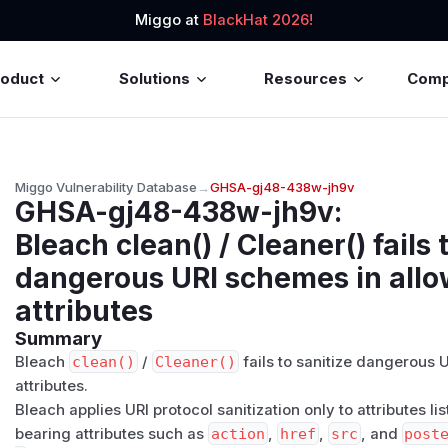
Miggo at
BlackHat 2026!
roduct
Solutions
Resources
Com
Miggo Vulnerability Database
→
GHSA-gj48-438w-jh9v
GHSA-gj48-438w-jh9v
:
Bleach clean() / Cleaner() fails 
dangerous URI schemes in all
attributes
Summary
Bleach
clean()
/
Cleaner()
fails to sanitize dangerous
attributes.
Bleach applies URI protocol sanitization only to attributes li
bearing attributes such as
action
,
href
,
src
, and
post