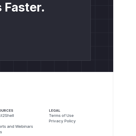
 Faster.
OURCES
LEGAL
t2Shell
Terms of Use
Privacy Policy
rts and Webinars
s