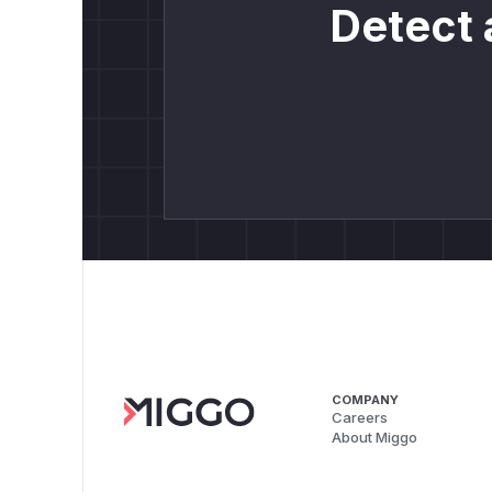
Detect 
COMPANY
Careers
About Miggo