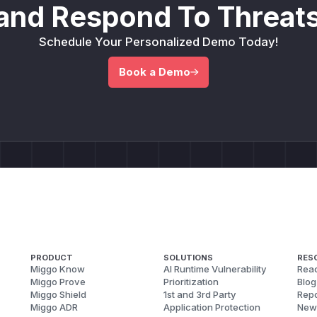
and Respond To Threats
Schedule Your Personalized Demo Today!
Book a Demo
PRODUCT
SOLUTIONS
RES
Miggo Know
AI Runtime Vulnerability
Reac
Miggo Prove
Prioritization
Blog
Miggo Shield
1st and 3rd Party
Repo
Miggo ADR
Application Protection
New