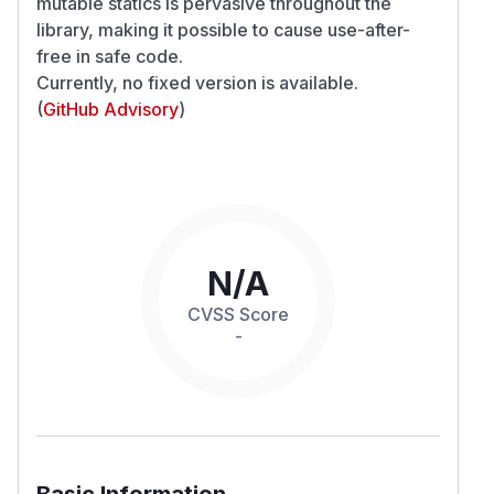
mutable statics is pervasive throughout the
library, making it possible to cause use-after-
free in safe code.
Currently, no fixed version is available.
(
GitHub Advisory
)
N/A
CVSS Score
-
Basic Information