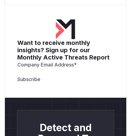
Want to receive monthly
insights? Sign up for our
Monthly Active Threats Report
Company Email Address
*
Detect and