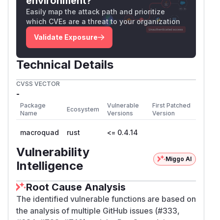
environment?
Easily map the attack path and prioritize
which CVEs are a threat to your organization
Validate Exposure
Technical Details
CVSS VECTOR
-
Package
Vulnerable
First Patched
Ecosystem
Name
Versions
Version
macroquad
rust
<= 0.4.14
Vulnerability
Miggo AI
Intelligence
Root Cause Analysis
The identified vulnerable functions are based on
the analysis of multiple GitHub issues (#333,