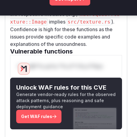
standard Rust project structure conventions for
the respective modules (e.g.,
macroquad::te
implies
).
xture::Image
src/texture.rs
Confidence is high for these functions as the
issues provide specific code examples and
explanations of the unsoundness.
Vulnerable functions
Only Mi**o us*rs **n s** t*is s**tion
Unlock WAF rules for this CVE
Generate vendor-ready rules for the observed
attack patterns, plus reasoning and safe
deployment guidance
Get WAF rules