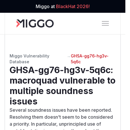
Miggo at
BlackHat 2026!
Miggo Vulnerability
→
GHSA-gg76-hg3v-
Database
5q6c
GHSA-gg76-hg3v-5q6c
:
macroquad vulnerable to
multiple soundness
issues
Several soundness issues have been reported.
Resolving them doesn't seem to be considered
a priority. In particular, unprincipled use of