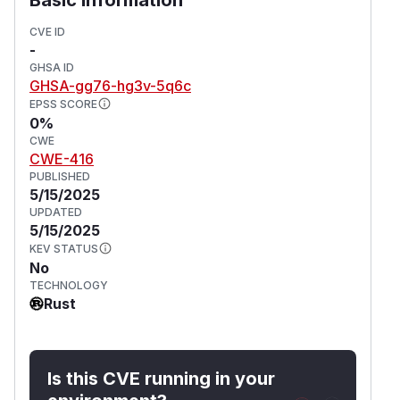
CVE ID
-
GHSA ID
GHSA-gg76-hg3v-5q6c
EPSS SCORE
0%
CWE
CWE-416
PUBLISHED
5/15/2025
UPDATED
5/15/2025
KEV STATUS
No
TECHNOLOGY
Rust
Is this CVE running in your