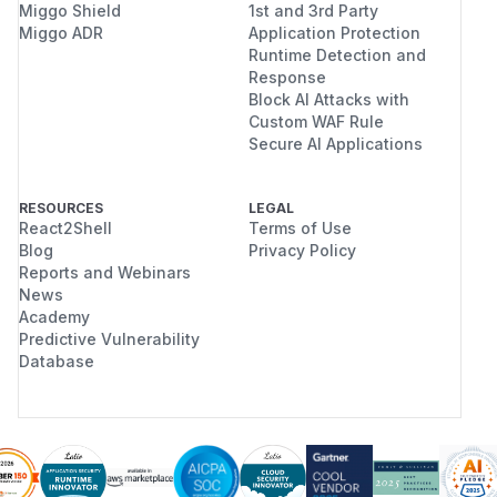
Miggo Shield
1st and 3rd Party
Miggo ADR
Application Protection
Runtime Detection and
Response
Block AI Attacks with
Custom WAF Rule
Secure AI Applications
RESOURCES
LEGAL
React2Shell
Terms of Use
Blog
Privacy Policy
Reports and Webinars
News
Academy
Predictive Vulnerability
Database