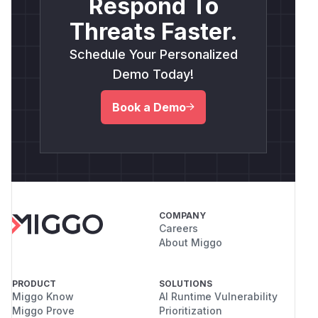
Respond To
Threats Faster.
Schedule Your Personalized
Demo Today!
Book a Demo
COMPANY
Careers
About Miggo
PRODUCT
SOLUTIONS
Miggo Know
AI Runtime Vulnerability
Miggo Prove
Prioritization