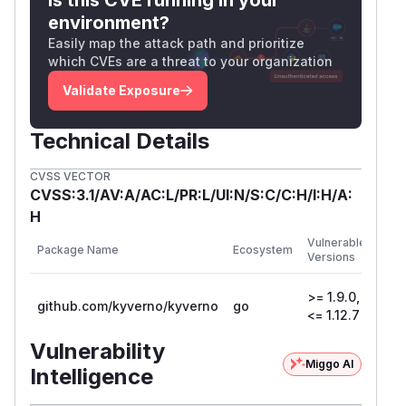
kind: PolicyException

environment?
metadata:

Easily map the attack path and prioritize
  name: disallow-host-path-exception

which CVEs are a threat to your organization
  namespace: kyverno

Validate Exposure
spec:

  exceptions:

Technical Details
  - policyName: disallow-host-path

    ruleNames:

CVSS VECTOR
    - host-path

CVSS:3.1/AV:A/AC:L/PR:L/UI:N/S:C/C:H/I:H/A:
  match:

H
    any:

First
Vulnerable
Package Name
Ecosystem
Patc
    - resources:

Versions
Vers
        kinds:

>= 1.9.0,
        - DaemonSet

github.com/kyverno/kyverno
go
1.13
<= 1.12.7
        - Deployment

        - Job

Vulnerability
        - StatefulSet

Miggo AI
Intelligence
        - ReplicaSet
