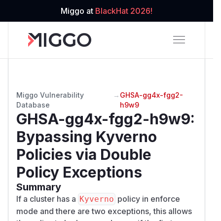
Miggo at
BlackHat 2026!
Miggo Vulnerability
→
GHSA-gg4x-fgg2-
Database
h9w9
GHSA-gg4x-fgg2-h9w9
:
Bypassing Kyverno
Policies via Double
Policy Exceptions
Summary
If a cluster has a
policy in enforce
Kyverno
mode and there are two exceptions, this allows