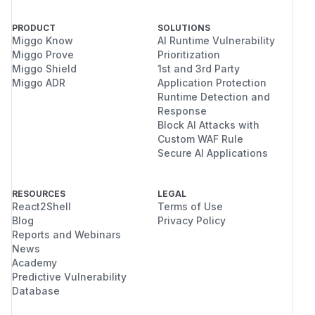
    args: [ "while true; do sleep 30; done
  volumes:

PRODUCT
SOLUTIONS
Miggo Know
AI Runtime Vulnerability
  - name: noderoot

Miggo Prove
Prioritization
    hostPath:

Miggo Shield
1st and 3rd Party
Miggo ADR
Application Protection
<img width="449" height="386" alt="Снимок
Runtime Detection and
экрана 2025-09-04 в 13 37 09"
Response
Block AI Attacks with
src="https://github.com/user-
Custom WAF Rule
attachments/assets/8d5ad1e2-6d16-4768-
Secure AI Applications
8741-f11363bb9b22" />
It turns out that the second exception is higher in
priority for Kyverno and allows for bypass of the
RESOURCES
LEGAL
React2Shell
Terms of Use
restrictions.
Blog
Privacy Policy
Impact
Reports and Webinars
The security restrictions can be bypassed.
News
(
GitHub Advisory
)
Academy
Predictive Vulnerability
Database