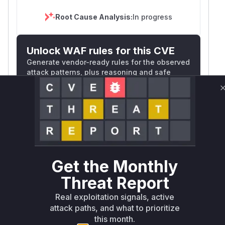
        - ReplicationController

        - Pod

Root Cause Analysis:
In progress
        - CronJob

        namespaces:

Unlock WAF rules for this CVE
        - luntry

        - tstkyverno

Generate vendor-ready rules for the observed
attack patterns, plus reasoning and safe
deployment guidance
apiVersion: kyverno.io/v2beta1

kind: PolicyException

Get WAF rules
metadata:

  name: disallow-host-path-exception-names
WAF Protection Rules
  namespace: kyverno

spec:

WAF Rule
  exceptions:

Get the Monthly
  - policyName: disallow-host-path

W** rul*s *v*il**l* *or Mi**o *ustom*rs
Threat Report
    ruleNames:

only.W** rul*s *v*il**l* *or Mi**o
    - host-path

*ustom*rs only.W** rul*s *v*il**l* *or
Real exploitation signals, active
  match:

attack paths, and what to prioritize
Mi**o *ustom*rs only.W** rul*s *v*il**l*
    any:

this month.
*or Mi**o *ustom*rs only.W** rul*s