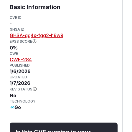
spec:

Basic Information
  validationFailureAction: Enforce

  background: true

CVE ID
-
  rules:

GHSA ID
    - name: host-path

GHSA-gg4x-fgg2-h9w9
      match:

EPSS SCORE
        any:

0%
        - resources:

CWE
CWE-284
            kinds:

PUBLISHED
              - Pod

1/6/2026
      validate:

UPDATED
        message: >-

1/7/2026
          HostPath volumes are forbidden.
KEV STATUS
        pattern:

No
TECHNOLOGY
          spec:

Go
            =(volumes):

And two exceptions:
apiVersion: kyverno.io/v2beta1

Is this CVE running in your