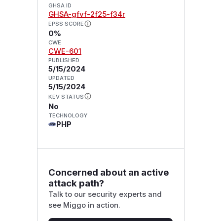
GHSA ID
GHSA-gfvf-2f25-f34r
EPSS SCORE
0%
CWE
CWE-601
PUBLISHED
5/15/2024
UPDATED
5/15/2024
KEV STATUS
No
TECHNOLOGY
PHP
Concerned about an active
attack path?
Talk to our security experts and
see Miggo in action.