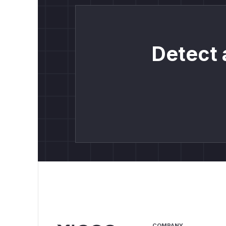
Detect 
COMPANY