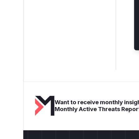
Want to receive monthly insigh
Monthly Active Threats Repor