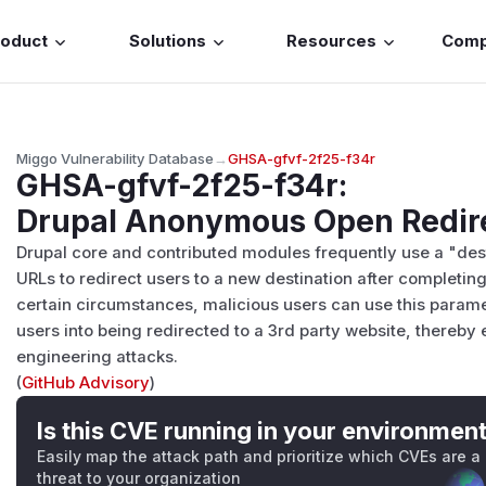
roduct
Solutions
Resources
Com
Miggo Vulnerability Database
→
GHSA-gfvf-2f25-f34r
GHSA-gfvf-2f25-f34r
:
Drupal Anonymous Open Redir
Drupal core and contributed modules frequently use a "dest
URLs to redirect users to a new destination after completin
certain circumstances, malicious users can use this paramete
users into being redirected to a 3rd party website, thereby 
engineering attacks.
(
GitHub Advisory
)
Is this CVE running in your environmen
Easily map the attack path and prioritize which CVEs are a
threat to your organization