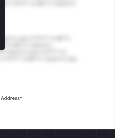
ul*s *v*il**l* *or Mi**o *ustom*rs
stom*rs only.*v*il**l* *or Mi**o
*l* *or Mi**o *ustom*rs
*o *ustom*rs only.*v*il**l* *or
*v*il**l* *or Mi**o *ustom*rs only.
 Address
*