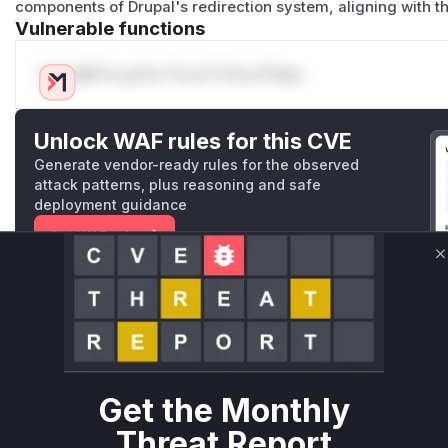
components of Drupal's redirection system, aligning with t
Vulnerable functions
Only Mi**o us*rs **n s** t*is s**tion
Unlock WAF rules for this CVE
Generate vendor-ready rules for the observed
attack patterns, plus reasoning and safe
deployment guidance
Get WAF rules
C
WAF Protection Rules
WAF Rule
W** rul*s *v*il**l* *or Mi**o *ustom*rs only.W** rul*s 
only.W** rul*s *v*il**l* *or Mi**o *ustom*rs only.W** r
Get the Monthly
only.W** rul*s *v*il**l* *or Mi**o *ustom*rs only.W** r
Threat Report
only.W** rul*s *v*il**l* *or Mi**o *ustom*rs only.W** r