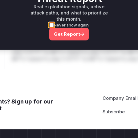
only.W** rul*s *v*il**l* *or Mi**o *ustom*rs only.W** r
Real exploitation signals, active
only.
attack paths, and what to prioritize
this month.
Reasoning
Never show again
Get Report
*v*il**l* *or Mi**o *ustom*rs only.*v*il**l* *or Mi**o *u
*ustom*rs only.*v*il**l* *or Mi**o *ustom*rs only.*v*il*
only.*v*il**l* *or Mi**o *ustom*rs only.*v*il**l* *or Mi*
Mi**o *ustom*rs only.*v*il**l* *or Mi**o *ustom*rs only.
Company Email
ts? Sign up for our
t