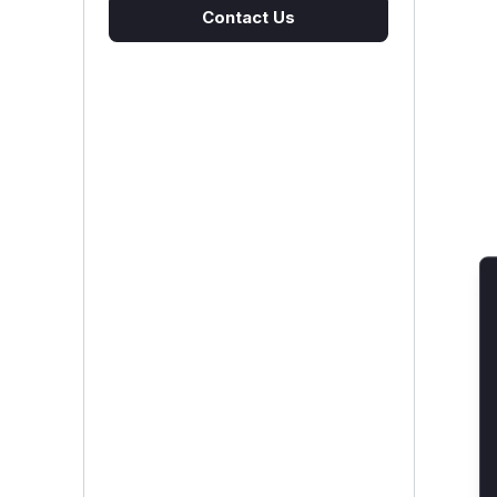
Contact Us