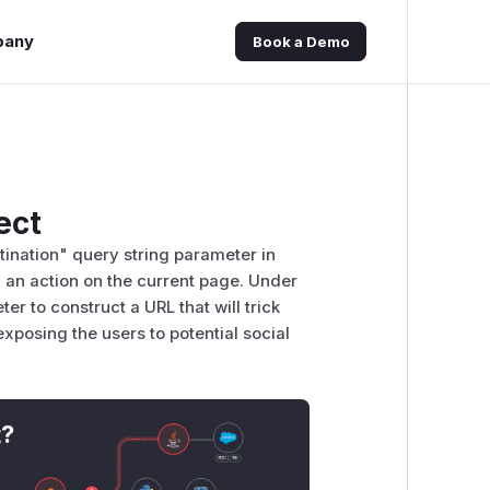
pany
Book a Demo
ect
ination" query string parameter in
g an action on the current page. Under
r to construct a URL that will trick
exposing the users to potential social
t?