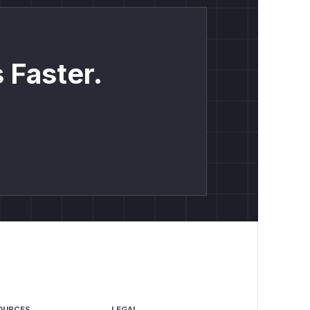
 Faster.
OURCES
LEGAL