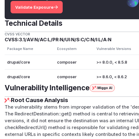
Validate Exposure
Technical Details
CVSS VECTOR
CVSS:3.1/AV:N/AC:L/PR:N/UI:N/S:C/C:N/I:L/A:N
Package Name
Ecosystem
Vulnerable Versions
drupal/core
composer
>= 8.0.0, < 8.5.8
drupal/core
composer
>= 8.6.0, < 8.6.2
Vulnerability Intelligence
Miggo AI
Root Cause Analysis
The vulnerability stems from improper validation of the 'des
The RedirectDestination::get() method is central to retrievi
versions, it did not ensure the destination was an internal
checkRedirectUrl() method is responsible for validating redire
external URLs in specific contexts likely contributed to the