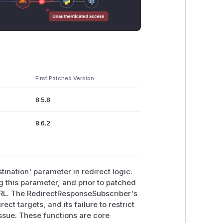
First Patched Version
8.5.8
8.6.2
tination' parameter in redirect logic.
ng this parameter, and prior to patched
 URL. The RedirectResponseSubscriber's
ct targets, and its failure to restrict
 issue. These functions are core