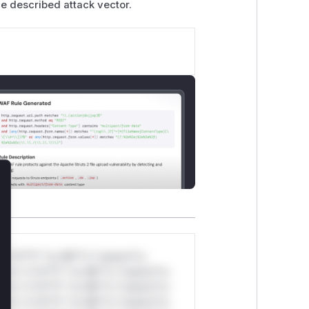
he described attack vector.
lose
*v*il**l* *or Mi**o *ustom*rs
ul*s *v*il**l* *or Mi**o *ustom*rs
ul*s *v*il**l* *or Mi**o *ustom*rs
ul*s *v*il**l* *or Mi**o *ustom*rs