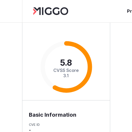
P
5.8
CVSS Score
3.1
Basic Information
CVE ID
-