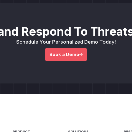
and Respond To Threats
Schedule Your Personalized Demo Today!
Book a Demo
PRODUCT
SOLUTIONS
RES