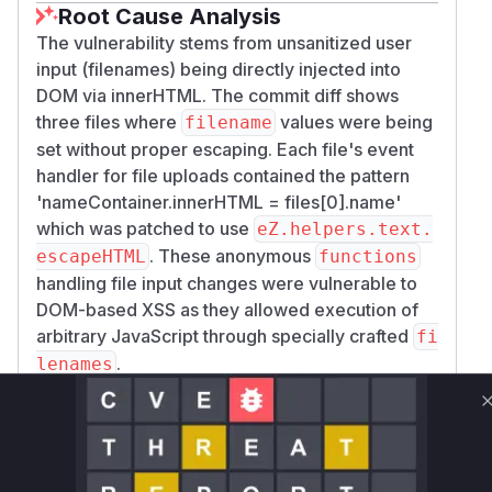
Root Cause Analysis
The vulnerability stems from unsanitized user
input (filenames) being directly injected into
DOM via innerHTML. The commit diff shows
three files where
values were being
filename
set without proper escaping. Each file's event
handler for file uploads contained the pattern
'nameContainer.innerHTML = files[0].name'
which was patched to use
eZ.helpers.text.
. These anonymous
escapeHTML
functions
handling file input changes were vulnerable to
DOM-based XSS as they allowed execution of
arbitrary JavaScript through specially crafted
fi
.
lenames
Vulnerable functions
Only Mi**o us*rs **n s** t*is s**tion