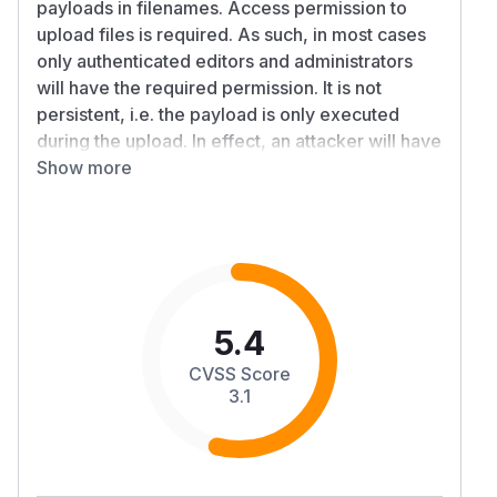
payloads in filenames. Access permission to
upload files is required. As such, in most cases
only authenticated editors and administrators
will have the required permission. It is not
persistent, i.e. the payload is only executed
during the upload. In effect, an attacker will have
to trick an editor/administrator into uploading a
Show more
strangely named file. The fix ensures XSS is
escaped.
Patches
See "Patched versions". Commit:
https://github.com/ezsystems/ezplatform-
admin-
5.4
ui/commit/7a9f991b200fa5a03d49cd07f50577c8bc
CVSS Score
Workarounds
3.1
None.
References
https://developers.ibexa.co/security-
advisories/ibexa-sa-2024-004-dom-based-