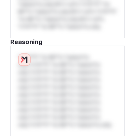
*ustom*rs only.W** rul*s *v*il**l* *or
Mi**o *ustom*rs only.W** rul*s *v*il**l*
*or Mi**o *ustom*rs only.W** rul*s
*v*il**l* *or Mi**o *ustom*rs only.
Reasoning
*v*il**l* *or Mi**o *ustom*rs
only.*v*il**l* *or Mi**o *ustom*rs
only.*v*il**l* *or Mi**o *ustom*rs
only.*v*il**l* *or Mi**o *ustom*rs
only.*v*il**l* *or Mi**o *ustom*rs
only.*v*il**l* *or Mi**o *ustom*rs
only.*v*il**l* *or Mi**o *ustom*rs
only.*v*il**l* *or Mi**o *ustom*rs
only.*v*il**l* *or Mi**o *ustom*rs
only.*v*il**l* *or Mi**o *ustom*rs only.