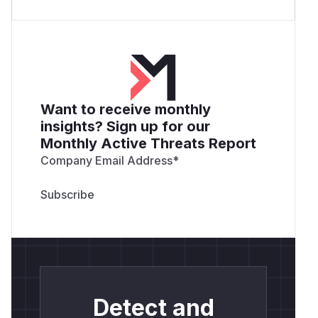
Want to receive monthly
insights? Sign up for our
Monthly Active Threats Report
Company Email Address
*
Detect and