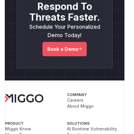
Respond To
Threats Faster.
Schedule Your Personalized
Demo Today!
Book a Demo
COMPANY
Careers
About Miggo
PRODUCT
SOLUTIONS
Miggo Know
AI Runtime Vulnerability