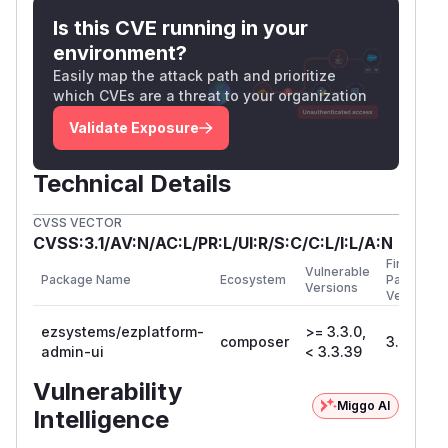
Is this CVE running in your
environment?
Easily map the attack path and prioritize
which CVEs are a threat to your organization
Validate Exposure
Technical Details
CVSS VECTOR
CVSS:3.1/AV:N/AC:L/PR:L/UI:R/S:C/C:L/I:L/A:N
First
Vulnerable
Package Name
Ecosystem
Patched
Versions
Version
ezsystems/ezplatform-
>= 3.3.0,
composer
3.3.39
admin-ui
< 3.3.39
Vulnerability
Miggo AI
Intelligence