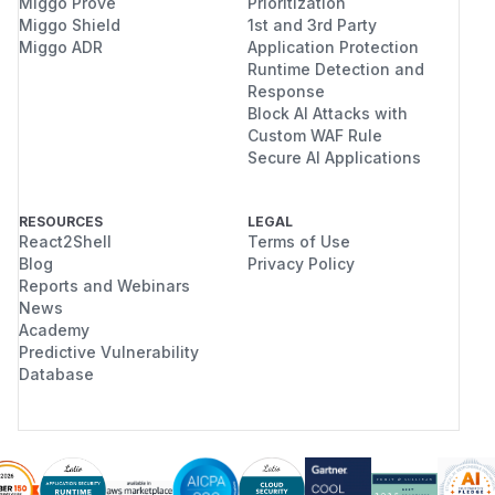
Miggo Prove
Prioritization
Miggo Shield
1st and 3rd Party
Miggo ADR
Application Protection
Runtime Detection and
Response
Block AI Attacks with
Custom WAF Rule
Secure AI Applications
RESOURCES
LEGAL
React2Shell
Terms of Use
Blog
Privacy Policy
Reports and Webinars
News
Academy
Predictive Vulnerability
Database