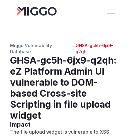
Miggo Vulnerability
→
GHSA-gc5h-6jx9-
Database
q2qh
GHSA-gc5h-6jx9-q2qh
:
eZ Platform Admin UI
vulnerable to DOM-
based Cross-site
Scripting in file upload
widget
Impact
The file upload widget is vulnerable to XSS