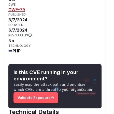
CWE
CWE-79
PUBLISHED
6/7/2024
UPDATED
6/7/2024
KEV STATUS
No
TECHNOLOGY
PHP
Is this CVE running in your
environment?
Easily map the attack path and prioritize
which CVEs are a threat to your organization
Validate Exposure
Technical Details