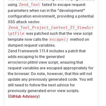
using
failed to escape request
Zend_Tool
parameters when run in the "development"
configuration environment, providing a potential
XSS attack vector.
Zend_Tool_Project_Context_Zf_ViewScr
was patched such that the view script
iptFile
template now calls the
method on
escape()
dumped request variables.
Zend Framework 1.11.4 includes a patch that
adds escaping to the generated
error/error.phtml view script, ensuring that
request variables are escaped appropriately for
the browser. Do note, however, that this will not
update any previously generated code. You will
still need to follow the next advice for
previously generated error view scripts.
(
GitHub Advisory
)