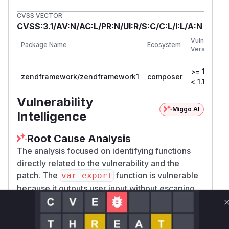
CVSS VECTOR
CVSS:3.1/AV:N/AC:L/PR:N/UI:R/S:C/C:L/I:L/A:N
Vulnerable
Package Name
Ecosystem
Versions
>= 1.0.0,
zendframework/zendframework1
composer
< 1.11.4
Vulnerability
Miggo AI
Intelligence
Root Cause Analysis
The analysis focused on identifying functions
directly related to the vulnerability and the
patch. The
function is vulnerable
var_export
because it outputs user input without escaping.
The
method is part of the mitigation.
escape
Vulnerable functions