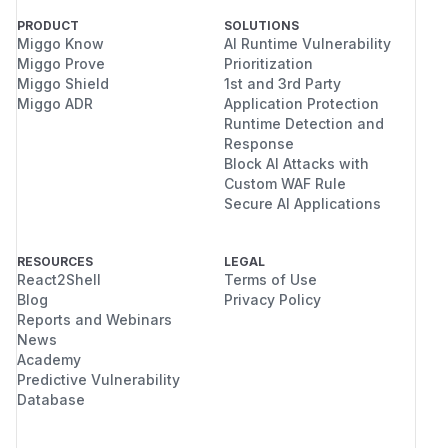
PRODUCT
SOLUTIONS
Miggo Know
AI Runtime Vulnerability
Miggo Prove
Prioritization
Miggo Shield
1st and 3rd Party
Miggo ADR
Application Protection
Runtime Detection and
Response
Block AI Attacks with
Custom WAF Rule
Secure AI Applications
RESOURCES
LEGAL
React2Shell
Terms of Use
Blog
Privacy Policy
Reports and Webinars
News
Academy
Predictive Vulnerability
Database