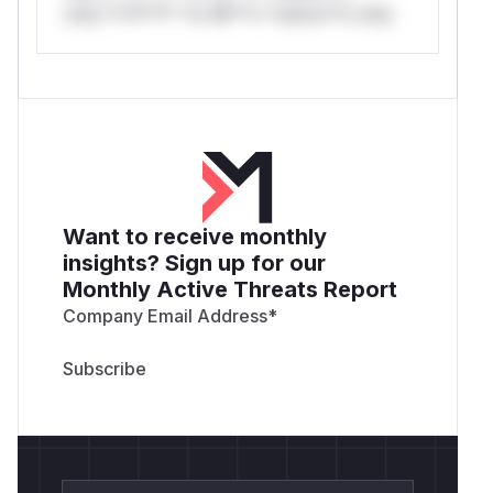
only.*v*il**l* *or Mi**o *ustom*rs only.
Want to receive monthly
insights? Sign up for our
Monthly Active Threats Report
Company Email Address
*