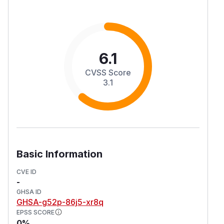
6.1
CVSS Score
3.1
Basic Information
CVE ID
-
GHSA ID
GHSA-g52p-86j5-xr8q
EPSS SCORE
0%