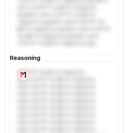
*v*il**l* *or Mi**o *ustom*rs only.W**
rul*s *v*il**l* *or Mi**o *ustom*rs
only.W** rul*s *v*il**l* *or Mi**o
*ustom*rs only.W** rul*s *v*il**l* *or
Mi**o *ustom*rs only.W** rul*s *v*il**l*
*or Mi**o *ustom*rs only.W** rul*s
*v*il**l* *or Mi**o *ustom*rs only.
Reasoning
*v*il**l* *or Mi**o *ustom*rs
only.*v*il**l* *or Mi**o *ustom*rs
only.*v*il**l* *or Mi**o *ustom*rs
only.*v*il**l* *or Mi**o *ustom*rs
only.*v*il**l* *or Mi**o *ustom*rs
only.*v*il**l* *or Mi**o *ustom*rs
only.*v*il**l* *or Mi**o *ustom*rs
only.*v*il**l* *or Mi**o *ustom*rs
only.*v*il**l* *or Mi**o *ustom*rs