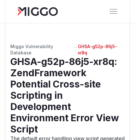
Miggo Vulnerability
→
GHSA-g52p-86j5-
Database
xr8q
GHSA-g52p-86j5-xr8q
:
ZendFramework
Potential Cross-site
Scripting in
Development
Environment Error View
Script
The default error handling view script generated