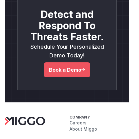
Detect and
Respond To
Threats Faster.
Schedule Your Personalized
Demo Today!
Book a Demo
COMPANY
Careers
About Miggo