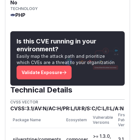
No
TECHNOLOGY
PHP
Is this CVE running in your
environment?
Easily map the attack path and prioritize
which CVEs are a threat to your organization
Validate Exposure
Technical Details
CVSS VECTOR
CVSS:3.1/AV:N/AC:H/PR:L/UI:R/S:C/C:L/I:L/A:N
First
Vulnerable
Package Name
Ecosystem
Patched
Versions
Version
>= 1.3.0,
silverstripe/comments
composer
3.1.1