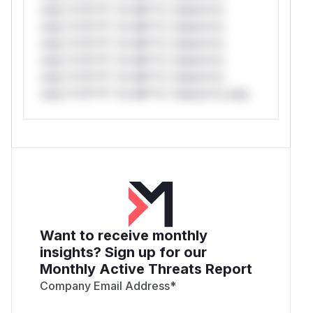
only.*v*il**l* *or Mi**o *ustom*rs
only.*v*il**l* *or Mi**o *ustom*rs
only.*v*il**l* *or Mi**o *ustom*rs
only.*v*il**l* *or Mi**o *ustom*rs
only.*v*il**l* *or Mi**o *ustom*rs
only.*v*il**l* *or Mi**o *ustom*rs only.
Want to receive monthly
insights? Sign up for our
Monthly Active Threats Report
Company Email Address
*