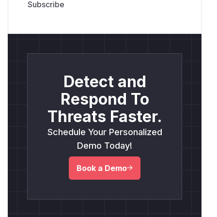
Detect and
Respond To
Threats Faster.
Schedule Your Personalized
Demo Today!
Book a Demo