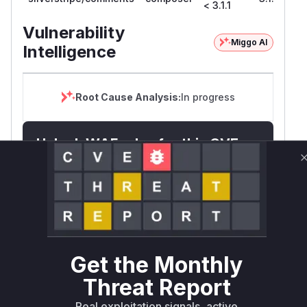
< 3.1.1
Vulnerability
Miggo AI
Intelligence
Root Cause Analysis:
In progress
Unlock WAF rules for this CVE
Generate vendor-ready rules for the observed
attack patterns, plus reasoning and safe
deployment guidance
Get WAF rules
WAF Protection Rules
Get the Monthly
WAF Rule
Threat Report
Real exploitation signals, active