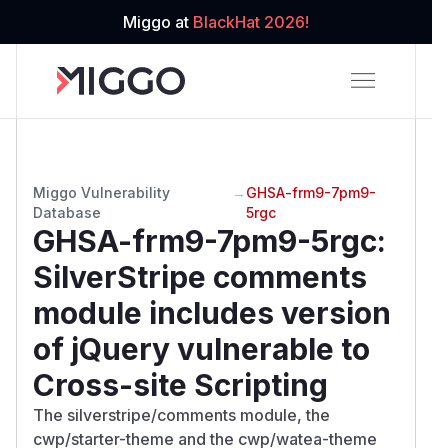
Miggo at
BlackHat 2026!
Miggo Vulnerability
→
GHSA-frm9-7pm9-
Database
5rgc
GHSA-frm9-7pm9-5rgc
:
SilverStripe comments
module includes version
of jQuery vulnerable to
Cross-site Scripting
The silverstripe/comments module, the
cwp/starter-theme and the cwp/watea-theme