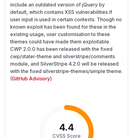
include an outdated version of jQuery by
default, which contains XSS vulnerabilities if
user input is used in certain contexts. Though no
known exploit has been found for these in the
existing usage, user customisation to these
themes could have made them exploitable.
CWP 2.0.0 has been released with the fixed
cwp/stater-theme and silverstripe/comments
module, and SilverStripe 4.2.0 will be released
with the fixed silverstripe-themes/simple theme.
(
GitHub Advisory
)
4.4
CVSS Score