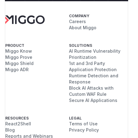
COMPANY
Careers
About Miggo
PRODUCT
SOLUTIONS
Miggo Know
AI Runtime Vulnerability
Miggo Prove
Prioritization
Miggo Shield
1st and 3rd Party
Miggo ADR
Application Protection
Runtime Detection and
Response
Block AI Attacks with
Custom WAF Rule
Secure AI Applications
RESOURCES
LEGAL
React2Shell
Terms of Use
Blog
Privacy Policy
Reports and Webinars