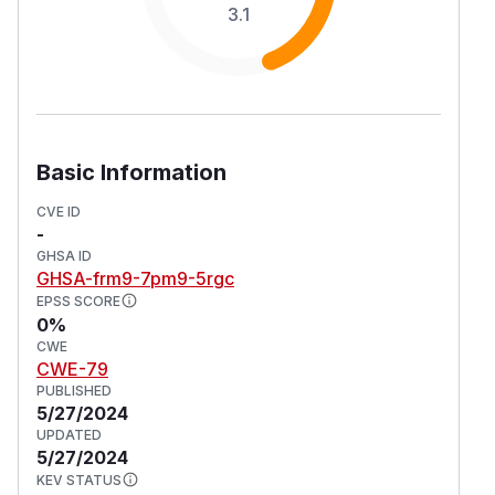
3.1
Basic Information
CVE ID
-
GHSA ID
GHSA-frm9-7pm9-5rgc
EPSS SCORE
0%
CWE
CWE-79
PUBLISHED
5/27/2024
UPDATED
5/27/2024
KEV STATUS