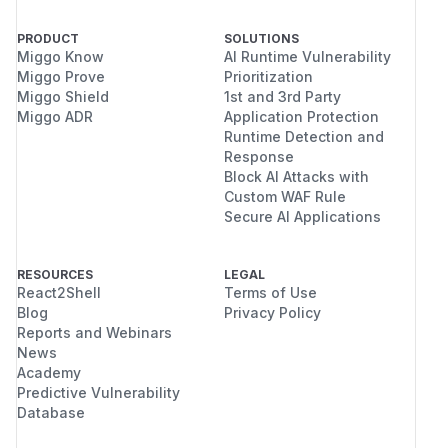
-                       if(in_array($node,
+                       if(in_array($node,
PRODUCT
SOLUTIONS
                                return TRU
Miggo Know
AI Runtime Vulnerability
Miggo Prove
Prioritization
                        }

Miggo Shield
1st and 3rd Party
Miggo ADR
Application Protection
(
GitHub Advisory
)
Runtime Detection and
Response
Block AI Attacks with
Custom WAF Rule
Secure AI Applications
RESOURCES
LEGAL
React2Shell
Terms of Use
Blog
Privacy Policy
Reports and Webinars
News
Academy
Predictive Vulnerability
Database