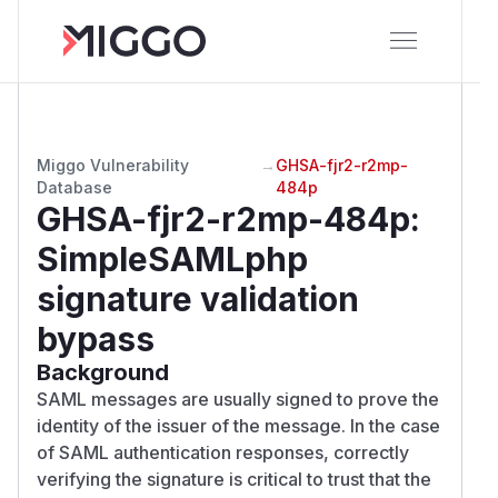
Miggo Vulnerability
→
GHSA-fjr2-r2mp-
Database
484p
GHSA-fjr2-r2mp-484p
:
SimpleSAMLphp
signature validation
bypass
Background
SAML messages are usually signed to prove the
identity of the issuer of the message. In the case
of SAML authentication responses, correctly
verifying the signature is critical to trust that the