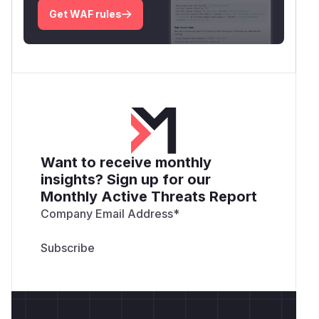
tampered assertion will be used.
Get WAF rules
The issue can be easily fixed by passing a third
parameter to the in_array() function, telling it to
perform strict comparisons when checking if an
object is found inside a given array. This way,
when the code evaluates if the tampered
assertion is included in the list of verified
assertions, it fails and only the legitimate
assertion is used, if possible (e.g. it is not
Want to receive monthly
expired).
insights? Sign up for our
Affected versions
Monthly Active Threats Report
All SimpleSAMLphp versions before and
Company Email Address
*
including 1.14.16.
Impact
An attacker can leverage this vulnerability to
impersonate any user from any SAML 1 Identity
Provider trusted by a SimpleSAMLphp Service
Provider, with the only pre-requisite of a valid
assertion previously sent to the affected Service