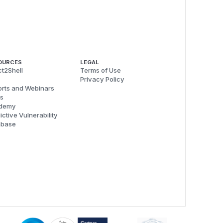
OURCES
LEGAL
t2Shell
Terms of Use
Privacy Policy
rts and Webinars
s
demy
ictive Vulnerability
abase