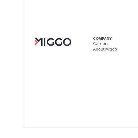
COMPANY
Careers
About Miggo