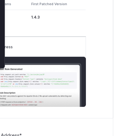
ersions
First Patched Version
1.4.3
rogress
 Address
*