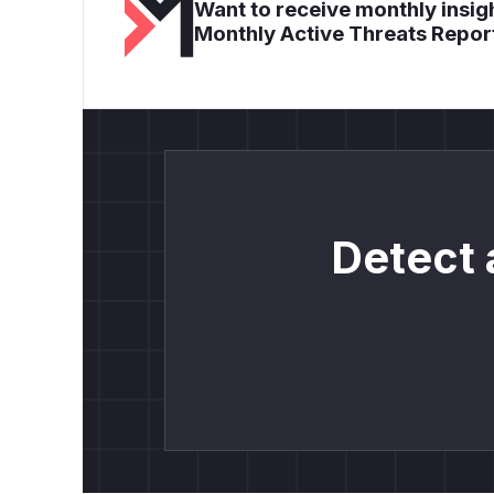
Want to receive monthly insigh
Monthly Active Threats Repor
Detect 