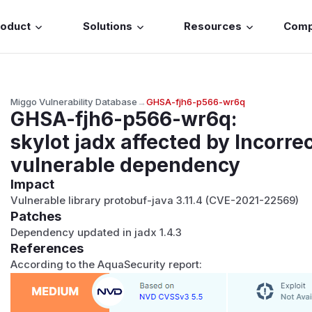
roduct
Solutions
Resources
Com
Miggo Vulnerability Database
→
GHSA-fjh6-p566-wr6q
GHSA-fjh6-p566-wr6q
:
skylot jadx affected by Incorre
vulnerable dependency
Impact
Vulnerable library protobuf-java 3.11.4 (CVE-2021-22569)
Patches
Dependency updated in jadx 1.4.3
References
According to the AquaSecurity report: