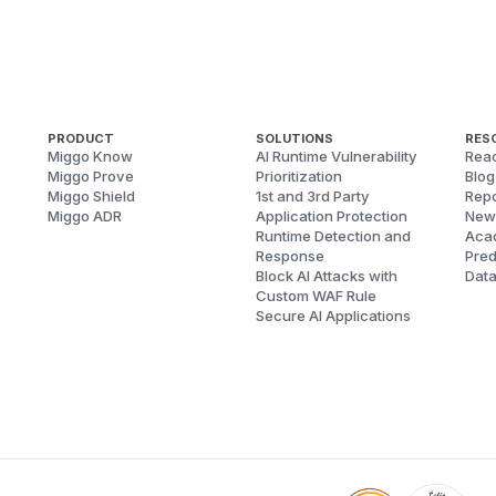
PRODUCT
SOLUTIONS
RES
Miggo Know
AI Runtime Vulnerability
Reac
Miggo Prove
Prioritization
Blog
Miggo Shield
1st and 3rd Party
Repo
Miggo ADR
Application Protection
New
Runtime Detection and
Aca
Response
Pred
Block AI Attacks with
Dat
Custom WAF Rule
Secure AI Applications