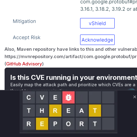
Also, Maven repository have links to this and other vulnera
https://mvnrepository.com/artifact/com.google.protobuf/pr
(
GitHub Advisory
)
Is this CVE running in your environmen
Easily map the attack path and prioritize which CVEs are a
threat to your organization
Validate Exposure
C
Technical Details
CVSS VECTOR
-