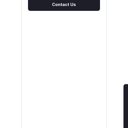
Contact Us