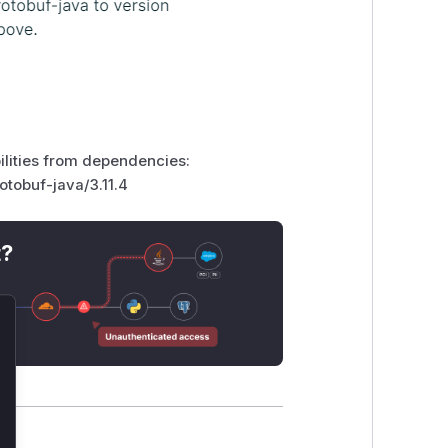
bilities from dependencies:
otobuf-java/3.11.4
t?
lose