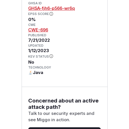
GHSA ID
GHSA-fjh6-p566-wr6q
EPSS SCORE
0%
CWE
CWE-696
PUBLISHED
7/21/2022
UPDATED
1/12/2023
KEV STATUS
No
TECHNOLOGY
Java
Concerned about an active
attack path?
Talk to our security experts and
see Miggo in action.