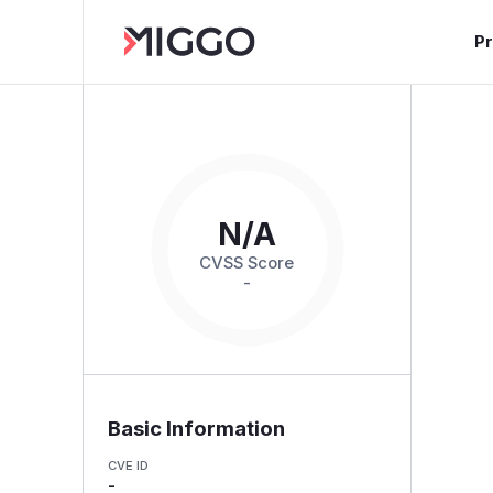
P
N/A
CVSS Score
-
Basic Information
CVE ID
-