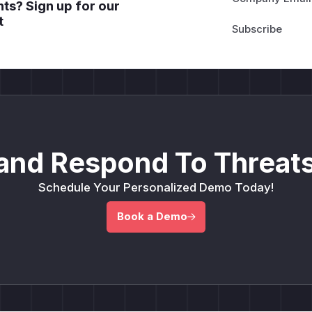
ts? Sign up for our
t
and Respond To Threats
Schedule Your Personalized Demo Today!
Book a Demo