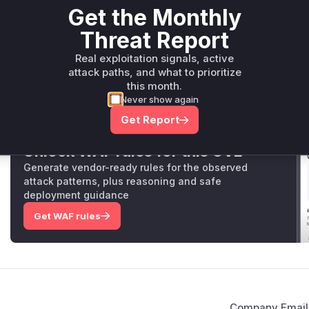
Get the Monthly
Package Name
Ecosystem
Vulnerable V
Threat Report
io.github.skylot:jadx-core
maven
<= 1.4.2
Real exploitation signals, active
Vulnerability Intelligence
Miggo AI
attack paths, and what to prioritize
this month.
Never show again
Root Cause Analysis:
In p
Get Report
Unlock WAF rules for this CVE
Generate vendor-ready rules for the observed
attack patterns, plus reasoning and safe
deployment guidance
Get WAF rules
Company Email