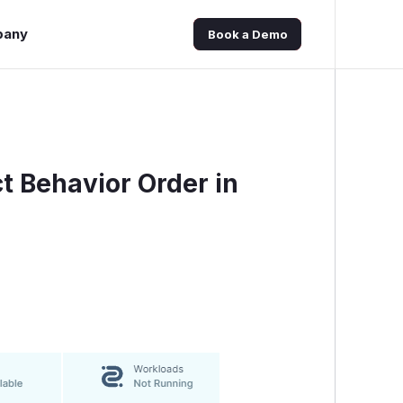
pany
Book a Demo
ct Behavior Order in