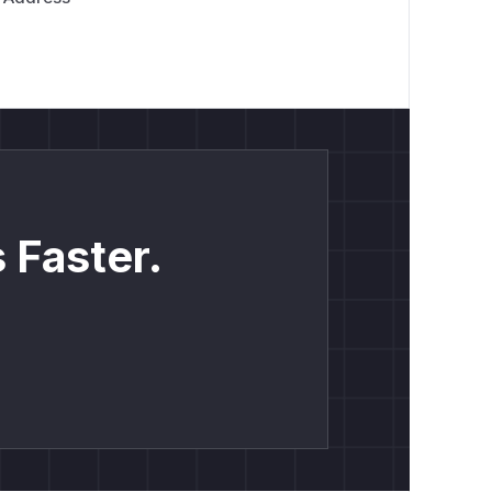
 Faster.