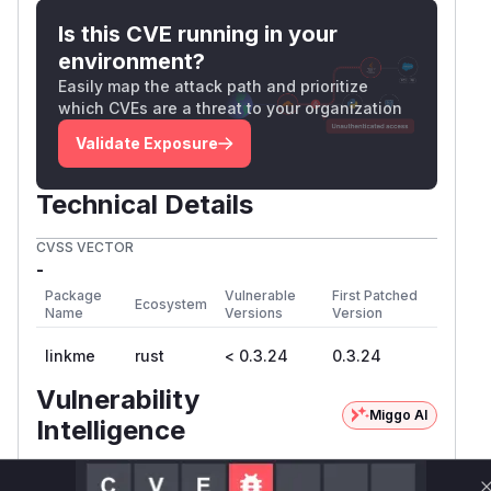
Is this CVE running in your
environment?
Easily map the attack path and prioritize
which CVEs are a threat to your organization
Validate Exposure
Technical Details
CVSS VECTOR
-
Package
Vulnerable
First Patched
Ecosystem
Name
Versions
Version
linkme
rust
< 0.3.24
0.3.24
Vulnerability
Miggo AI
Intelligence
Root Cause Analysis