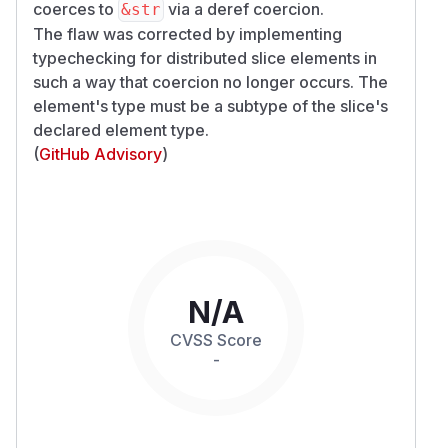
coerces to
via a deref coercion.
&str
The flaw was corrected by implementing
typechecking for distributed slice elements in
such a way that coercion no longer occurs. The
element's type must be a subtype of the slice's
declared element type.
(
GitHub Advisory
)
N/A
CVSS Score
-