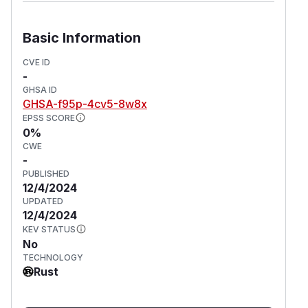
Basic Information
CVE ID
-
GHSA ID
GHSA-f95p-4cv5-8w8x
EPSS SCORE
0%
CWE
-
PUBLISHED
12/4/2024
UPDATED
12/4/2024
KEV STATUS
No
TECHNOLOGY
Rust