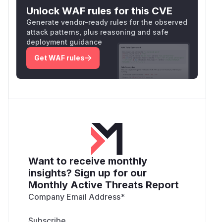
Unlock WAF rules for this CVE
Generate vendor-ready rules for the observed
attack patterns, plus reasoning and safe
deployment guidance
Get WAF rules
Want to receive monthly
insights? Sign up for our
Monthly Active Threats Report
Company Email Address
*