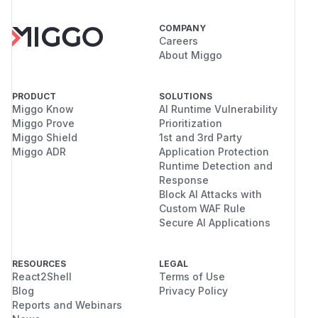
COMPANY
Careers
About Miggo
PRODUCT
SOLUTIONS
Miggo Know
AI Runtime Vulnerability
Miggo Prove
Prioritization
Miggo Shield
1st and 3rd Party
Miggo ADR
Application Protection
Runtime Detection and
Response
Block AI Attacks with
Custom WAF Rule
Secure AI Applications
RESOURCES
LEGAL
React2Shell
Terms of Use
Blog
Privacy Policy
Reports and Webinars