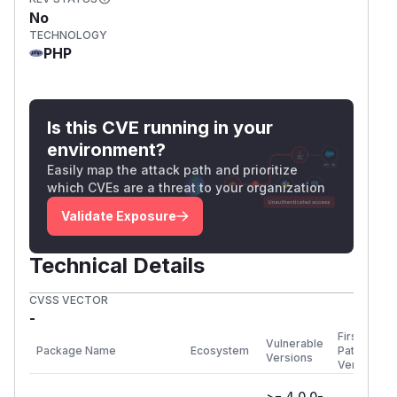
No
TECHNOLOGY
PHP
Is this CVE running in your
environment?
Easily map the attack path and prioritize
which CVEs are a threat to your organization
Validate Exposure
Technical Details
CVSS VECTOR
-
First
Vulnerable
Package Name
Ecosystem
Patched
Versions
Version
>= 4.0.0-