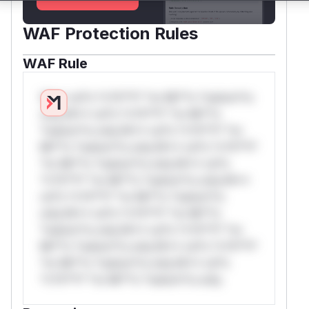
WAF Protection Rules
WAF Rule
W** rul*s *v*il**l* *or Mi**o *ustom*rs
only.W** rul*s *v*il**l* *or Mi**o
*ustom*rs only.W** rul*s *v*il**l* *or
Mi**o *ustom*rs only.W** rul*s *v*il**l*
*or Mi**o *ustom*rs only.W** rul*s
*v*il**l* *or Mi**o *ustom*rs only.W**
rul*s *v*il**l* *or Mi**o *ustom*rs
only.W** rul*s *v*il**l* *or Mi**o
*ustom*rs only.W** rul*s *v*il**l* *or
Mi**o *ustom*rs only.W** rul*s *v*il**l*
*or Mi**o *ustom*rs only.W** rul*s
*v*il**l* *or Mi**o *ustom*rs only.