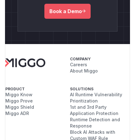
Book a Demo
COMPANY
Careers
About Miggo
PRODUCT
SOLUTIONS
Miggo Know
AI Runtime Vulnerability
Miggo Prove
Prioritization
Miggo Shield
1st and 3rd Party
Miggo ADR
Application Protection
Runtime Detection and
Response
Block AI Attacks with
Custom WAF Rule