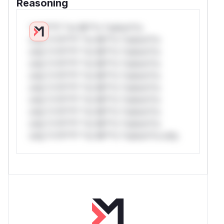
Reasoning
*v*il**l* *or Mi**o *ustom*rs
only.*v*il**l* *or Mi**o *ustom*rs
only.*v*il**l* *or Mi**o *ustom*rs
only.*v*il**l* *or Mi**o *ustom*rs
only.*v*il**l* *or Mi**o *ustom*rs
only.*v*il**l* *or Mi**o *ustom*rs
only.*v*il**l* *or Mi**o *ustom*rs
only.*v*il**l* *or Mi**o *ustom*rs
only.*v*il**l* *or Mi**o *ustom*rs
only.*v*il**l* *or Mi**o *ustom*rs only.