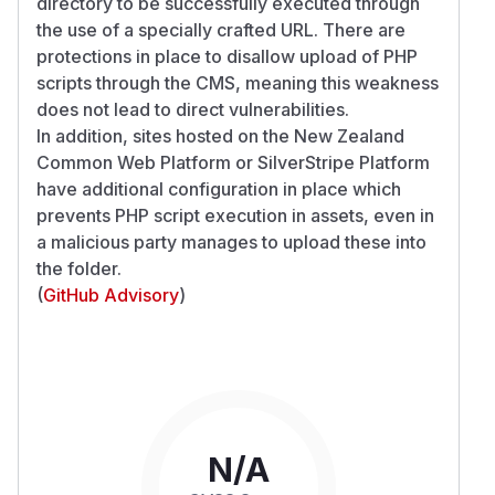
directory to be successfully executed through
the use of a specially crafted URL. There are
protections in place to disallow upload of PHP
scripts through the CMS, meaning this weakness
does not lead to direct vulnerabilities.
In addition, sites hosted on the New Zealand
Common Web Platform or SilverStripe Platform
have additional configuration in place which
prevents PHP script execution in assets, even in
a malicious party manages to upload these into
the folder.
(
GitHub Advisory
)
N/A