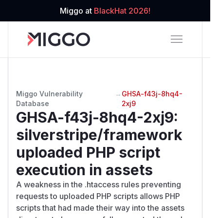
Miggo at
BlackHat 2026!
Miggo Vulnerability
→
GHSA-f43j-8hq4-
Database
2xj9
GHSA-f43j-8hq4-2xj9
:
silverstripe/framework
uploaded PHP script
execution in assets
A weakness in the .htaccess rules preventing
requests to uploaded PHP scripts allows PHP
scripts that had made their way into the assets