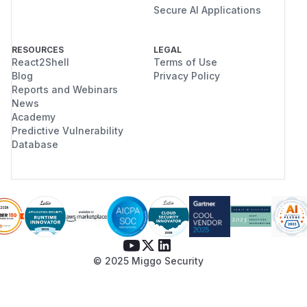
Secure AI Applications
RESOURCES
LEGAL
React2Shell
Terms of Use
Blog
Privacy Policy
Reports and Webinars
News
Academy
Predictive Vulnerability
Database
© 2025 Miggo Security