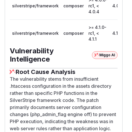
silverstripe/framework
composer
rc1, <
4.0.4
4.0.4
>= 4.1.0-
silverstripe/framework
composer
rc1, <
4.1.1
4.1.1
Vulnerability
Miggo AI
Intelligence
Root Cause Analysis
The vulnerability stems from insufficient
.htaccess configuration in the assets directory
rather than specific PHP functions in the
SilverStripe framework code. The patch
primarily documents server configuration
changes (php_admin_flag engine off) to prevent
PHP execution, indicating the weakness was in
web server rules rather than application logic.