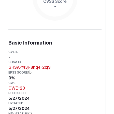
CVSS Score
-
Basic Information
CVE ID
-
GHSA ID
GHSA-f43j-8hq4-2xj9
EPSS SCORE
0%
CWE
CWE-20
PUBLISHED
5/27/2024
UPDATED
5/27/2024
KEV STATUS