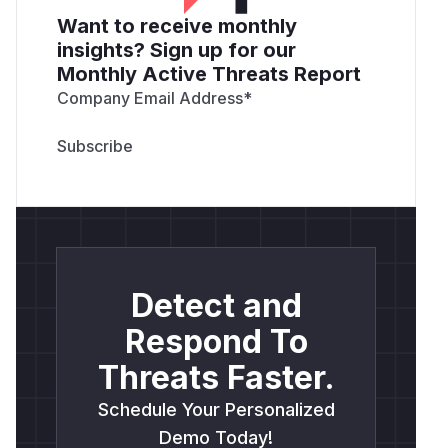
Want to receive monthly
insights? Sign up for our
Monthly Active Threats Report
Company Email Address
*
Detect and
Respond To
Threats Faster.
Schedule Your Personalized
Demo Today!