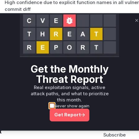
High confidence due to explicit function names in all vulner
commit diff
Vulnerable functions
C
Only Mi**o us*rs **n s** t*is s**tion
Unlock WAF rules for this CVE
Generate vendor-ready rules for the observed
attack patterns, plus reasoning and safe
Get the Monthly
deployment guidance
Threat Report
Get WAF rules
Real exploitation signals, active
attack paths, and what to prioritize
this month.
Never show again
Get Report
Company Email
ts? Sign up for our
t