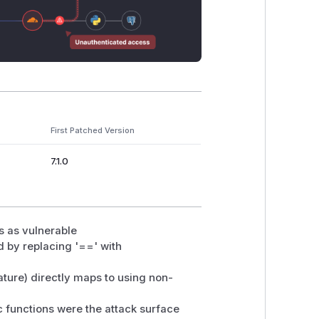
First Patched Version
7.1.0
ns as vulnerable
 by replacing '==' with
ture) directly maps to using non-
ic functions were the attack surface