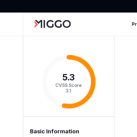
P
5.3
CVSS Score
3.1
Basic Information