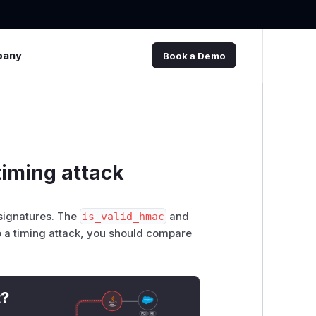
pany
Book a Demo
timing attack
 signatures. The
is_valid_hmac
and
 a timing attack, you should compare
t?