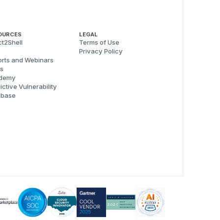
OURCES
LEGAL
t2Shell
Terms of Use
Privacy Policy
rts and Webinars
s
demy
ictive Vulnerability
abase