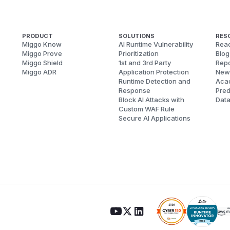
PRODUCT
SOLUTIONS
RES
Miggo Know
AI Runtime Vulnerability
Reac
Miggo Prove
Prioritization
Blog
Miggo Shield
1st and 3rd Party
Repo
Miggo ADR
Application Protection
New
Runtime Detection and
Aca
Response
Pred
Block AI Attacks with
Dat
Custom WAF Rule
Secure AI Applications