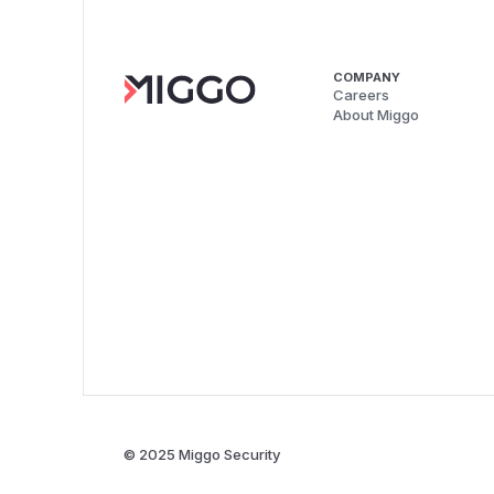
COMPANY
Careers
About Miggo
© 2025 Miggo Security