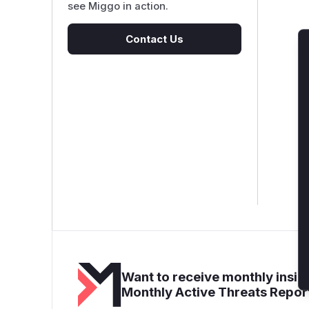
see Miggo in action.
Contact Us
Want to receive monthly insigh
Monthly Active Threats Repor