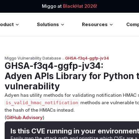
Miggo at
BlackHat 2026!
roduct
Solutions
Resources
Com
Miggo Vulnerability Database
→
GHSA-f3q4-ggfp-jv34
GHSA-f3q4-ggfp-jv34
:
Adyen APIs Library for Python 
vulnerability
Adyen has utility methods for validating notification HMAC
is_valid_hmac_notification
methods are vulnerable to
the hash of the HMACs instead.
(
GitHub Advisory
)
Is this CVE running in your environmen
Easily map the attack path and prioritize which CVEs are a