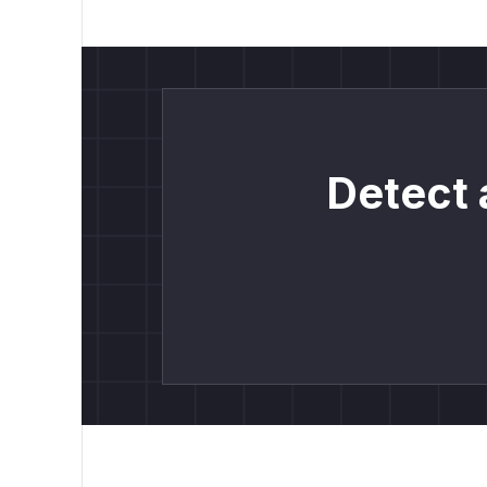
Detect 