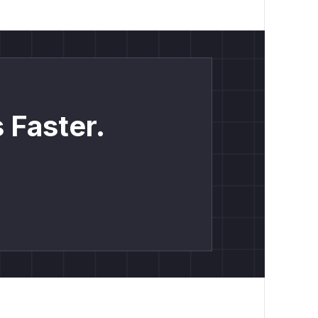
 Faster.