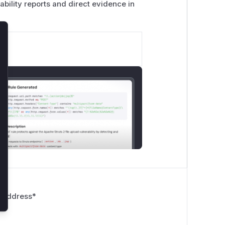
ability reports and direct evidence in
lose
 Address
*