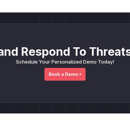
and Respond To Threats
Schedule Your Personalized Demo Today!
Book a Demo