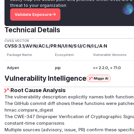
threat to your organization
Validate Exposure
Technical Details
CVSS VECTOR
CVSS:3.1/AV:N/AC:L/PR:N/UI:N/S:U/C:N/I:L/A:N
Package Name
Ecosystem
Vulnerable Versions
Adyen
pip
>= 2.2.0, < 7.1.0
Vulnerability Intelligence
Miggo AI
Root Cause Analysis
The vulnerability description explicitly names both functio
The GitHub commit diff shows these functions were patched
hmac.compare_digest
The CWE-347 (Improper Verification of Cryptographic Signa
constant-time comparisons
Multiple sources (advisory, issue, PR) confirm these specif