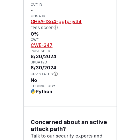
CVE ID
-
GHSA ID
GHSA-f3q4-ggfp-jv34
EPSS SCORE
0%
CWE
CWE-347
PUBLISHED
8/30/2024
UPDATED
8/30/2024
KEV STATUS
No
TECHNOLOGY
Python
Concerned about an active
attack path?
Talk to our security experts and