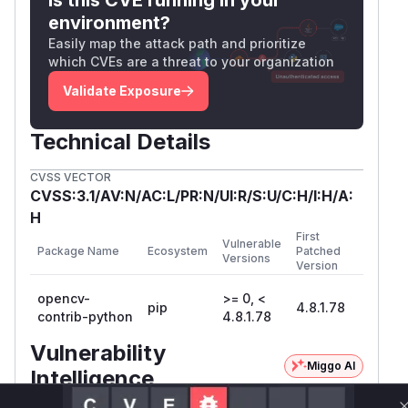
environment?
Easily map the attack path and prioritize
which CVEs are a threat to your organization
Validate Exposure
Technical Details
CVSS VECTOR
CVSS:3.1/AV:N/AC:L/PR:N/UI:R/S:U/C:H/I:H/A:
H
First
Vulnerable
Package Name
Ecosystem
Patched
Versions
Version
opencv-
>= 0, <
pip
4.8.1.78
contrib-python
4.8.1.78
Vulnerability
Miggo AI
Intelligence