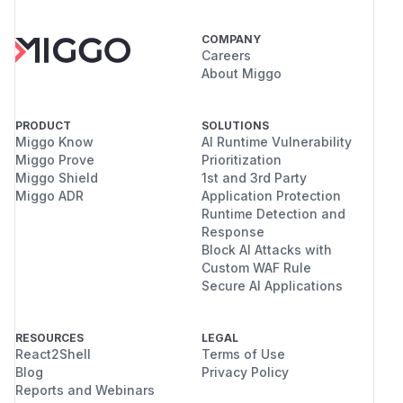
COMPANY
Careers
About Miggo
PRODUCT
SOLUTIONS
Miggo Know
AI Runtime Vulnerability
Miggo Prove
Prioritization
Miggo Shield
1st and 3rd Party
Miggo ADR
Application Protection
Runtime Detection and
Response
Block AI Attacks with
Custom WAF Rule
Secure AI Applications
RESOURCES
LEGAL
React2Shell
Terms of Use
Blog
Privacy Policy
Reports and Webinars