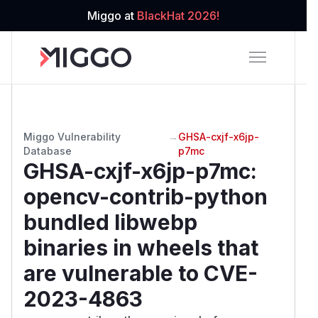
Miggo at
BlackHat 2026!
Miggo Vulnerability
→
GHSA-cxjf-x6jp-
Database
p7mc
GHSA-cxjf-x6jp-p7mc
:
opencv-contrib-python
bundled libwebp
binaries in wheels that
are vulnerable to CVE-
2023-4863