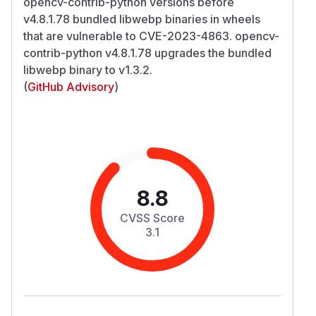
opencv-contrib-python versions before
v4.8.1.78 bundled libwebp binaries in wheels
that are vulnerable to CVE-2023-4863. opencv-
contrib-python v4.8.1.78 upgrades the bundled
libwebp binary to v1.3.2.
(
GitHub Advisory
)
8.8
CVSS Score
3.1