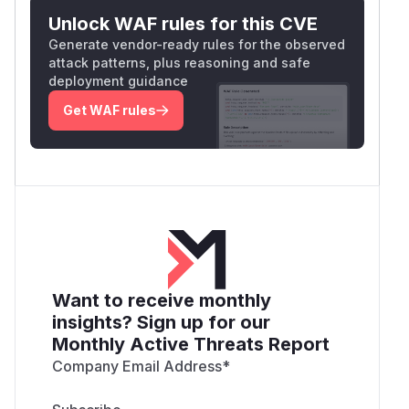
Unlock WAF rules for this CVE
Generate vendor-ready rules for the observed
attack patterns, plus reasoning and safe
deployment guidance
Get WAF rules
Want to receive monthly
insights? Sign up for our
Monthly Active Threats Report
Company Email Address
*