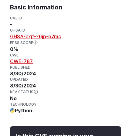
Basic Information
CVE ID
-
GHSA ID
GHSA-cxjf-x6jp-p7mc
EPSS SCORE
0%
CWE
CWE-787
PUBLISHED
8/30/2024
UPDATED
8/30/2024
KEV STATUS
No
TECHNOLOGY
Python
Is this CVE running in your