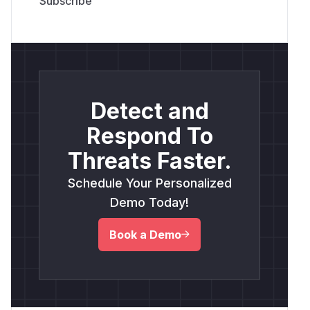
Detect and
Respond To
Threats Faster.
Schedule Your Personalized
Demo Today!
Book a Demo