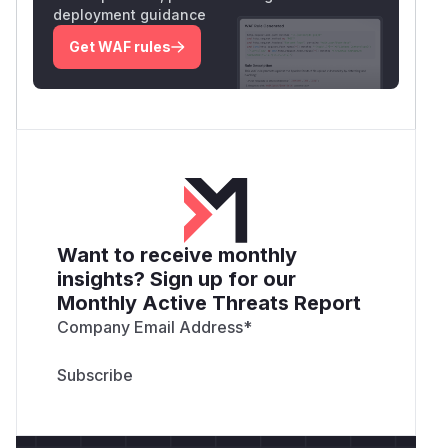
HTML-escape the current path used in the page
deployment guidance
title and heading.
Get WAF rules
Add regression tests with file names containing
HTML metacharacters.
Example test payloads:
"><img src=x onerror=alert(1)>.txt

<script>alert(1)</script>.txt

a&b.txt

quote"test.txt

Want to receive monthly
The secure output should render these as text
insights? Sign up for our
only and should not create executable HTML or
Monthly Active Threats Report
JavaScript.
Suggested Severity
Company Email Address
*
Medium.
Suggested CVSS:
CVSS:3.1/AV:N/AC:L/PR:L/UI:R/S:C/C:
L/I:L/A:N
Rationale: