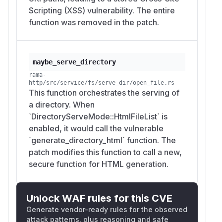
Scripting (XSS) vulnerability. The entire
should become
'
&#x27;
function was removed in the patch.
should become
&
&amp;
Untrusted values used inside HTML attributes
should be escaped using an attribute-safe
escaping function.
maybe_serve_directory
Actual Behavior
rama-
The directory listing is generated with
http/src/service/fs/serve_dir/open_file.rs
format!
This function orchestrates the serving of
and inserts file names and path values
()
a directory. When
directly into HTML without escaping.
`DirectoryServeMode::HtmlFileList` is
Suggested Fix
enabled, it would call the vulnerable
Escape all untrusted values before inserting
`generate_directory_html` function. The
them into the generated HTML.
patch modifies this function to call a new,
Recommended changes:
secure function for HTML generation.
HTML-escape
before using it as
entry.name
link text.
Attribute-escape values used inside
.
href
Unlock WAF rules for this CVE
HTML-escape URI path components used in
Generate vendor-ready rules for the observed
breadcrumbs.
attack patterns, plus reasoning and safe