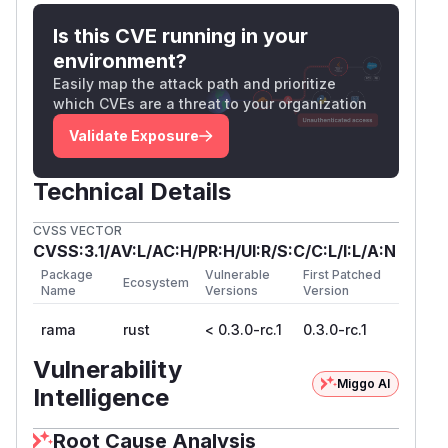
<title>Directory listing for .{0}</title>

Is this CVE running in your
environment?
These values are not HTML-escaped before
Easily map the attack path and prioritize
being embedded into the generated page.
which CVEs are a threat to your organization
Security Impact
If an application uses
with
Validate Exposure
ServeDir
Directo
, an attacker
ryServeMode::HtmlFileList
who can create or influence file names inside
Technical Details
the served directory can inject HTML or
CVSS VECTOR
JavaScript into the generated directory listing.
CVSS:3.1/AV:L/AC:H/PR:H/UI:R/S:C/C:L/I:L/A:N
Possible impact includes:
Package
Vulnerable
First Patched
Script execution in the browser of users
Ecosystem
Name
Versions
Version
viewing the directory listing
Session or token theft if the application uses
rama
rust
< 0.3.0-rc.1
0.3.0-rc.1
cookies or browser-accessible credentials
Vulnerability
UI redressing or phishing inside the
Miggo AI
Intelligence
application origin
Unauthorized actions within the same origin if
Root Cause Analysis