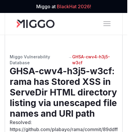
Miggo at
BlackHat 2026!
Miggo Vulnerability
→
GHSA-cwv4-h3j5-
Database
w3cf
GHSA-cwv4-h3j5-w3cf
:
rama has Stored XSS in
ServeDir HTML directory
listing via unescaped file
names and URI path
Resolved:
https://github.com/plabayo/rama/commit/89ddff5