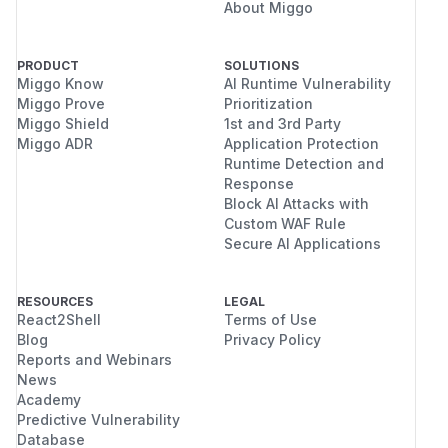
About Miggo
execution on the server. The issue is browser-
side cross-site scripting caused by unescaped
file names and path values in generated HTML.
PRODUCT
SOLUTIONS
(
GitHub Advisory
)
Miggo Know
AI Runtime Vulnerability
Miggo Prove
Prioritization
Miggo Shield
1st and 3rd Party
Miggo ADR
Application Protection
Runtime Detection and
Response
Block AI Attacks with
Custom WAF Rule
Secure AI Applications
RESOURCES
LEGAL
React2Shell
Terms of Use
Blog
Privacy Policy
Reports and Webinars
News
Academy
Predictive Vulnerability
Database