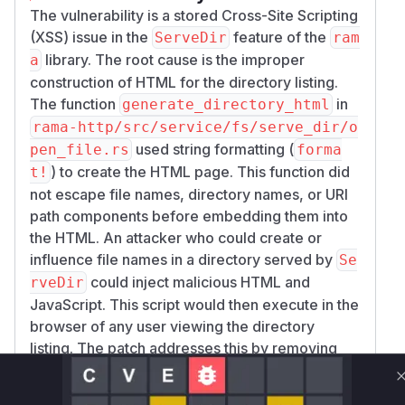
the victim is authenticated
The vulnerability is a stored Cross-Site Scripting
Security boundary impact if the directory
(XSS) issue in the
feature of the
ServeDir
ram
listing is served under a trusted application
library. The root cause is the improper
a
domain
construction of HTML for the directory listing.
The attack requires the directory listing feature
The function
in
generate_directory_html
to be enabled and the attacker to control or
rama-http/src/service/fs/serve_dir/o
influence at least one file or directory name in
used string formatting (
pen_file.rs
forma
the served path.
) to create the HTML page. This function did
t!
Proof of Concept
not escape file names, directory names, or URI
This proof of concept uses a benign payload.
path components before embedding them into
Create a directory with a file name containing
the HTML. An attacker who could create or
HTML:
influence file names in a directory served by
Se
mkdir rama-xss-test

could inject malicious HTML and
rveDir
cd rama-xss-test

JavaScript. This script would then execute in the
browser of any user viewing the directory
Serve this directory with Rama using
ServeDir
listing. The patch addresses this by removing
and
.
DirectoryServeMode::HtmlFileList
the vulnerable
generate_directory_html
Example intended configuration:
function and replacing it with a new
ServeDir::new("rama-xss-test")
