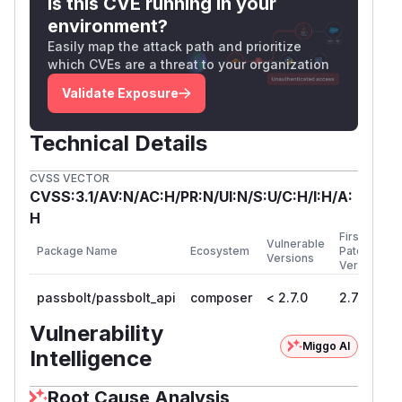
Is this CVE running in your
environment?
Easily map the attack path and prioritize
which CVEs are a threat to your organization
Validate Exposure
Technical Details
CVSS VECTOR
CVSS:3.1/AV:N/AC:H/PR:N/UI:N/S:U/C:H/I:H/A:
H
First
Vulnerable
Package Name
Ecosystem
Patched
Versions
Version
passbolt/passbolt_api
composer
< 2.7.0
2.7.0
Vulnerability
Miggo AI
Intelligence
Root Cause Analysis