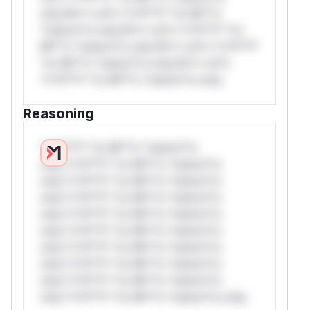
only.W** rul*s *v*il**l* *or Mi**o
*ustom*rs only.W** rul*s *v*il**l* *or
Mi**o *ustom*rs only.W** rul*s *v*il**l*
*or Mi**o *ustom*rs only.W** rul*s
*v*il**l* *or Mi**o *ustom*rs only.
Reasoning
*v*il**l* *or Mi**o *ustom*rs
only.*v*il**l* *or Mi**o *ustom*rs
only.*v*il**l* *or Mi**o *ustom*rs
only.*v*il**l* *or Mi**o *ustom*rs
only.*v*il**l* *or Mi**o *ustom*rs
only.*v*il**l* *or Mi**o *ustom*rs
only.*v*il**l* *or Mi**o *ustom*rs
only.*v*il**l* *or Mi**o *ustom*rs
only.*v*il**l* *or Mi**o *ustom*rs
only.*v*il**l* *or Mi**o *ustom*rs only.