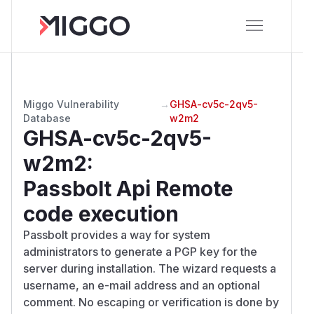
Miggo Vulnerability
→
GHSA-cv5c-2qv5-
Database
w2m2
GHSA-cv5c-2qv5-
w2m2
:
Passbolt Api Remote
code execution
Passbolt provides a way for system
administrators to generate a PGP key for the
server during installation. The wizard requests a
username, an e-mail address and an optional
comment. No escaping or verification is done by