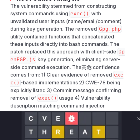
The vulnerability stemmed from constructing
system commands using
with
exec()
unvalidated user inputs (name/email/comment)
during key generation. The removed
Gpg.php
utility contained functions that concatenated
these inputs directly into bash commands. The
patch replaced this approach with client-side
Op
key generation, eliminating server-
enPGP.js
side command execution. The高危 confidence
comes from: 1) Clear evidence of removed
exe
-based implementations 2) CWE-78 being
c()
explicitly listed 3) Commit message confirming
removal of
usage 4) Vulnerability
exec()
description matching command injection
patterns.
Vulnerable functions
Only Mi**o us*rs **n s** t*is s**tion