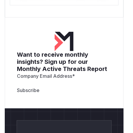
Want to receive monthly
insights? Sign up for our
Monthly Active Threats Report
Company Email Address
*