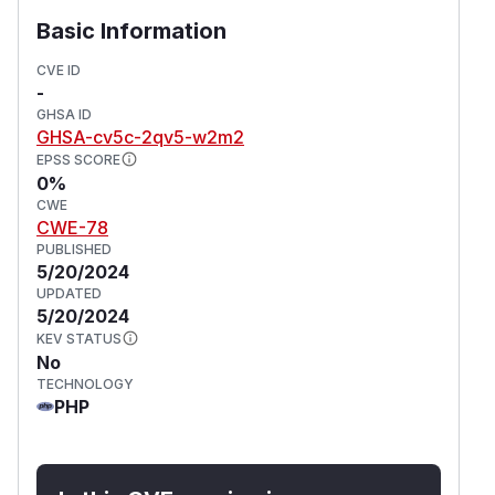
Basic Information
CVE ID
-
GHSA ID
GHSA-cv5c-2qv5-w2m2
EPSS SCORE
0%
CWE
CWE-78
PUBLISHED
5/20/2024
UPDATED
5/20/2024
KEV STATUS
No
TECHNOLOGY
PHP