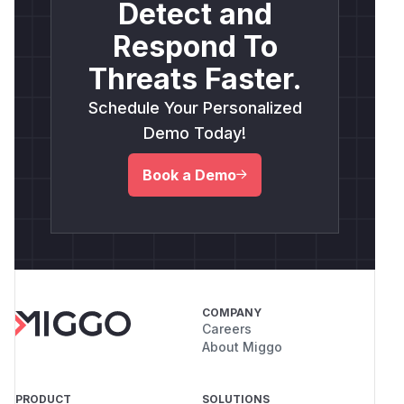
Detect and
Respond To
Threats Faster.
Schedule Your Personalized
Demo Today!
Book a Demo
COMPANY
Careers
About Miggo
PRODUCT
SOLUTIONS