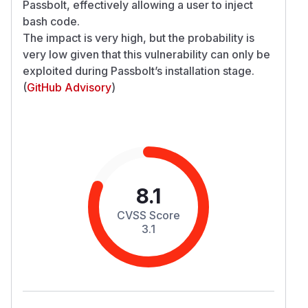
Passbolt, effectively allowing a user to inject
bash code.
The impact is very high, but the probability is
very low given that this vulnerability can only be
exploited during Passbolt’s installation stage.
(
GitHub Advisory
)
8.1
CVSS Score
3.1