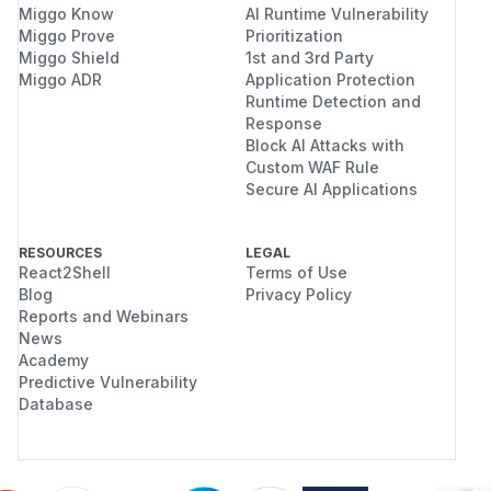
Miggo Know
AI Runtime Vulnerability
Miggo Prove
Prioritization
Miggo Shield
1st and 3rd Party
Miggo ADR
Application Protection
Runtime Detection and
Response
Block AI Attacks with
Custom WAF Rule
Secure AI Applications
RESOURCES
LEGAL
React2Shell
Terms of Use
Blog
Privacy Policy
Reports and Webinars
News
Academy
Predictive Vulnerability
Database