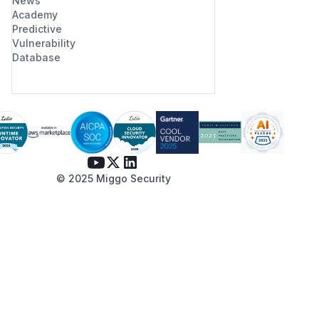
News
Academy
Predictive
Vulnerability
Database
© 2025 Miggo Security