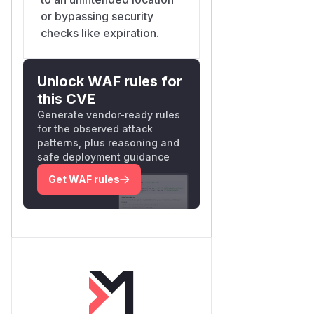
or bypassing security
checks like expiration.
Unlock WAF rules for
this CVE
Generate vendor-ready rules
for the observed attack
patterns, plus reasoning and
safe deployment guidance
Get WAF rules