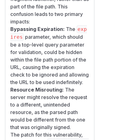
part of the file path. This
confusion leads to two primary
impacts:
Bypassing Expiration:
The
exp
parameter, which should
ires
be a top-level query parameter
for validation, could be hidden
within the file path portion of the
URL, causing the expiration
check to be ignored and allowing
the URL to be used indefinitely.
Resource Misrouting:
The
server might resolve the request
to a different, unintended
resource, as the parsed path
would be different from the one
that was originally signed.
The patch for this vulnerability,