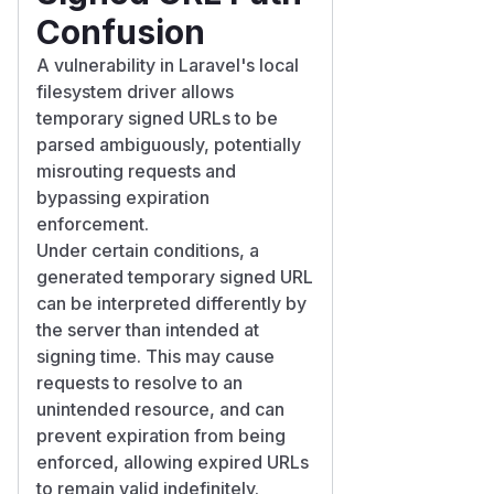
Confusion
A vulnerability in Laravel's local
filesystem driver allows
temporary signed URLs to be
parsed ambiguously, potentially
misrouting requests and
bypassing expiration
enforcement.
Under certain conditions, a
generated temporary signed URL
can be interpreted differently by
the server than intended at
signing time. This may cause
requests to resolve to an
unintended resource, and can
prevent expiration from being
enforced, allowing expired URLs
to remain valid indefinitely.