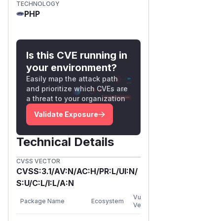
TECHNOLOGY
PHP
Is this CVE running in
your environment?
Easily map the attack path
and prioritize which CVEs are
a threat to your organization
Validate Exposure
Technical Details
CVSS VECTOR
CVSS:3.1/AV:N/AC:H/PR:L/UI:N/
S:U/C:L/I:L/A:N
First
Vulnerable
Package Name
Ecosystem
Patched
Versions
Version