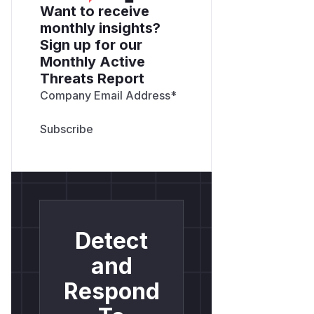
Want to receive
monthly insights?
Sign up for our
Monthly Active
Threats Report
Company Email Address
*
Detect
and
Respond