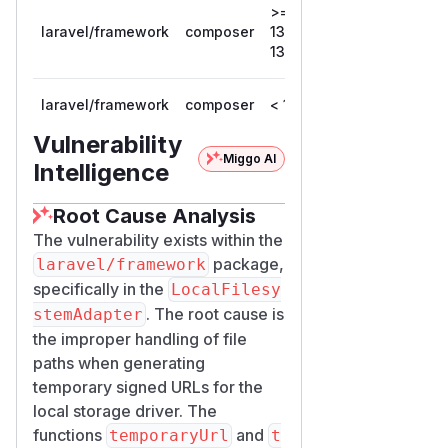
>=
laravel/framework
composer
13.0.0, <
13.12.0
13.12.0
laravel/framework
composer
< 12.61.1
12.61.1
Vulnerability
Miggo AI
Intelligence
Root Cause Analysis
The vulnerability exists within the
package,
laravel/framework
specifically in the
LocalFilesy
. The root cause is
stemAdapter
the improper handling of file
paths when generating
temporary signed URLs for the
local storage driver. The
functions
and
temporaryUrl
t