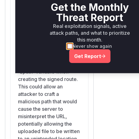
Get the Monthly
Illuminate\Filesystem\LocalFilesystemAdapter::t
Threat Report
src/Illuminate/Filesystem/LocalFilesystemAdapter.php
Real exploitation signals, active
Similar to `temporaryUrl`,
attack paths, and what to prioritize
this function generates a
this month.
temporary signed URL for
Never show again
uploading a file. It was also
Get Report
vulnerable because it
used the raw, unencoded
`$path` variable when
creating the signed route.
This could allow an
attacker to craft a
malicious path that would
cause the server to
misinterpret the URL,
potentially allowing the
uploaded file to be written
to an unintended location