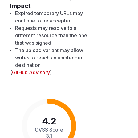
Impact
Expired temporary URLs may
continue to be accepted
Requests may resolve to a
different resource than the one
that was signed
The upload variant may allow
writes to reach an unintended
destination
(
GitHub Advisory
)
4.2
CVSS Score
3.1