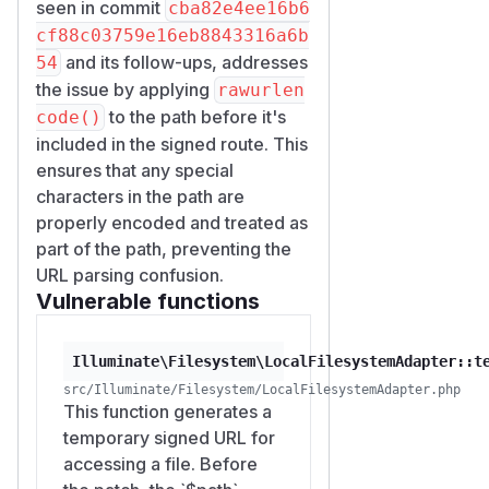
seen in commit
cba82e4ee16b6
cf88c03759e16eb8843316a6b
and its follow-ups, addresses
54
the issue by applying
rawurlen
to the path before it's
code()
included in the signed route. This
ensures that any special
characters in the path are
properly encoded and treated as
part of the path, preventing the
URL parsing confusion.
Vulnerable functions
Illuminate\Filesystem\LocalFilesystemAdapter::t
src/Illuminate/Filesystem/LocalFilesystemAdapter.php
This function generates a
temporary signed URL for
accessing a file. Before