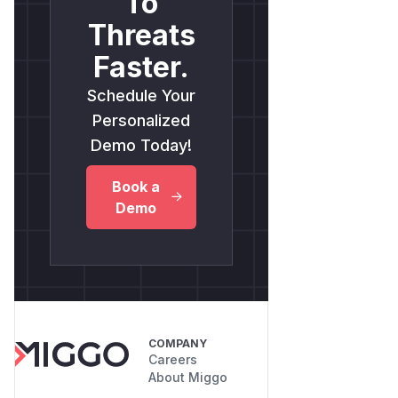
To
Threats
Faster.
Schedule Your
Personalized
Demo Today!
Book a
Demo
COMPANY
Careers
About Miggo