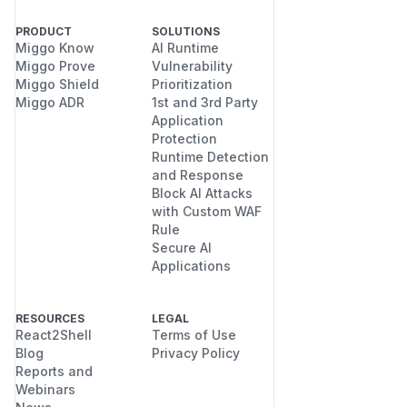
PRODUCT
SOLUTIONS
Miggo Know
AI Runtime
Miggo Prove
Vulnerability
Miggo Shield
Prioritization
Miggo ADR
1st and 3rd Party
Application
Protection
Runtime Detection
and Response
Block AI Attacks
with Custom WAF
Rule
Secure AI
Applications
RESOURCES
LEGAL
React2Shell
Terms of Use
Blog
Privacy Policy
Reports and
Webinars