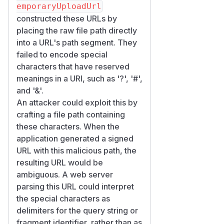
emporaryUploadUrl
constructed these URLs by
placing the raw file path directly
into a URL's path segment. They
failed to encode special
characters that have reserved
meanings in a URI, such as '?', '#',
and '&'.
An attacker could exploit this by
crafting a file path containing
these characters. When the
application generated a signed
URL with this malicious path, the
resulting URL would be
ambiguous. A web server
parsing this URL could interpret
the special characters as
delimiters for the query string or
fragment identifier, rather than as