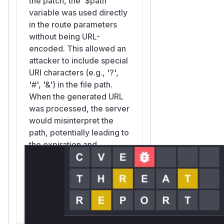
the patch, the `$path`
variable was used directly
in the route parameters
without being URL-
encoded. This allowed an
attacker to include special
URI characters (e.g., '?',
'#', '&') in the file path.
When the generated URL
was processed, the server
would misinterpret the
path, potentially leading to
the expiration and
signature validation being
bypassed, as the attacker-
controlled path could be
parsed as part of the
query string.