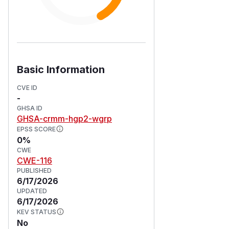
Basic Information
CVE ID
-
GHSA ID
GHSA-crmm-hgp2-wgrp
EPSS SCORE
0%
CWE
CWE-116
PUBLISHED
6/17/2026
UPDATED
6/17/2026
KEV STATUS
No