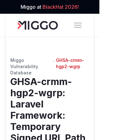
Miggo at
BlackHat 2026!
Miggo
→
GHSA-crmm-
Vulnerability
hgp2-wgrp
Database
GHSA-crmm-
hgp2-wgrp
:
Laravel
Framework:
Temporary
Signed URL Path