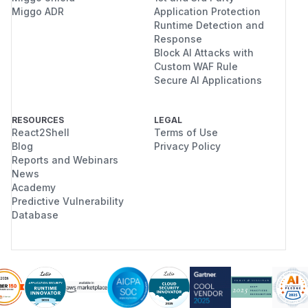
Miggo ADR
Application Protection
Runtime Detection and
Response
Block AI Attacks with
Custom WAF Rule
Secure AI Applications
RESOURCES
LEGAL
React2Shell
Terms of Use
Blog
Privacy Policy
Reports and Webinars
News
Academy
Predictive Vulnerability
Database