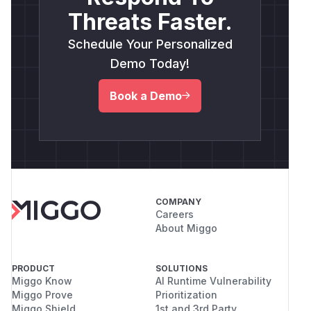
Threats Faster.
Schedule Your Personalized
Demo Today!
Book a Demo
COMPANY
Careers
About Miggo
PRODUCT
SOLUTIONS
Miggo Know
AI Runtime Vulnerability
Miggo Prove
Prioritization
Miggo Shield
1st and 3rd Party