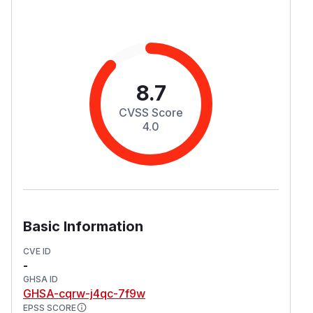
8.7
CVSS Score
4.0
Basic Information
CVE ID
-
GHSA ID
GHSA-cqrw-j4qc-7f9w
EPSS SCORE