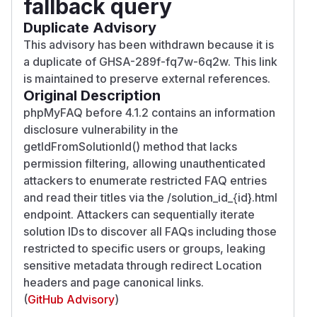
fallback query
Duplicate Advisory
This advisory has been withdrawn because it is
a duplicate of GHSA-289f-fq7w-6q2w. This link
is maintained to preserve external references.
Original Description
phpMyFAQ before 4.1.2 contains an information
disclosure vulnerability in the
getIdFromSolutionId() method that lacks
permission filtering, allowing unauthenticated
attackers to enumerate restricted FAQ entries
and read their titles via the /solution_id_{id}.html
endpoint. Attackers can sequentially iterate
solution IDs to discover all FAQs including those
restricted to specific users or groups, leaking
sensitive metadata through redirect Location
headers and page canonical links.
(
GitHub Advisory
)