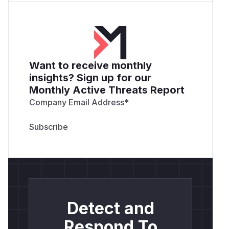
Want to receive monthly
insights? Sign up for our
Monthly Active Threats Report
Company Email Address
*
Detect and
Respond To