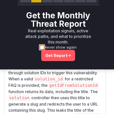
permission checks when fetching FAQ entries
by their solution ID. The advisory GHSA-99qv-
Get the Monthly
g4x9-mgc3 clearly outlines the vulnerable
Threat Report
functions and the exploitation path. The
getIdF
function in
romSolutionId
phpMyFAQ\Faq
Real exploitation signals, active
directly queries the database for a FAQ entry by
attack paths, and what to prioritize
its
without considering any user
solution_id
this month.
Never show again
permissions. This function is called by the
solu
function in the
, which is
tion
FaqController
Get Report
exposed via the
/solution_id_{id}.html
URL. An unauthenticated attacker can iterate
through solution IDs to trigger this vulnerability.
When a valid
for a restricted
solution_id
FAQ is provided, the
getIdFromSolutionId
function returns its data, including the title. The
controller then uses this title to
solution
generate a slug and redirects the user to a URL
containing this slug. This leaks the title of the