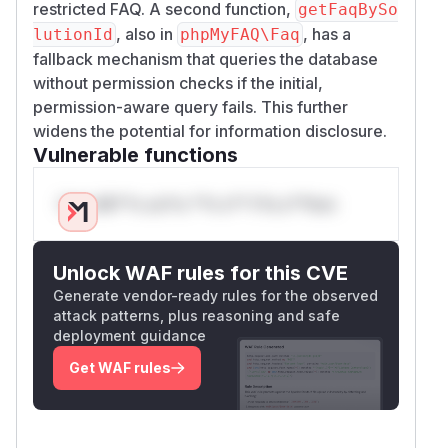
restricted FAQ. A second function,
getFaqBySo
, also in
, has a
lutionId
phpMyFAQ\Faq
fallback mechanism that queries the database
without permission checks if the initial,
permission-aware query fails. This further
widens the potential for information disclosure.
Vulnerable functions
Only Mi**o us*rs **n s** t*is s**tion
Unlock WAF rules for this CVE
Generate vendor-ready rules for the observed
attack patterns, plus reasoning and safe
deployment guidance
Get WAF rules