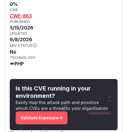
0%
CWE
CWE-863
PUBLISHED
5/15/2026
UPDATED
6/8/2026
KEV STATUS
No
TECHNOLOGY
PHP
Is this CVE running in your
environment?
Easily map the attack path and prioritize
which CVEs are a threat to your organization
Validate Exposure