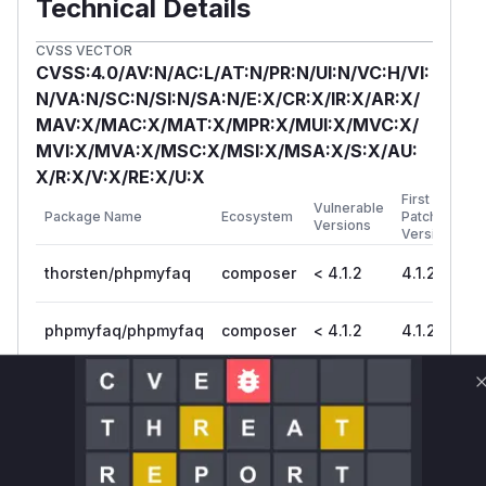
Technical Details
CVSS VECTOR
CVSS:4.0/AV:N/AC:L/AT:N/PR:N/UI:N/VC:H/VI:
N/VA:N/SC:N/SI:N/SA:N/E:X/CR:X/IR:X/AR:X/
MAV:X/MAC:X/MAT:X/MPR:X/MUI:X/MVC:X/
MVI:X/MVA:X/MSC:X/MSI:X/MSA:X/S:X/AU:
X/R:X/V:X/RE:X/U:X
First
Vulnerable
Package Name
Ecosystem
Patched
Versions
Version
thorsten/phpmyfaq
composer
< 4.1.2
4.1.2
phpmyfaq/phpmyfaq
composer
< 4.1.2
4.1.2
Vulnerability
Miggo AI
Intelligence
Root Cause Analysis
The vulnerability lies in the lack of proper