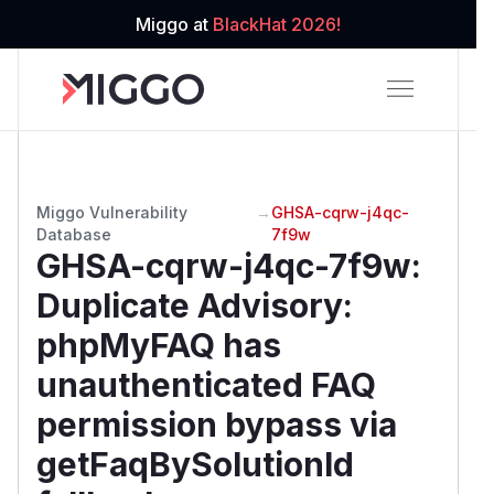
Miggo at
BlackHat 2026!
Miggo Vulnerability
→
GHSA-cqrw-j4qc-
Database
7f9w
GHSA-cqrw-j4qc-7f9w
:
Duplicate Advisory:
phpMyFAQ has
unauthenticated FAQ
permission bypass via
getFaqBySolutionId