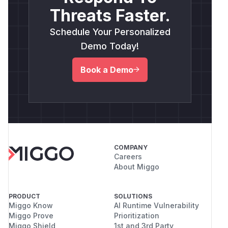
Threats Faster.
Schedule Your Personalized
Demo Today!
Book a Demo
COMPANY
Careers
About Miggo
PRODUCT
SOLUTIONS
Miggo Know
AI Runtime Vulnerability
Miggo Prove
Prioritization
Miggo Shield
1st and 3rd Party