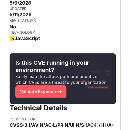
5/6/2026
UPDATED
5/11/2026
KEV STATUS
No
TECHNOLOGY
JavaScript
Is this CVE running in your
environment?
Easily map the attack path and prioritize
which CVEs are a threat to your organization
Validate Exposure
Technical Details
CVSS VECTOR
CVSS:3.1/AV:N/AC:L/PR:N/UI:N/S:U/C:H/I:H/A: