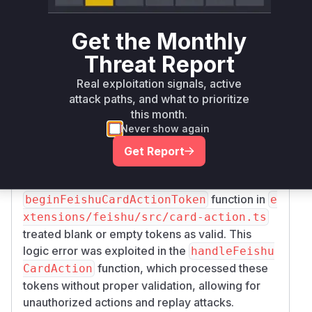
function in
bhookSignatureValid
extensio
ns/feishu/src/monitor.transport.ts
Get the Monthly
would incorrectly return
if the
true
encryptK
Threat Report
was not provided. This allowed an attacker
ey
to bypass signature verification by simply not
Real exploitation signals, active
providing a signature. The
monitorWebhook
attack paths, and what to prioritize
this month.
function, which sets up the webhook listener,
Never show again
also failed to enforce the presence of this key,
allowing the application to start in this insecure
Get Report
state.
Blank Token Acceptance in Card Actions
: The
function in
beginFeishuCardActionToken
e
xtensions/feishu/src/card-action.ts
treated blank or empty tokens as valid. This
logic error was exploited in the
handleFeishu
function, which processed these
CardAction
tokens without proper validation, allowing for
unauthorized actions and replay attacks.