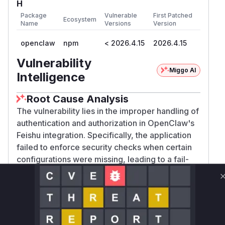
H
Package
Vulnerable
First Patched
Ecosystem
Name
Versions
Version
openclaw
npm
< 2026.4.15
2026.4.15
Vulnerability
Miggo AI
Intelligence
Root Cause Analysis
The vulnerability lies in the improper handling of
authentication and authorization in OpenClaw's
Feishu integration. Specifically, the application
failed to enforce security checks when certain
configurations were missing, leading to a fail-
open state. The analysis of the patch commit
c8
003f1b33ed2924be5f62131bd28742c5a41a
reveals two primary weaknesses that were
ae
addressed:
Webhook Signature Bypass
: The
isFeishuWe