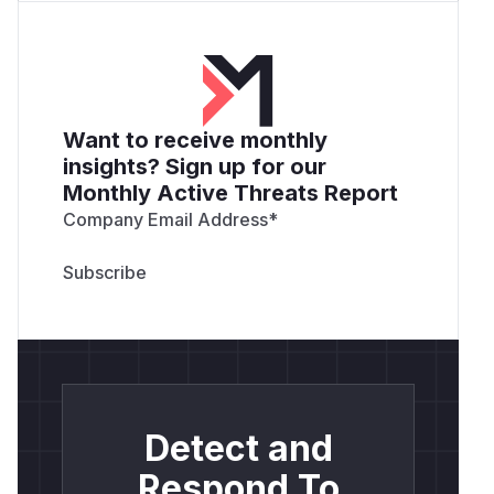
Want to receive monthly
insights? Sign up for our
Monthly Active Threats Report
Company Email Address
*
Detect and
Respond To