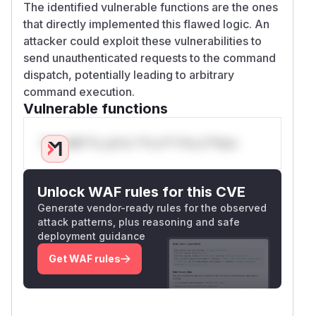
The identified vulnerable functions are the ones
that directly implemented this flawed logic. An
attacker could exploit these vulnerabilities to
send unauthenticated requests to the command
dispatch, potentially leading to arbitrary
command execution.
Vulnerable functions
Only Mi**o us*rs **n s** t*is s**tion
Unlock WAF rules for this CVE
Generate vendor-ready rules for the observed
attack patterns, plus reasoning and safe
deployment guidance
Get WAF rules