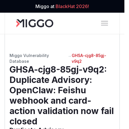
Miggo at
BlackHat 2026!
Miggo Vulnerability
→
GHSA-cjg8-85gj-
Database
v9q2
GHSA-cjg8-85gj-v9q2
:
Duplicate Advisory:
OpenClaw: Feishu
webhook and card-
action validation now fail
closed