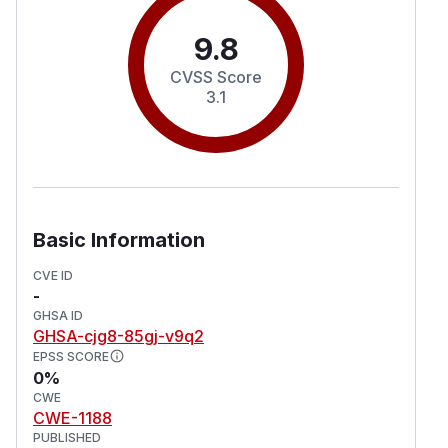
9.8
CVSS Score
3.1
Basic Information
CVE ID
-
GHSA ID
GHSA-cjg8-85gj-v9q2
EPSS SCORE
0%
CWE
CWE-1188
PUBLISHED