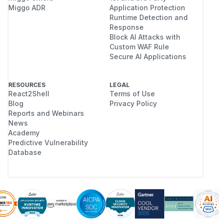
Miggo ADR
Application Protection
Runtime Detection and
Response
Block AI Attacks with
Custom WAF Rule
Secure AI Applications
RESOURCES
LEGAL
React2Shell
Terms of Use
Blog
Privacy Policy
Reports and Webinars
News
Academy
Predictive Vulnerability
Database