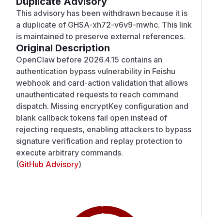
Duplicate Advisory
This advisory has been withdrawn because it is
a duplicate of GHSA-xh72-v6v9-mwhc. This link
is maintained to preserve external references.
Original Description
OpenClaw before 2026.4.15 contains an
authentication bypass vulnerability in Feishu
webhook and card-action validation that allows
unauthenticated requests to reach command
dispatch. Missing encryptKey configuration and
blank callback tokens fail open instead of
rejecting requests, enabling attackers to bypass
signature verification and replay protection to
execute arbitrary commands.
(
GitHub Advisory
)