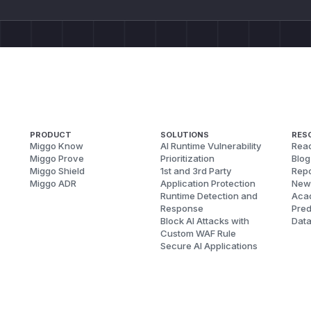
PRODUCT
SOLUTIONS
RES
Miggo Know
AI Runtime Vulnerability
Reac
Miggo Prove
Prioritization
Blog
Miggo Shield
1st and 3rd Party
Repo
Miggo ADR
Application Protection
New
Runtime Detection and
Aca
Response
Pred
Block AI Attacks with
Dat
Custom WAF Rule
Secure AI Applications