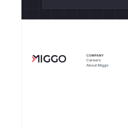
COMPANY
Careers
About Miggo