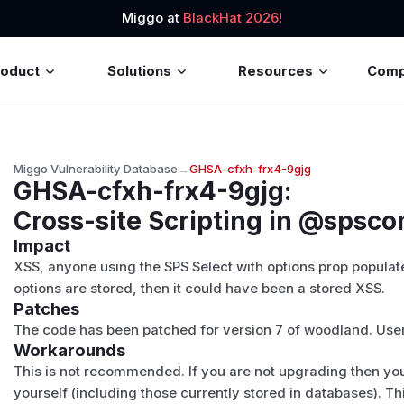
Miggo at
BlackHat 2026!
roduct
Solutions
Resources
Com
Miggo Vulnerability Database
→
GHSA-cfxh-frx4-9gjg
GHSA-cfxh-frx4-9gjg
:
Cross-site Scripting in @spsc
Impact
XSS, anyone using the SPS Select with options prop populate
options are stored, then it could have been a stored XSS.
Patches
The code has been patched for version 7 of woodland. Users
Workarounds
This is not recommended. If you are not upgrading then you
yourself (including those currently stored in databases). 