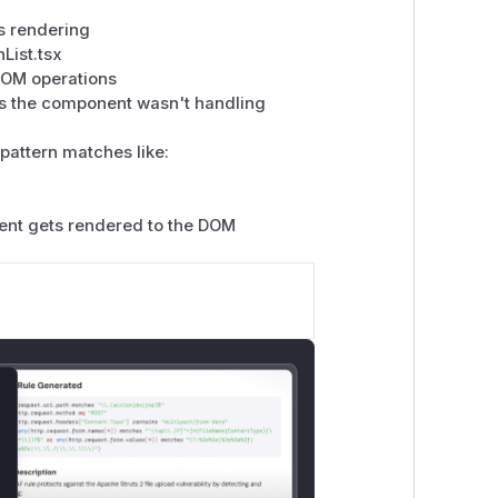
s rendering
List.tsx
DOM operations
s the component wasn't handling
pattern matches like:
tent gets rendered to the DOM
lose