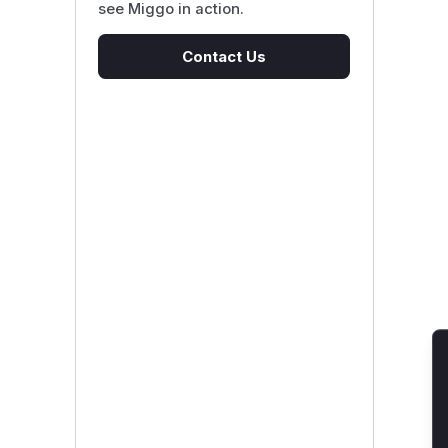
see Miggo in action.
Contact Us