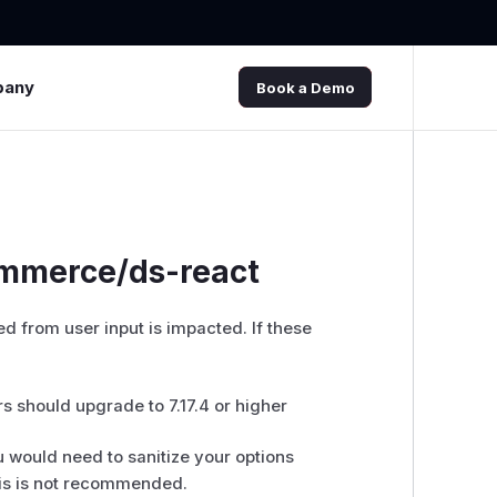
pany
Book a Demo
ommerce/ds-react
d from user input is impacted. If these
 should upgrade to 7.17.4 or higher
 would need to sanitize your options
This is not recommended.