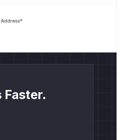
 Address
*
 Faster.