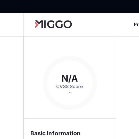
P
N/A
CVSS Score
-
Basic Information