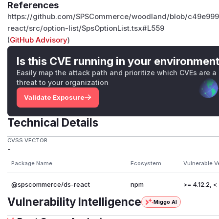
References
https://github.com/SPSCommerce/woodland/blob/c49e99
react/src/option-list/SpsOptionList.tsx#L559
(
GitHub Advisory
)
Is this CVE running in your environmen
Easily map the attack path and prioritize which CVEs are a
threat to your organization
Validate Exposure
Technical Details
CVSS VECTOR
-
Package Name
Ecosystem
Vulnerable V
@spscommerce/ds-react
npm
>= 4.12.2, < 
Vulnerability Intelligence
Miggo AI