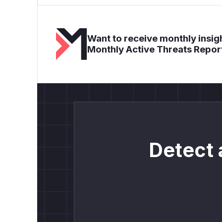
Want to receive monthly insigh
Monthly Active Threats Repor
Detect 