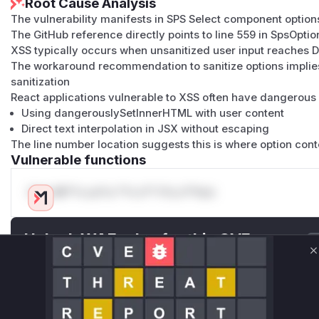
Root Cause Analysis
The vulnerability manifests in SPS Select component option
The GitHub reference directly points to line 559 in SpsOption
XSS typically occurs when unsanitized user input reaches 
The workaround recommendation to sanitize options implie
sanitization
React applications vulnerable to XSS often have dangerous 
Using dangerouslySetInnerHTML with user content
Direct text interpolation in JSX without escaping
The line number location suggests this is where option con
Vulnerable functions
Only Mi**o us*rs **n s** t*is s**tion
Unlock WAF rules for this CVE
Generate vendor-ready rules for the observed
C
attack patterns, plus reasoning and safe
deployment guidance
Get WAF rules