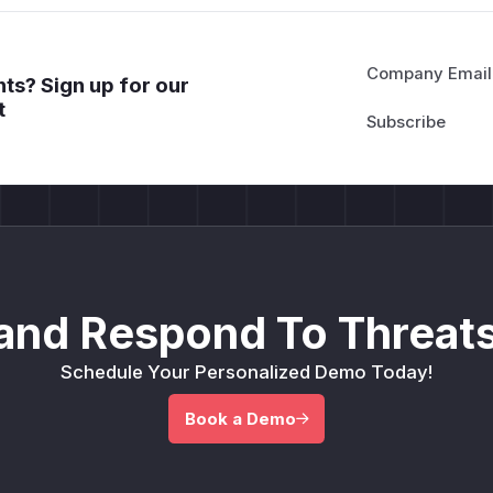
Company Email
ts? Sign up for our
t
and Respond To Threats
Schedule Your Personalized Demo Today!
Book a Demo