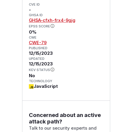
CVE ID
-
GHSA ID
GHSA-cfxh-frx4-9gjg
EPSS SCORE
0%
CWE
CWE-79
PUBLISHED
12/15/2023
UPDATED
12/15/2023
KEV STATUS
No
TECHNOLOGY
JavaScript
Concerned about an active
attack path?
Talk to our security experts and