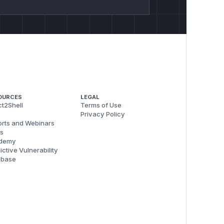
OURCES
LEGAL
t2Shell
Terms of Use
Privacy Policy
rts and Webinars
s
demy
ictive Vulnerability
abase