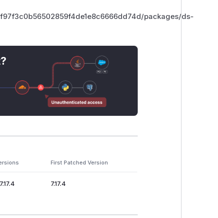
9f97f3c0b56502859f4de1e8c6666dd74d/packages/ds-
t?
ersions
First Patched Version
7.17.4
7.17.4