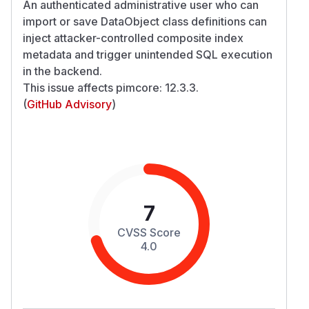
An authenticated administrative user who can
import or save DataObject class definitions can
inject attacker-controlled composite index
metadata and trigger unintended SQL execution
in the backend.
This issue affects pimcore: 12.3.3.
(
GitHub Advisory
)
7
CVSS Score
4.0