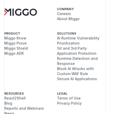
COMPANY
Careers
About Miggo
PRODUCT
SOLUTIONS
Miggo Know
AI Runtime Vulnerability
Miggo Prove
Prioritization
Miggo Shield
1st and 3rd Party
Miggo ADR
Application Protection
Runtime Detection and
Response
Block AI Attacks with
Custom WAF Rule
Secure AI Applications
RESOURCES
LEGAL
React2Shell
Terms of Use
Blog
Privacy Policy
Reports and Webinars
News