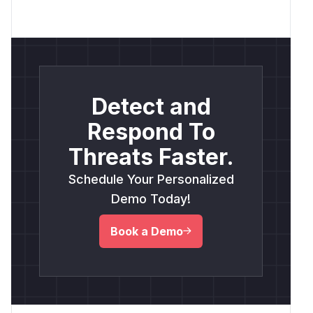
Detect and
Respond To
Threats Faster.
Schedule Your Personalized
Demo Today!
Book a Demo