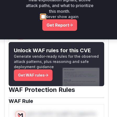
that previously handled the user input without
attack paths, and what to prioritize
proper validation and constructed the insecure
this month.
SQL queries.
Never show again
Vulnerable functions
Get Report
Only Mi**o us*rs **n s** t*is s**tion
Unlock WAF rules for this CVE
Generate vendor-ready rules for the observed
attack patterns, plus reasoning and safe
deployment guidance
Get WAF rules
WAF Protection Rules
WAF Rule
W** rul*s *v*il**l* *or Mi**o *ustom*rs