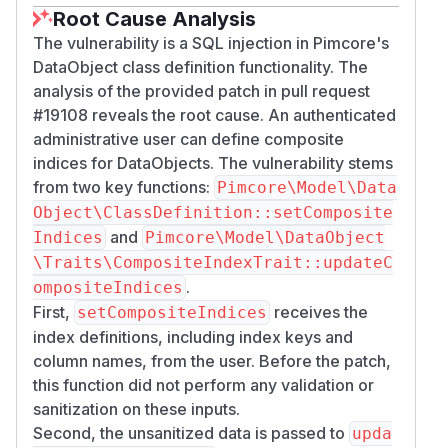
Root Cause Analysis
The vulnerability is a SQL injection in Pimcore's
DataObject class definition functionality. The
analysis of the provided patch in pull request
#19108 reveals the root cause. An authenticated
administrative user can define composite
indices for DataObjects. The vulnerability stems
from two key functions:
Pimcore\Model\Data
Object\ClassDefinition::setComposite
and
Indices
Pimcore\Model\DataObject
\Traits\CompositeIndexTrait::updateC
.
ompositeIndices
First,
receives the
setCompositeIndices
index definitions, including index keys and
column names, from the user. Before the patch,
this function did not perform any validation or
sanitization on these inputs.
Second, the unsanitized data is passed to
upda