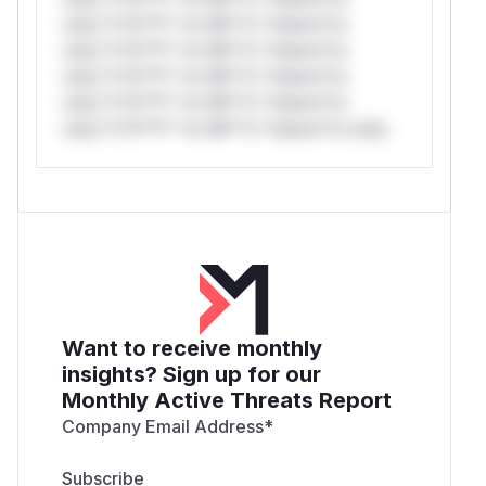
only.*v*il**l* *or Mi**o *ustom*rs
only.*v*il**l* *or Mi**o *ustom*rs
only.*v*il**l* *or Mi**o *ustom*rs
only.*v*il**l* *or Mi**o *ustom*rs
only.*v*il**l* *or Mi**o *ustom*rs only.
Want to receive monthly
insights? Sign up for our
Monthly Active Threats Report
Company Email Address
*