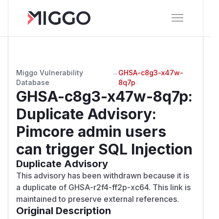
Miggo Vulnerability
→
GHSA-c8g3-x47w-
Database
8q7p
GHSA-c8g3-x47w-8q7p
:
Duplicate Advisory:
Pimcore admin users
can trigger SQL Injection
Duplicate Advisory
This advisory has been withdrawn because it is
a duplicate of GHSA-r2f4-ff2p-xc64. This link is
maintained to preserve external references.
Original Description