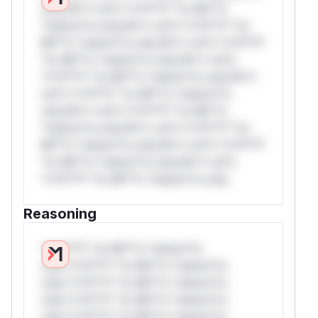
only.W** rul*s *v*il**l* *or Mi**o
*ustom*rs only.W** rul*s *v*il**l* *or
Mi**o *ustom*rs only.W** rul*s *v*il**l*
*or Mi**o *ustom*rs only.W** rul*s
*v*il**l* *or Mi**o *ustom*rs only.W**
rul*s *v*il**l* *or Mi**o *ustom*rs
only.W** rul*s *v*il**l* *or Mi**o
*ustom*rs only.W** rul*s *v*il**l* *or
Mi**o *ustom*rs only.W** rul*s *v*il**l*
*or Mi**o *ustom*rs only.W** rul*s
*v*il**l* *or Mi**o *ustom*rs only.
Reasoning
*v*il**l* *or Mi**o *ustom*rs
only.*v*il**l* *or Mi**o *ustom*rs
only.*v*il**l* *or Mi**o *ustom*rs
only.*v*il**l* *or Mi**o *ustom*rs
only.*v*il**l* *or Mi**o *ustom*rs