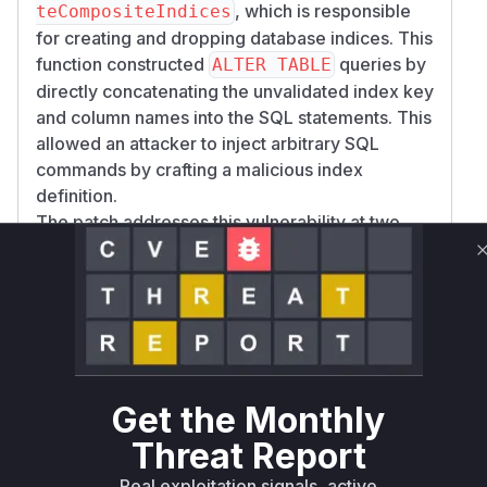
, which is responsible
teCompositeIndices
for creating and dropping database indices. This
function constructed
queries by
ALTER TABLE
directly concatenating the unvalidated index key
and column names into the SQL statements. This
allowed an attacker to inject arbitrary SQL
commands by crafting a malicious index
definition.
The patch addresses this vulnerability at two
levels. It introduces a new
assertValidIdent
function to strictly validate the format of
ifier
index keys and column names within both
setC
and
ompositeIndices
updateCompositeIn
. Additionally, it modifies
dices
updateCompos
to use the database's
iteIndices
quoteIden
Get the Monthly
method, which properly escapes
tifier
identifiers to prevent injection, thus neutralizing
Threat Report
the threat. The vulnerable functions are the ones
Real exploitation signals, active