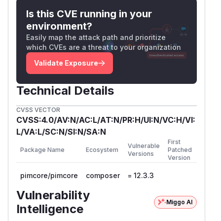
Is this CVE running in your
environment?
Easily map the attack path and prioritize
which CVEs are a threat to your organization
Validate Exposure
Technical Details
CVSS VECTOR
CVSS:4.0/AV:N/AC:L/AT:N/PR:H/UI:N/VC:H/VI:
L/VA:L/SC:N/SI:N/SA:N
First
Vulnerable
Package Name
Ecosystem
Patched
Versions
Version
pimcore/pimcore
composer
= 12.3.3
Vulnerability
Miggo AI
Intelligence