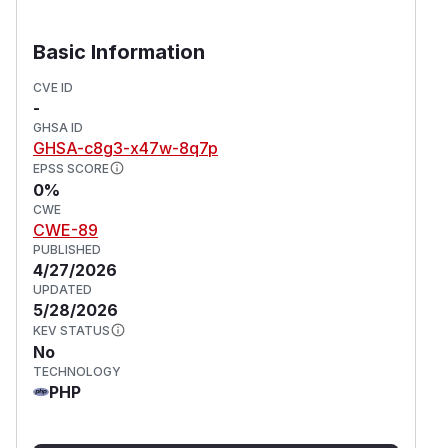
Basic Information
CVE ID
-
GHSA ID
GHSA-c8g3-x47w-8q7p
EPSS SCORE
0%
CWE
CWE-89
PUBLISHED
4/27/2026
UPDATED
5/28/2026
KEV STATUS
No
TECHNOLOGY
PHP