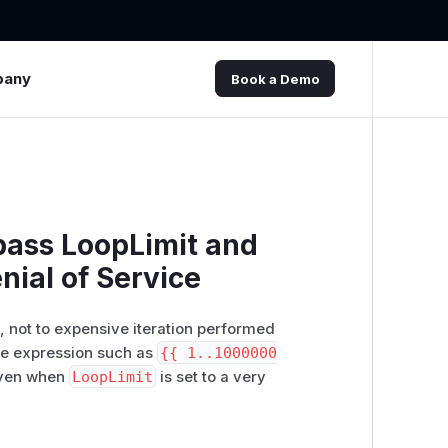
pany
Book a Demo
ypass LoopLimit and
nial of Service
s, not to expensive iteration performed
gle expression such as
{{ 1..1000000
even when
LoopLimit
is set to a very