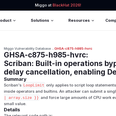
Miggo at
BlackHat 2026!
roduct
Solutions
Resources
Com
Miggo Vulnerability Database
→
GHSA-c875-h985-hvrc
GHSA-c875-h985-hvrc
:
Scriban: Built-in operations b
delay cancellation, enabling De
Summary
Scriban's
LoopLimit
only applies to script loop statement
inside operators and builtins. An attacker can submit a sin
| array.size }}
and force large amounts of CPU work 
small value.
Details
The relevant code path is: