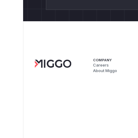
COMPANY
Careers
About Miggo