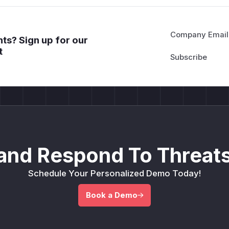
CMS or email rendering systems that accept user templa
Any multi-tenant use of Scriban with untrusted template 
(
GitHub Advisory
)
Company Email
ts? Sign up for our
t
and Respond To Threats
Schedule Your Personalized Demo Today!
Book a Demo