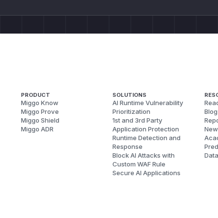
PRODUCT
SOLUTIONS
RES
Miggo Know
AI Runtime Vulnerability
Reac
Miggo Prove
Prioritization
Blog
Miggo Shield
1st and 3rd Party
Repo
Miggo ADR
Application Protection
New
Runtime Detection and
Aca
Response
Pred
Block AI Attacks with
Dat
Custom WAF Rule
Secure AI Applications