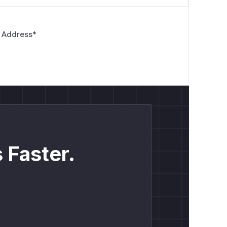
tes
content
 Address
*
 Faster.