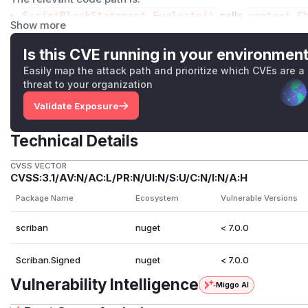
ScriptBlockStatement.Evaluate()
calls
context.C
Show more
c/Scriban/Syntax/Statements/ScriptBlockStateme
LoopLimit
enforcement is tied to script loop execution 
Is this CVE running in your environmen
not to internal helper iteration.
Easily map the attack path and prioritize which CVEs are a
array.size
in
src/Scriban/Functions/ArrayFuncti
threat to your organization
t<object>().Count()
for non-collection enumerables.
Validate Exposure
1..N
creates a
ScriptRange
from
ScriptBinaryExpr
ban/Syntax/Expressions/ScriptBinaryExpression.
Technical Details
ScriptRange
then yields every element one by one
wit
c/Scriban/Runtime/ScriptRange.cs
.
CVSS VECTOR
CVSS:3.1/AV:N/AC:L/PR:N/UI:N/S:U/C:N/I:N/A:H
This means a single statement can perform arbitrarily large
opLimit
.
Package Name
Ecosystem
Vulnerable Versions
There is also a related memory-amplification path in
stri
scriban
nuget
< 7.0.0
ScriptBinaryExpression.CalculateToString()
appe
an/Syntax/Expressions/ScriptBinaryExpression.c
Scriban.Signed
nuget
< 7.0.0
Proof of Concept
Setup
Vulnerability Intelligence
Miggo AI
mkdir scriban-poc3
