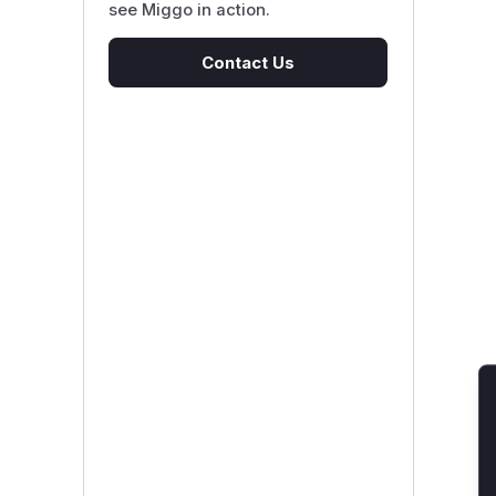
see Miggo in action.
Contact Us