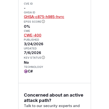
CVE ID
-
GHSA ID
GHSA-c875-h985-hvrc
EPSS SCORE
0%
CWE
CWE-400
PUBLISHED
3/24/2026
UPDATED
7/6/2026
KEV STATUS
No
TECHNOLOGY
C#
Concerned about an active
attack path?
Talk to our security experts and