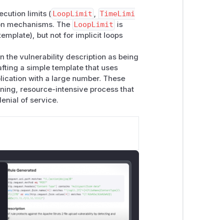
ecution limits (
LoopLimit
,
TimeLimi
ation mechanisms. The
LoopLimit
is
template), but not for implicit loops
n the vulnerability description as being
afting a simple template that uses
rray.size }}");

plication with a large number. These
nning, resource-intensive process that
denial of service.
lose