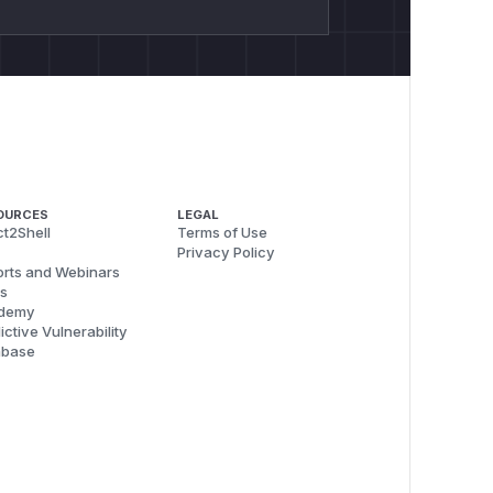
OURCES
LEGAL
t2Shell
Terms of Use
Privacy Policy
rts and Webinars
s
demy
ictive Vulnerability
abase