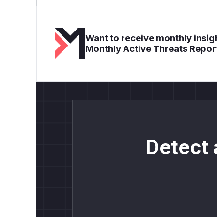
Want to receive monthly insigh
Monthly Active Threats Repor
Detect 