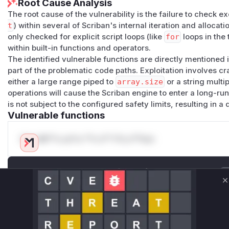
Root Cause Analysis
cd scriban-poc3

dotnet new console --framework net8.0

The root cause of the vulnerability is the failure to check ex
t
) within several of Scriban's internal iteration and alloc
only checked for explicit script loops (like
for
loops in the 
Program.cs
within built-in functions and operators.
using Scriban;

The identified vulnerable functions are directly mentioned i
part of the problematic code paths. Exploitation involves cr
var template = Template.Parse("{{ 1..1000000 | a
either a large range piped to
array.size
or a string multi
operations will cause the Scriban engine to enter a long-ru
var context = new TemplateContext

is not subject to the configured safety limits, resulting in a 
{

Vulnerable functions
    LoopLimit = 1

};

Only Mi**o us*rs **n s** t*is s**tion
Run
Unlock WAF rules for this CVE
Generate vendor-ready rules for the observed
C
Actual Output
attack patterns, plus reasoning and safe
deployment guidance
Expected Behavior
Get WAF rules