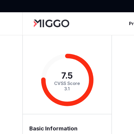
P
7.5
CVSS Score
3.1
Basic Information