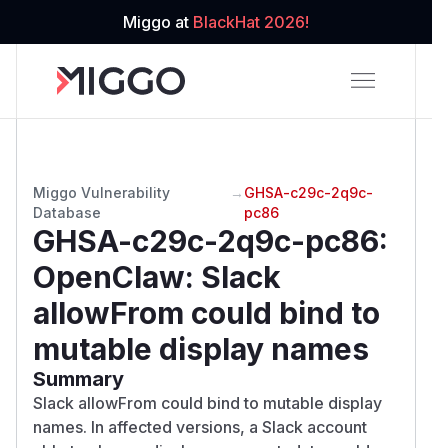
Miggo at
BlackHat 2026!
Miggo Vulnerability
→
GHSA-c29c-2q9c-
Database
pc86
GHSA-c29c-2q9c-pc86
:
OpenClaw: Slack
allowFrom could bind to
mutable display names
Summary
Slack allowFrom could bind to mutable display
names. In affected versions, a Slack account