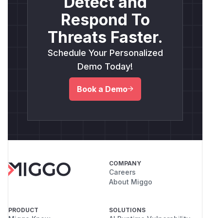
Detect and
Respond To
Threats Faster.
Schedule Your Personalized
Demo Today!
Book a Demo
COMPANY
Careers
About Miggo
PRODUCT
SOLUTIONS