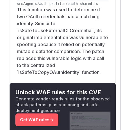
src/agents/auth-profiles/oauth-shared.ts
This function was used to determine if
two OAuth credentials had a matching
identity. Similar to
`isSafeToUseExternalCliCredential`, its
original implementation was vulnerable to
spoofing because it relied on potentially
mutable data for comparison. The patch
replaced this vulnerable logic with a call
to the centralized
`isSafeToCopyOAuthIdentity` function.
Unlock WAF rules for this CVE
Generate vendor-ready rules for the observed
attack patterns, plus reasoning and safe
deployment guidance
Get WAF rules