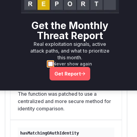
source of the vulnerability.
Vulnerable functions
Get the Monthly
isSafeToUseExternalCliCredential
Threat Report
src/agents/auth-profiles/external-cli-sync.ts
This function was responsible for
Real exploitation signals, active
checking if an external CLI credential
attack paths, and what to prioritize
could be safely used. The original
this month.
Never show again
implementation performed a direct
comparison of accountId and email,
Get Report
which could be manipulated if a mutable
display name was used as the accountId.
The function was patched to use a
centralized and more secure method for
identity comparison.
hasMatchingOAuthIdentity