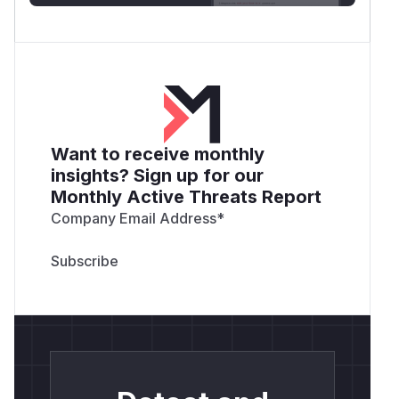
Want to receive monthly
insights? Sign up for our
Monthly Active Threats Report
Company Email Address
*