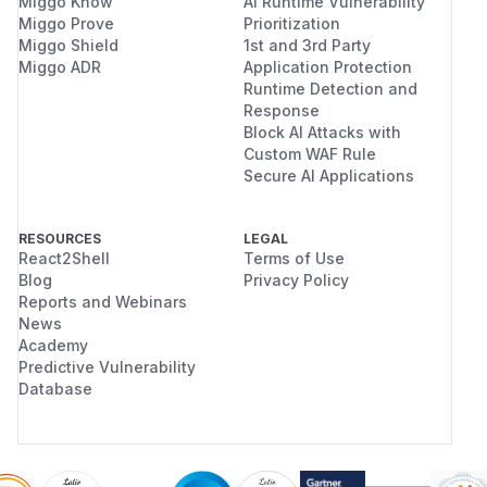
Miggo Know
AI Runtime Vulnerability
Miggo Prove
Prioritization
Miggo Shield
1st and 3rd Party
Miggo ADR
Application Protection
Runtime Detection and
Response
Block AI Attacks with
Custom WAF Rule
Secure AI Applications
RESOURCES
LEGAL
React2Shell
Terms of Use
Blog
Privacy Policy
Reports and Webinars
News
Academy
Predictive Vulnerability
Database