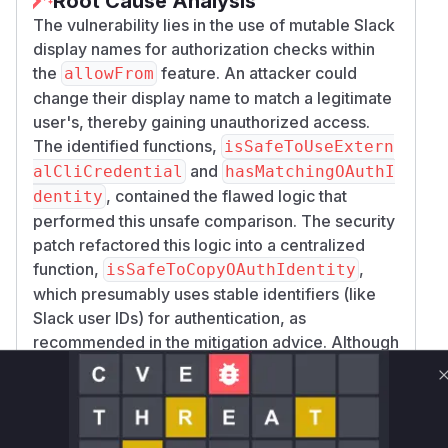
Root Cause Analysis
The vulnerability lies in the use of mutable Slack
display names for authorization checks within
the
feature. An attacker could
allowFrom
change their display name to match a legitimate
user's, thereby gaining unauthorized access.
The identified functions,
isSafeToUseExtern
and
alCliCredential
hasMatchingOAuthI
, contained the flawed logic that
dentity
performed this unsafe comparison. The security
patch refactored this logic into a centralized
function,
,
isSafeToCopyOAuthIdentity
which presumably uses stable identifiers (like
Slack user IDs) for authentication, as
recommended in the mitigation advice. Although
the exact implementation of the new function is
not visible in the provided patch, the removal of
the vulnerable comparison logic from these two
functions is strong evidence that they were the