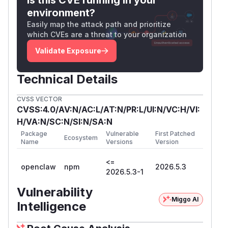
environment?
Easily map the attack path and prioritize
which CVEs are a threat to your organization
Validate Exposure
Technical Details
CVSS VECTOR
CVSS:4.0/AV:N/AC:L/AT:N/PR:L/UI:N/VC:H/VI:
H/VA:N/SC:N/SI:N/SA:N
Package
Vulnerable
First Patched
Ecosystem
Name
Versions
Version
<=
openclaw
npm
2026.5.3
2026.5.3-1
Vulnerability
Miggo AI
Intelligence