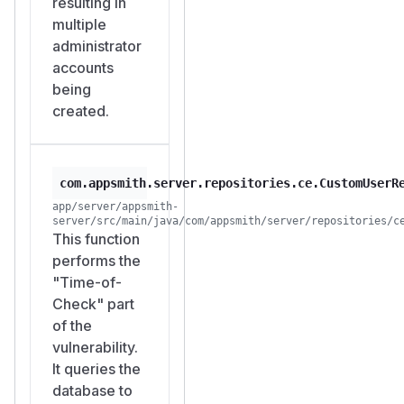
resulting in
Administrator
multiple
privileges grant:
administrator
User management
accounts
(create, delete,
being
modify all users)
created.
Access to all
datasource
credentials
(database
com.appsmith.server.repositories.ce.CustomUserR
passwords, API
app/server/appsmith-
server/src/main/java/com/appsmith/server/repositories/c
keys)
This function
Modification of all
performs the
applications and
"Time-of-
their server-side
Check" part
logic
of the
Environment
vulnerability.
configuration
It queries the
(SMTP, OAuth,
database to
encryption