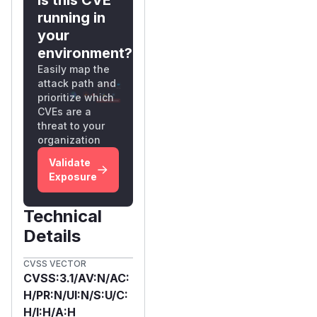
th-ce:release
running in
(pulled 2026-02-
your
25)
environment?
Commit:
55ac82
Easily map the
4f8d42f934cc7
attack path and
a69f8abc52880
prioritize which
a6ad39ef
CVEs are a
Root Cause
threat to your
The
organization
signupAndLo
ginSuper()
Validate
method in
UserSig
Exposure
nupCEImpl.java
(lines 270–295)
Technical
performs a non-
Details
atomic check-then-
act sequence:
CVSS VECTOR
CVSS:3.1/AV:N/AC:
// Step 1: CHECK — query MongoDB for exist
H/PR:N/UI:N/S:U/C:
userService.isUsersEmpty()

H/I:H/A:H
    .flatMap(isEmpty -> {
