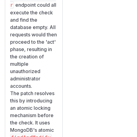
    -H "Content-Type: application/x-www-fo
endpoint could all
r
    -H "X-Requested-By: Appsmith" \

execute the check
    -d "email=racer${i}@evil.com&password
and find the
done

database empty. All
wait

requests would then
proceed to the 'act'
# Check results

phase, resulting in
for i in $(seq 1 10); do

the creation of
  echo "racer${i}: $(cat /tmp/race_result_
multiple
unauthorized
Step 3: Verify
administrator
in MongoDB
accounts.
// Connect to MongoDB inside the container
The patch resolves
// docker exec -it appsmith-test mongosh <
this by introducing
an atomic locking
// Count non-system users (expected: 1, ac
mechanism before
db.user.countDocuments({ isSystemGenerated
the check. It uses
MongoDB's atomic
// Check who has manage:users permission
