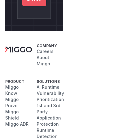
COMPANY
Careers
About
Miggo
PRODUCT
SOLUTIONS
Miggo
AI Runtime
Know
Vulnerability
Miggo
Prioritization
Prove
1st and 3rd
Miggo
Party
Shield
Application
Miggo ADR
Protection
Runtime
Detection