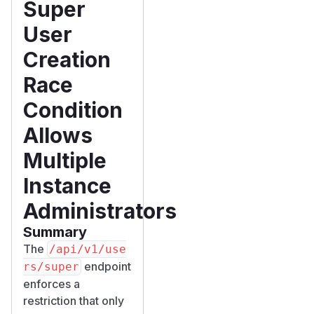
Super
User
Creation
Race
Condition
Allows
Multiple
Instance
Administrators
Summary
The
/​api/​v1/​use
endpoint
rs/​super
enforces a
restriction that only