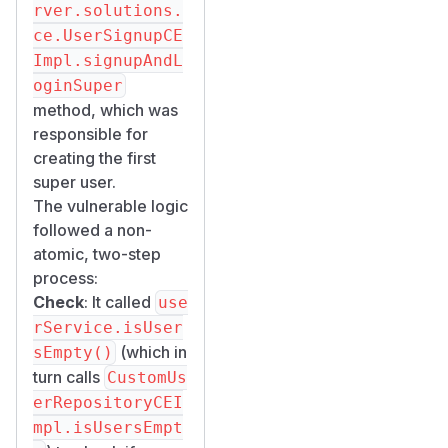
                    notExists(User.Fields.
rver.solutions.
                    Bridge.isFalse(User.Fi
ce.UserSignupCE
            .limit(1).all(IdOnly.class).co
Impl.signupAndL
oginSuper
There is no
@Trans
method, which was
actional
responsible for
annotation, no
creating the first
distributed lock, and
super user.
no MongoDB
The vulnerable logic
transaction
followed a non-
wrapping the check-
atomic, two-step
and-create
process:
sequence. In the
Check
: It called
use
reactive WebFlux
rService.isUser
environment,
(which in
sEmpty()
concurrent requests
turn calls
CustomUs
are processed in
erRepositoryCEI
parallel, widening
mpl.isUsersEmpt
the race window