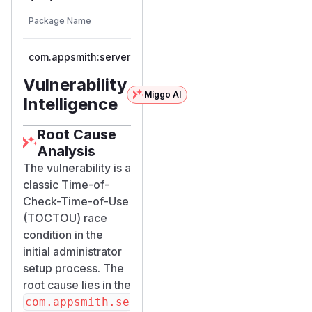
First
        if (!Boolean.TRUE.equals(isEmpty))
Vulnerable
Package Name
Ecosystem
Patched
Versions
            return Mono.error(new Appsmit
Version
        }

com.appsmith:server
maven
< 1.99.0
1.99
        // Step 2: ACT — create user and g
        return signupAndLogin(user, exchan
Vulnerability
Miggo AI
    })

Intelligence
The
isUsersEmpt
Root Cause
method (
y()
Cust
Analysis
omUserRepositor
The vulnerability is a
,
yCEImpl.java
classic Time-of-
lines 35–44) queries
Check-Time-of-Use
MongoDB without
(TOCTOU) race
any locking
condition in the
mechanism:
initial administrator
public Mono<Boolean> isUsersEmpty() {

setup process. The
    return queryBuilder()

root cause lies in the
            .criteria(Bridge.or(

com.appsmith.se