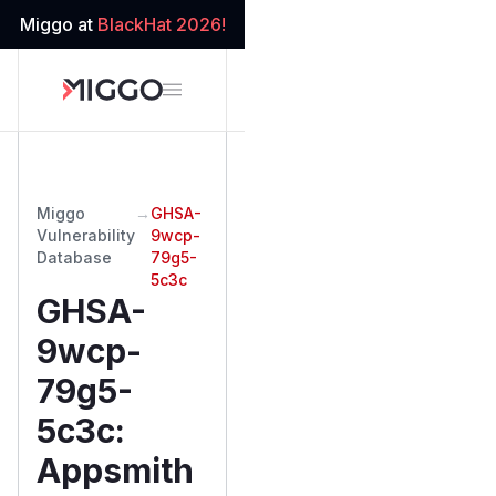
Miggo at
BlackHat 2026!
Miggo
→
GHSA-
Vulnerability
9wcp-
Database
79g5-
5c3c
GHSA-
9wcp-
79g5-
5c3c
:
Appsmith