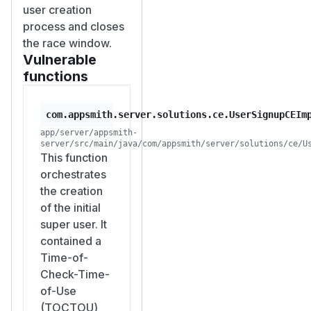
user creation
10
| | Users with
ma
process and closes
policy
nage:users
the race window.
| 1 |
10
| | Users in
Vulnerable
Instance
functions
Administrator Role |
1 |
2
|
All 10 concurrent
com.appsmith.server.solutions.ce.UserSignupCEIm
requests returned
app/server/appsmith-
server/src/main/java/com/appsmith/server/solutions/ce/U
HTTP 302 (success
This function
redirect), bypassing
orchestrates
the single-user
the creation
restriction.
of the initial
Impact
super user. It
Authorization
contained a
Bypass
: The one-
Time-of-
admin-only
Check-Time-
restriction is
of-Use
completely
(TOCTOU)