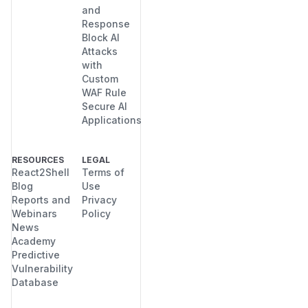
and
Response
Block AI
Attacks
with
Custom
WAF Rule
Secure AI
Applications
RESOURCES
LEGAL
React2Shell
Terms of
Blog
Use
Reports and
Privacy
Webinars
Policy
News
Academy
Predictive
Vulnerability
Database