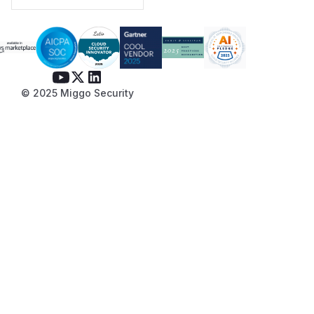
© 2025 Miggo Security