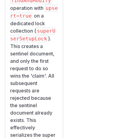
findAndModify
db.user.find(

operation with
upse
  { isSystemGenerated: { $ne: true } },

on a
rt=true
  { email: 1, "policies.permission": 1 }

dedicated lock
).forEach(u => {

collection (
superU
  const hasManage = u.policies?.some(p => 
).
serSetupLock
  printjson({ email: u.email, manage_users
This creates a
});

sentinel document,
and only the first
// Check Instance Administrator Role assig
request to do so
db.permissionGroup.findOne(

wins the 'claim'. All
  { name: "Instance Administrator Role" },
subsequent
  { assignedToUserIds: 1 }

requests are
rejected because
Observed
the sentinel
Results
document already
| Metric | Expected |
exists. This
Actual | |--------|---
effectively
-------|--------| |
serializes the super
Users created | 1 |