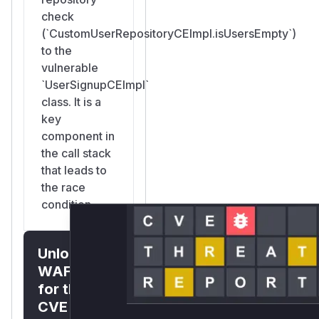
MongoDB
check
Transaction
(`CustomUserRepositoryCEImpl.isUsersEmpty`)
(Recommended)
to the
Wrap the check-
vulnerable
and-create in a
`UserSignupCEImpl`
MongoDB
class. It is a
transaction to
key
ensure atomicity:
component in
public Mono<User> signupAndLoginSuper(...)
the call stack
    return reactiveMongoTemplate.inTransac
that leads to
        return userService.isUsersEmpty()

the race
            .flatMap(isEmpty -> {

condition.
                if (!Boolean.TRUE.equals(i
                    return Mono.error(new 
Unlock
                        AppsmithError.UNAU
                }

WAF rules
                return signupAndLogin(user
for this
            });

CVE