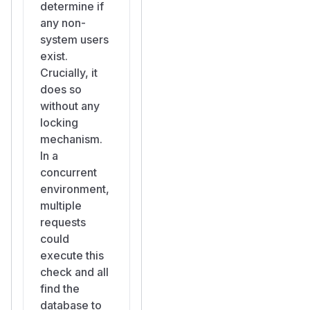
determine if
settings)
any non-
Attack
system users
Scenario
exist.
Attacker monitors
Crucially, it
for newly deployed
does so
Appsmith instances
without any
(e.g., via Shodan,
locking
Censys, or internal
mechanism.
network scanning).
In a
Attacker polls
GET
concurrent
/api/v1/users/m
environment,
— if the response
e
multiple
contains
"email":
requests
"anonymousUse
could
, the instance has
r"
execute this
not been set up yet.
check and all
Attacker sends
find the
multiple concurrent
database to