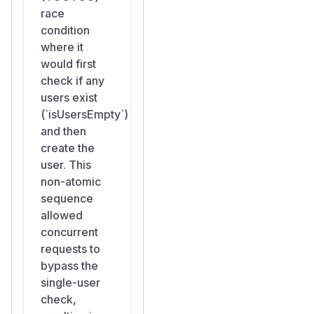
defeated by
race
concurrent
condition
requests.
where it
Persistent
would first
Backdoor
: The
check if any
attacker's admin
users exist
account persists
(`isUsersEmpty`)
alongside the
and then
legitimate
create the
administrator. The
user. This
legitimate admin has
non-atomic
no indication that
sequence
another admin
allowed
exists unless they
concurrent
manually inspect the
requests to
user list.
bypass the
Full Instance
single-user
Compromise
:
check,
Instance