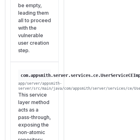
POST /api/v1/us
be empty,
ers/super
leading them
requests.
all to proceed
Legitimate
with the
administrator
vulnerable
completes setup
user creation
normally, unaware
step.
that an attacker
account also
received Instance
com.appsmith.server.services.ce.UserServiceCEIm
Administrator
app/server/appsmith-
privileges.
server/src/main/java/com/appsmith/server/services/ce/Us
Attacker now has
This service
persistent, full
layer method
administrative
acts as a
access to the
pass-through,
instance.
exposing the
Suggested Fix
non-atomic
Option A:
repository