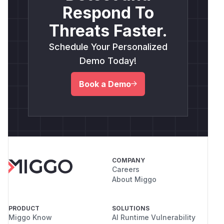
Respond To
Threats Faster.
Schedule Your Personalized
Demo Today!
Book a Demo
COMPANY
Careers
About Miggo
PRODUCT
SOLUTIONS
Miggo Know
AI Runtime Vulnerability