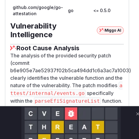
github.com/google/go-
go
<= 0.5.0
attestation
Vulnerability
Miggo AI
Intelligence
Root Cause Analysis
The analysis of the provided security patch
(commit
b6e905e7ae52937f02b5ca494dd1c6a3ac7a1003)
clearly identifies the vulnerable function and the
nature of the vulnerability. The patch modifies
a
specifically
ttest/internal/events.go
within the
function.
parseEfiSignatureList
The core of the vulnerability, as described and
confirmed by the patch, is the failure to skip a
variable-sized vendor-specific header (
Signat
) within the
ureHeaderSize
EFI_SIGNATURE_
structure. The patch rectifies this by