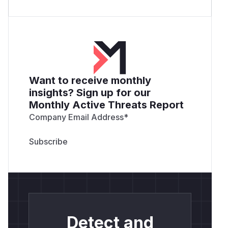
Want to receive monthly
insights? Sign up for our
Monthly Active Threats Report
Company Email Address
*
Detect and