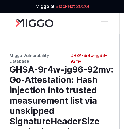
Miggo at
BlackHat 2026!
Miggo Vulnerability
→
GHSA-9r4w-jg96-
Database
92mv
GHSA-9r4w-jg96-92mv
:
Go-Attestation: Hash
injection into trusted
measurement list via
unskipped
SignatureHeaderSize