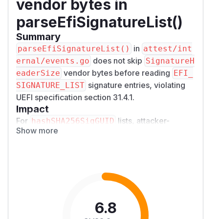
vendor bytes in
parseEfiSignatureList()
Summary
in
parseEfiSignatureList()
attest/int
does not skip
ernal/events.go
SignatureH
vendor bytes before reading
eaderSize
EFI_
signature entries, violating
SIGNATURE_LIST
UEFI specification section 31.4.1.
Impact
For
lists, attacker-
hashSHA256SigGUID
Show more
controlled vendor header bytes are appended
directly to the trusted SHA256 hash list. A
crafted TPM event log can inject arbitrary
SHA256 hashes into the verifier's trusted
measurement database, allowing a remote
attestation verifier to accept a compromised
boot state as legitimate — breaking the core
6.8
integrity guarantee of remote attestation.