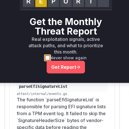
LIST
adding a bounds check for
SignatureHeader
and then using
to
Size
io.Seeker.Seek
Get the Monthly
advance past these bytes before the loops that
Threat Report
process the actual signature entries. The loop
counters were also corrected to start after the
Real exploitation signals, active
vendor header. This directly points to
parseEf
attack paths, and what to prioritize
as the function where the
iSignatureList
this month.
malformed data is processed, leading to the
Never show again
hash injection vulnerability.
Get Report
Vulnerable functions
parseEfiSignatureList
attest/internal/events.go
The function `parseEfiSignatureList` is
responsible for parsing EFI signature lists
from a TPM event log. It failed to skip the
`SignatureHeaderSize` bytes of vendor-
specific data before reading the