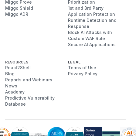
Miggo Prove
Prioritization
Miggo Shield
1st and 3rd Party
Miggo ADR
Application Protection
Runtime Detection and
Response
Block AI Attacks with
Custom WAF Rule
Secure AI Applications
RESOURCES
LEGAL
React2Shell
Terms of Use
Blog
Privacy Policy
Reports and Webinars
News
Academy
Predictive Vulnerability
Database