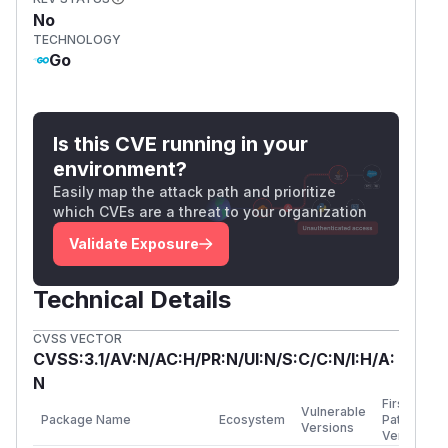
Regression test:
TestParseEfiSignatureL
No
istNonZeroSignatureHeaderSize
TECHNOLOGY
(
GitHub Advisory
)
Go
Is this CVE running in your
environment?
Easily map the attack path and prioritize
which CVEs are a threat to your organization
Validate Exposure
Technical Details
CVSS VECTOR
CVSS:3.1/AV:N/AC:H/PR:N/UI:N/S:C/C:N/I:H/A:
N
First
Vulnerable
Package Name
Ecosystem
Patched
Versions
Version