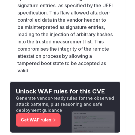
signature entries, as specified by the UEFI
specification. This flaw allowed attacker-
controlled data in the vendor header to
be misinterpreted as signature entries,
leading to the injection of arbitrary hashes
into the trusted measurement list. This
compromises the integrity of the remote
attestation process by allowing a
tampered boot state to be accepted as
valid.
Unlock WAF rules for this CVE
Generate vendor-ready rules for the observed
attack patterns, plus reasoning and safe
deployment guidance
Get WAF rules