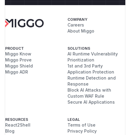
COMPANY
Careers
About Miggo
PRODUCT
SOLUTIONS
Miggo Know
AI Runtime Vulnerability
Miggo Prove
Prioritization
Miggo Shield
1st and 3rd Party
Miggo ADR
Application Protection
Runtime Detection and
Response
Block AI Attacks with
Custom WAF Rule
Secure AI Applications
RESOURCES
LEGAL
React2Shell
Terms of Use
Blog
Privacy Policy