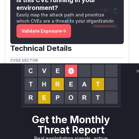
environment?
Easily map the attack path and prioritize
which CVEs are a threat to your organization
Validate Exposure
Technical Details
CVSS VECTOR
CVSS:3.1/AV:L/AC:L/PR:L/UI:N/S:C/C:L/I:L/A:N
Package
Vulnerable
First Patched
Ecosystem
Name
Versions
Version
nono-py
pip
<= 0.10.1
0.11.0
Vulnerability
Miggo AI
Intelligence
Get the Monthly
Threat Report
Root Cause Analysis:
In progress
Real exploitation signals, active