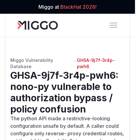
Miggo at
BlackHat 2026!
Miggo Vulnerability
→
GHSA-9j7f-3r4p-
Database
pwh6
GHSA-9j7f-3r4p-pwh6
:
nono-py vulnerable to
authorization bypass /
policy confusion
The python API made a restrictive-looking
configuration unsafe by default. A caller could
configure only reverse- proxy credential routes,