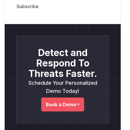
Detect and
Respond To
Threats Faster.
Schedule Your Personalized
Demo Today!
Book a Demo