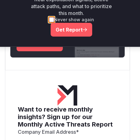
attack paths, and what to prioritize
this month.
Unlock WAF rules for this CVE
Never show again
Generate vendor-ready rules for the observed
attack patterns, plus reasoning and safe
Get Report
deployment guidance
Get WAF rules
Want to receive monthly
insights? Sign up for our
Monthly Active Threats Report
Company Email Address
*