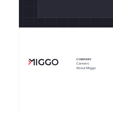
COMPANY
Careers
About Miggo