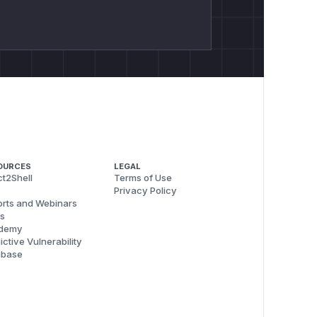
OURCES
LEGAL
t2Shell
Terms of Use
Privacy Policy
rts and Webinars
s
demy
ictive Vulnerability
abase