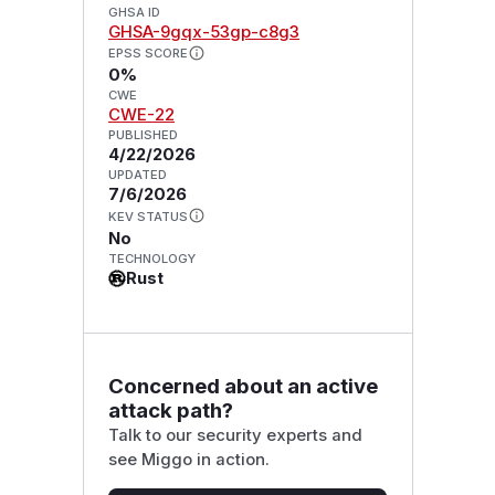
GHSA ID
GHSA-9gqx-53gp-c8g3
EPSS SCORE
0%
CWE
CWE-22
PUBLISHED
4/22/2026
UPDATED
7/6/2026
KEV STATUS
No
TECHNOLOGY
Rust
Concerned about an active
attack path?
Talk to our security experts and
see Miggo in action.