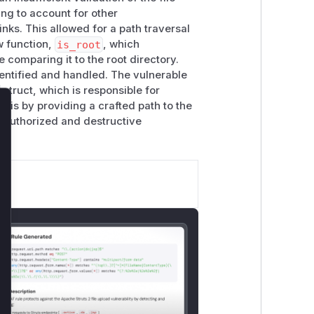
ling to account for other
nks. This allowed for a path traversal
w function,
is_root
, which
 comparing it to the root directory.
dentified and handled. The vulnerable
struct, which is responsible for
this by providing a crafted path to the
lose
unauthorized and destructive