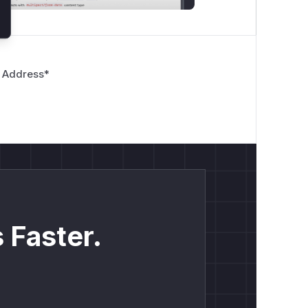
 Address
*
 Faster.