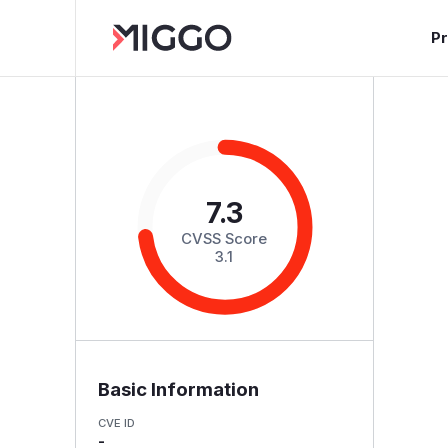
P
7.3
CVSS Score
3.1
Basic Information
CVE ID
-