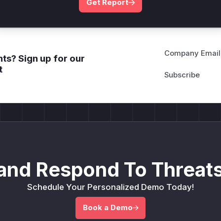
Get Report
Company Email
ts? Sign up for our
t
and Respond To Threats
Schedule Your Personalized Demo Today!
Book a Demo