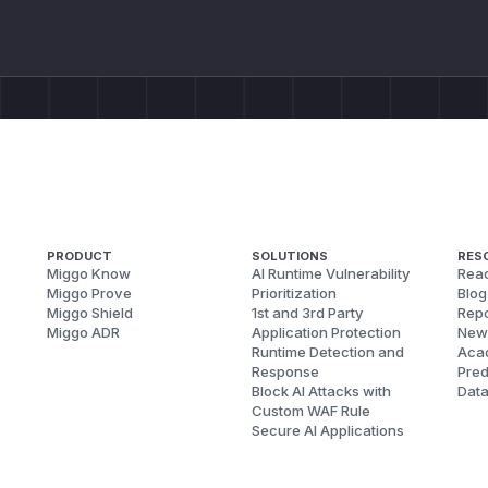
PRODUCT
SOLUTIONS
RES
Miggo Know
AI Runtime Vulnerability
Reac
Miggo Prove
Prioritization
Blog
Miggo Shield
1st and 3rd Party
Repo
Miggo ADR
Application Protection
New
Runtime Detection and
Aca
Response
Pred
Block AI Attacks with
Dat
Custom WAF Rule
Secure AI Applications