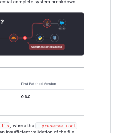
otential complete system breakdown.
t?
First Patched Version
0.6.0
tils
, where the
--preserve-root
insufficient validation of the file