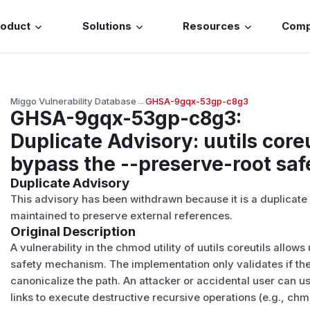
roduct
Solutions
Resources
Com
Miggo Vulnerability Database
→
GHSA-9gqx-53gp-c8g3
GHSA-9gqx-53gp-c8g3
:
Duplicate Advisory: uutils coreu
bypass the --preserve-root sa
Duplicate Advisory
This advisory has been withdrawn because it is a duplicat
maintained to preserve external references.
Original Description
A vulnerability in the chmod utility of uutils coreutils allow
safety mechanism. The implementation only validates if the t
canonicalize the path. An attacker or accidental user can us
links to execute destructive recursive operations (e.g., chm