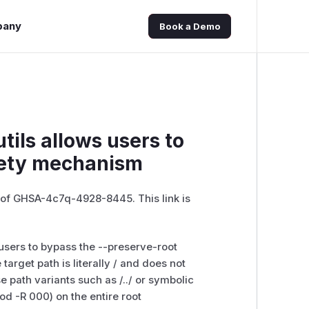
pany
Book a Demo
tils allows users to
fety mechanism
e of GHSA-4c7q-4928-8445. This link is
s users to bypass the --preserve-root
arget path is literally / and does not
e path variants such as /../ or symbolic
od -R 000) on the entire root