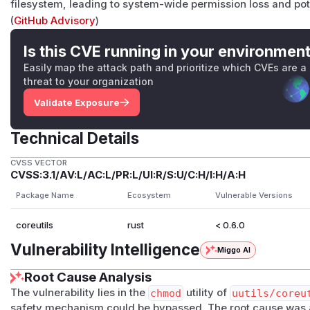
filesystem, leading to system-wide permission loss and p
(
GitHub Advisory
)
Is this CVE running in your environmen
Easily map the attack path and prioritize which CVEs are a
threat to your organization
Validate Exposure
Technical Details
CVSS VECTOR
CVSS:3.1/AV:L/AC:L/PR:L/UI:R/S:U/C:H/I:H/A:H
Package Name
Ecosystem
Vulnerable Versions
coreutils
rust
< 0.6.0
Vulnerability Intelligence
Miggo AI
Root Cause Analysis
The vulnerability lies in the
chmod
utility of
uutils/coreu
safety mechanism could be bypassed. The root cause was an 