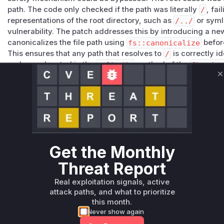
path. The code only checked if the path was literally
/
, fai
representations of the root directory, such as
/../
or symli
vulnerability. The patch addresses this by introducing a ne
canonicalizes the file path using
fs::canonicalize
before
This ensures that any path that resolves to
/
is correctly i
code was located in the
walk_dir
method of the
Chmoder
recursively applying permissions. An attacker could exploit 
C
chmod
command with the
-R
(recursive) flag, leading to 
permission changes on the entire filesystem.
Vulnerable functions
Only Mi**o us*rs **n s** t*is s**tion
Get the Monthly
Unlock WAF rules for this CVE
Threat Report
Generate vendor-ready rules for the observed
Real exploitation signals, active
attack patterns, plus reasoning and safe
attack paths, and what to prioritize
deployment guidance
this month.
Get WAF rules
Never show again