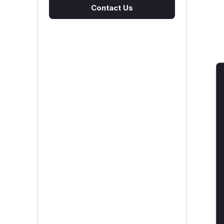
Contact Us