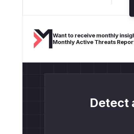
Want to receive monthly insigh
Monthly Active Threats Repor
Detect 