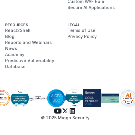
Custom WAF Rule
Secure AI Applications
RESOURCES
LEGAL
React2Shell
Terms of Use
Blog
Privacy Policy
Reports and Webinars
News
Academy
Predictive Vulnerability
Database
© 2025 Miggo Security