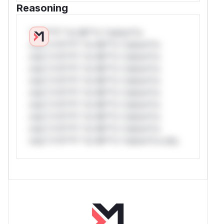
Reasoning
*v*il**l* *or Mi**o *ustom*rs
only.*v*il**l* *or Mi**o *ustom*rs
only.*v*il**l* *or Mi**o *ustom*rs
only.*v*il**l* *or Mi**o *ustom*rs
only.*v*il**l* *or Mi**o *ustom*rs
only.*v*il**l* *or Mi**o *ustom*rs
only.*v*il**l* *or Mi**o *ustom*rs
only.*v*il**l* *or Mi**o *ustom*rs
only.*v*il**l* *or Mi**o *ustom*rs
only.*v*il**l* *or Mi**o *ustom*rs only.