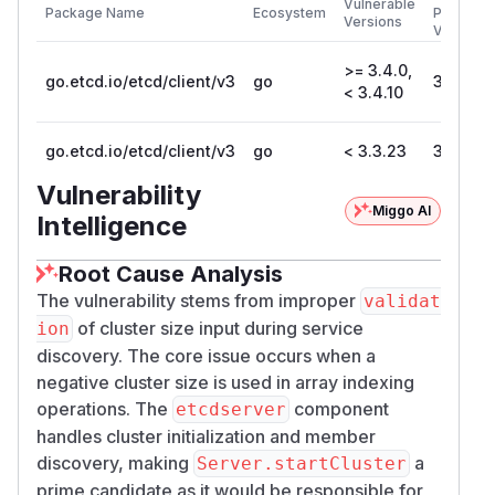
Vulnerable
Package Name
Ecosystem
Patched
Versions
Version
>= 3.4.0,
go.etcd.io/etcd/client/v3
go
3.4.10
< 3.4.10
go.etcd.io/etcd/client/v3
go
< 3.3.23
3.3.23
Vulnerability
Miggo AI
Intelligence
Root Cause Analysis
The vulnerability stems from improper
validat
of cluster size input during service
ion
discovery. The core issue occurs when a
negative cluster size is used in array indexing
operations. The
component
etcdserver
handles cluster initialization and member
discovery, making
a
Server.startCluster
prime candidate as it would be responsible for