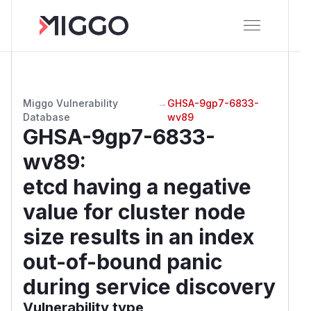
Miggo Vulnerability
→
GHSA-9gp7-6833-
Database
wv89
GHSA-9gp7-6833-
wv89
:
etcd having a negative
value for cluster node
size results in an index
out-of-bound panic
during service discovery
Vulnerability type