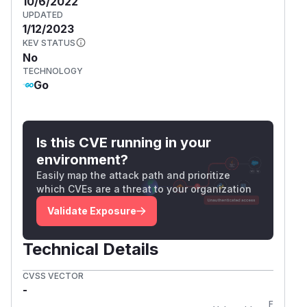
10/6/2022
UPDATED
1/12/2023
KEV STATUS
No
TECHNOLOGY
Go
Is this CVE running in your
environment?
Easily map the attack path and prioritize
which CVEs are a threat to your organization
Validate Exposure
Technical Details
CVSS VECTOR
-
First