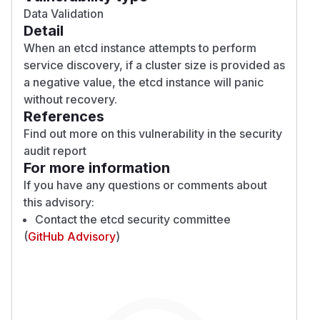
Data Validation
Detail
When an etcd instance attempts to perform
service discovery, if a cluster size is provided as
a negative value, the etcd instance will panic
without recovery.
References
Find out more on this vulnerability in the
security
audit report
For more information
If you have any questions or comments about
this advisory:
Contact the
etcd security committee
(
GitHub Advisory
)