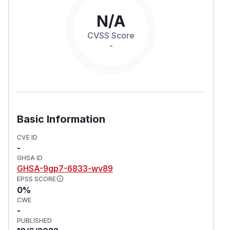
N/A
CVSS Score
-
Basic Information
CVE ID
-
GHSA ID
GHSA-9gp7-6833-wv89
EPSS SCORE
0%
CWE
-
PUBLISHED