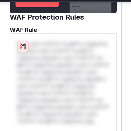
Get WAF rules
WAF Protection Rules
WAF Rule
W** rul*s *v*il**l* *or Mi**o *ustom*rs
only.W** rul*s *v*il**l* *or Mi**o
*ustom*rs only.W** rul*s *v*il**l* *or
Mi**o *ustom*rs only.W** rul*s *v*il**l*
*or Mi**o *ustom*rs only.W** rul*s
*v*il**l* *or Mi**o *ustom*rs only.W**
rul*s *v*il**l* *or Mi**o *ustom*rs
only.W** rul*s *v*il**l* *or Mi**o
*ustom*rs only.W** rul*s *v*il**l* *or
Mi**o *ustom*rs only.W** rul*s *v*il**l*
*or Mi**o *ustom*rs only.W** rul*s
*v*il**l* *or Mi**o *ustom*rs only.