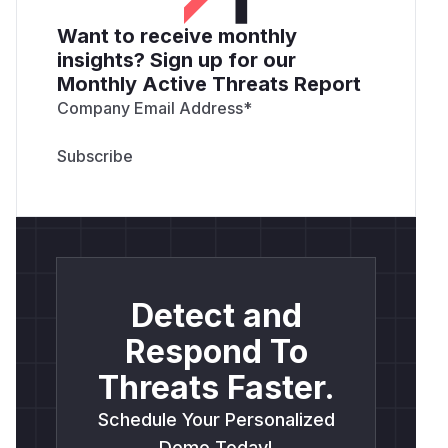
Want to receive monthly
insights? Sign up for our
Monthly Active Threats Report
Company Email Address
*
Detect and
Respond To
Threats Faster.
Schedule Your Personalized
Demo Today!