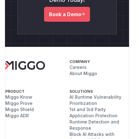
Book a Demo
COMPANY
Careers
About Miggo
PRODUCT
SOLUTIONS
Miggo Know
AI Runtime Vulnerability
Miggo Prove
Prioritization
Miggo Shield
1st and 3rd Party
Miggo ADR
Application Protection
Runtime Detection and
Response
Block AI Attacks with