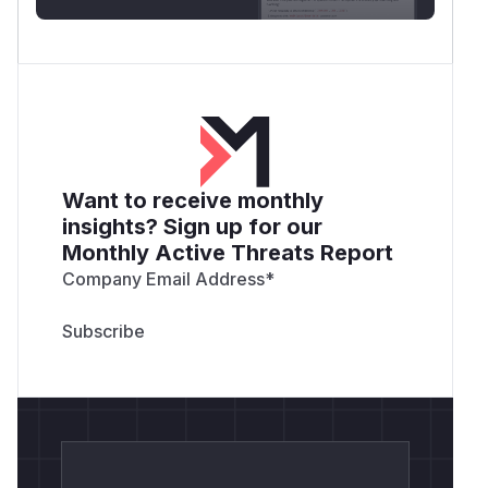
Want to receive monthly
insights? Sign up for our
Monthly Active Threats Report
Company Email Address
*