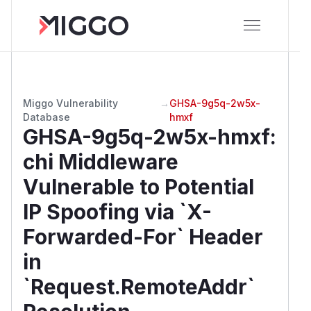
Miggo Vulnerability
→
GHSA-9g5q-2w5x-
Database
hmxf
GHSA-9g5q-2w5x-hmxf
:
chi Middleware
Vulnerable to Potential
IP Spoofing via `X-
Forwarded-For` Header
in
`Request.RemoteAddr`