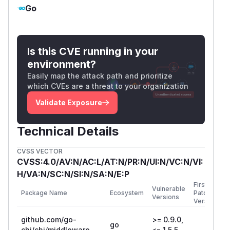
L273
Go
PoC
1. Run the Go application with the
following code:
Is this CVE running in your
package main

environment?
Easily map the attack path and prioritize
import (

which CVEs are a threat to your organization
    "fmt"

Validate Exposure
    "log"

    "net/http"

Technical Details
    "github.com/go-chi/chi/v5/middleware"

CVSS VECTOR
)

CVSS:4.0/AV:N/AC:L/AT:N/PR:N/UI:N/VC:N/VI:
H/VA:N/SC:N/SI:N/SA:N/E:P
func main() {

First
Vulnerable
    // Set handler to print the remote add
Package Name
Ecosystem
Patched
Versions
Version
    handler := http.HandlerFunc(func(w htt
        fmt.Fprintln(

github.com/go-
>= 0.9.0,
go
            w,

chi/chi/middleware
<= 1.5.5