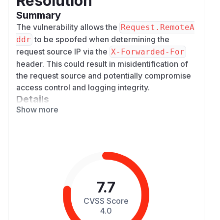
Resolution
Summary
The vulnerability allows the
Request.RemoteA
to be spoofed when determining the
ddr
request source IP via the
X-Forwarded-For
header. This could result in misidentification of
the request source and potentially compromise
access control and logging integrity.
Details
Show more
Currently, the
implementation splits
RealIP()
the
header by
and uses
X-Forwarded-For
,
the first IP. https://github.com/go-
chi/chi/blob/v5.1.0/middleware/realip.go#L50-
L54
However, relying on the first IP in the
X-Forwar
header is insecure because it can be
7.7
ded-For
manipulated by attackers to falsify the source IP.
CVSS Score
Malicious Case:
4.0
A malicious client sends a request with a forged