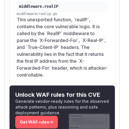
middleware.realIP
middleware/realip.go
This unexported function, `realIP`,
contains the core vulnerable logic. It is
called by the `RealIP` middleware to
parse the `X-Forwarded-For`, `X-Real-IP`,
and `True-Client-IP` headers. The
vulnerability lies in the fact that it returns
the first IP address from the `X-
Forwarded-For` header, which is attacker-
controllable.
Unlock WAF rules for this CVE
Generate vendor-ready rules for the observed
attack patterns, plus reasoning and safe
deployment guidance
Get WAF rules