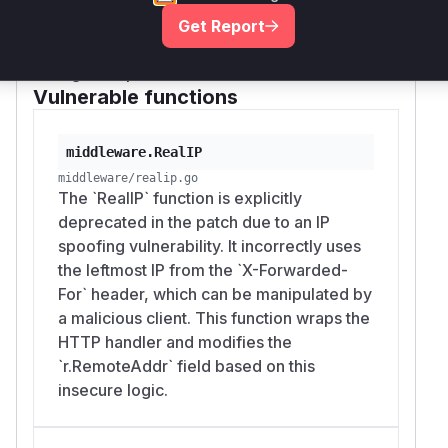
and its helper
middleware.RealIP
middlew
Get Report
would appear in a runtime profile
are.realIP
during an exploit.
Vulnerable functions
middleware.RealIP
middleware/realip.go
The `RealIP` function is explicitly
deprecated in the patch due to an IP
spoofing vulnerability. It incorrectly uses
the leftmost IP from the `X-Forwarded-
For` header, which can be manipulated by
a malicious client. This function wraps the
HTTP handler and modifies the
`r.RemoteAddr` field based on this
insecure logic.