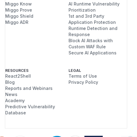
Miggo Know
AI Runtime Vulnerability
Miggo Prove
Prioritization
Miggo Shield
1st and 3rd Party
Miggo ADR
Application Protection
Runtime Detection and
Response
Block AI Attacks with
Custom WAF Rule
Secure AI Applications
RESOURCES
LEGAL
React2Shell
Terms of Use
Blog
Privacy Policy
Reports and Webinars
News
Academy
Predictive Vulnerability
Database