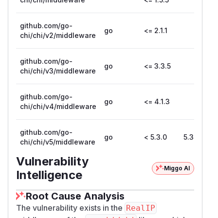
            fmt.Sprintf("remote addr: %s (
        )

github.com/go-
go
<= 2.1.1
    })

chi/chi/v2/middleware
    // Use RealIP middleware

    log.Fatal(http.ListenAndServe(":8080",
github.com/go-
go
<= 3.3.5
chi/chi/v3/middleware
2. Send a request to the server using
curl with a manipulated X-
github.com/go-
go
<= 4.1.3
Forwarded-For header:
chi/chi/v4/middleware
$ curl localhost:8080 -H 'X-Forwarded-For
github.com/go-
Impact
go
< 5.3.0
5.3.0
chi/chi/v5/middleware
This vulnerability can lead to a request source IP
Vulnerability
spoofing issue, which may allow attackers to
Miggo AI
Intelligence
bypass access controls or falsify request logs. It
primarily affects systems that rely on X-
Root Cause Analysis
Forwarded-For to determine the actual client IP,
The vulnerability exists in the
RealIP
particularly in scenarios where intermediary