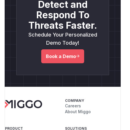
Detect and
Respond To
Threats Faster.
Schedule Your Personalized
Demo Today!
Book a Demo
COMPANY
Careers
About Miggo
PRODUCT
SOLUTIONS