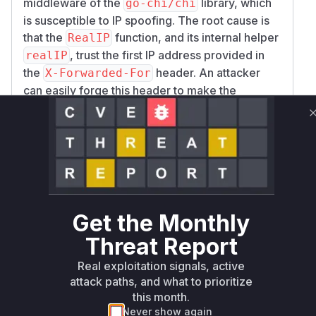
middleware of the
library, which
proxies or load balancers are involved.
go-chi/chi
(
is susceptible to IP spoofing. The root cause is
GitHub Advisory
)
that the
function, and its internal helper
RealIP
, trust the first IP address provided in
realIP
the
header. An attacker
X-Forwarded-For
can easily forge this header to make the
application believe the request originates from a
trusted IP, potentially bypassing access controls
or poisoning logs.
The analysis of the security patch, found in
commit
3b171578ca44dfd75ca3c5cbddc7b4
, confirms this. The patch explicitly
4c600a7b49
deprecates the
function, citing the
RealIP
Get the Monthly
spoofing vulnerability. It introduces a new set of
Threat Report
more secure middlewares (
ClientIPFromHea
,
, etc.) that correctly
der
ClientIPFromXFF
Real exploitation signals, active
identify the client's IP by processing the
X-For
attack paths, and what to prioritize
this month.
header from right-to-left, skipping
warded-For
Never show again
known trusted proxies. The vulnerable function