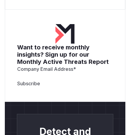
Want to receive monthly
insights? Sign up for our
Monthly Active Threats Report
Company Email Address
*
Detect and