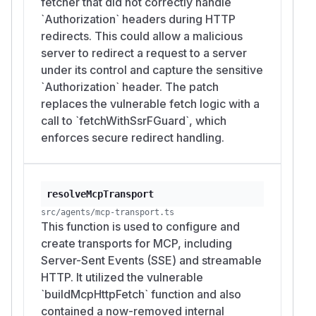
fetcher that did not correctly handle
`Authorization` headers during HTTP
redirects. This could allow a malicious
server to redirect a request to a server
under its control and capture the sensitive
`Authorization` header. The patch
replaces the vulnerable fetch logic with a
call to `fetchWithSsrFGuard`, which
enforces secure redirect handling.
resolveMcpTransport
src/agents/mcp-transport.ts
This function is used to configure and
create transports for MCP, including
Server-Sent Events (SSE) and streamable
HTTP. It utilized the vulnerable
`buildMcpHttpFetch` function and also
contained a now-removed internal