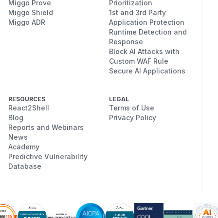
Miggo Prove
Prioritization
Miggo Shield
1st and 3rd Party
Miggo ADR
Application Protection
Runtime Detection and
Response
Block AI Attacks with
Custom WAF Rule
Secure AI Applications
RESOURCES
LEGAL
React2Shell
Terms of Use
Blog
Privacy Policy
Reports and Webinars
News
Academy
Predictive Vulnerability
Database