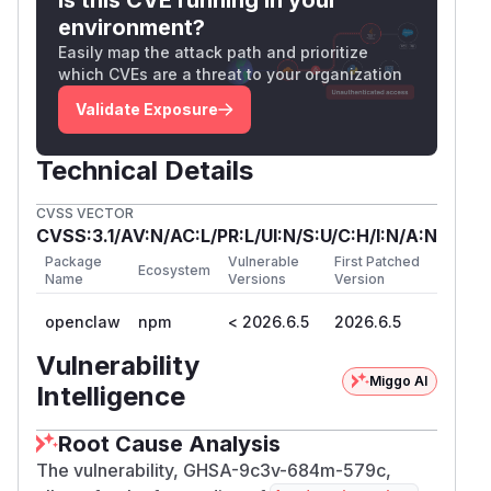
environment?
Easily map the attack path and prioritize
which CVEs are a threat to your organization
Validate Exposure
Technical Details
CVSS VECTOR
CVSS:3.1/AV:N/AC:L/PR:L/UI:N/S:U/C:H/I:N/A:N
Package
Vulnerable
First Patched
Ecosystem
Name
Versions
Version
openclaw
npm
< 2026.6.5
2026.6.5
Vulnerability
Miggo AI
Intelligence
Root Cause Analysis
The vulnerability, GHSA-9c3v-684m-579c,