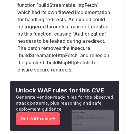
function `buildStreamableHttpFetch`
which had its own flawed implementation
for handling redirects. An exploit could
be triggered through a transport created
by this function, causing `Authorization`
headers to be leaked during a redirect.
The patch removes the insecure
`buildStreamableHttpFetch` and relies on
the patched `buildMcpHttpFetch` to
ensure secure redirects.
Unlock WAF rules for this CVE
Generate vendor-ready rules for the observed
attack patterns, plus reasoning and safe
deployment guidance
Get WAF rules