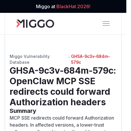
Miggo at
BlackHat 2026!
Miggo Vulnerability
→
GHSA-9c3v-684m-
Database
579c
GHSA-9c3v-684m-579c
:
OpenClaw MCP SSE
redirects could forward
Authorization headers
Summary
MCP SSE redirects could forward Authorization
headers. In affected versions, a lower-trust