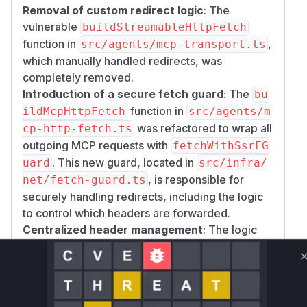
Removal of custom redirect logic
: The
vulnerable
buildStreamableHttpFetch
function in
,
src/agents/mcp-transport.ts
which manually handled redirects, was
completely removed.
Introduction of a secure fetch guard
: The
bu
function in
ildMcpHttpFetch
src/agents/m
was refactored to wrap all
cp-http-fetch.ts
outgoing MCP requests with
fetchWithSsrFG
. This new guard, located in
uard
src/infra/
, is responsible for
net/fetch-guard.ts
securely handling redirects, including the logic
to control which headers are forwarded.
Centralized header management
: The logic
for handling authorization headers during
redirects is now explicitly managed within the
f
implementation,
etchWithSsrFGuard
ensuring that sensitive headers are not leaked