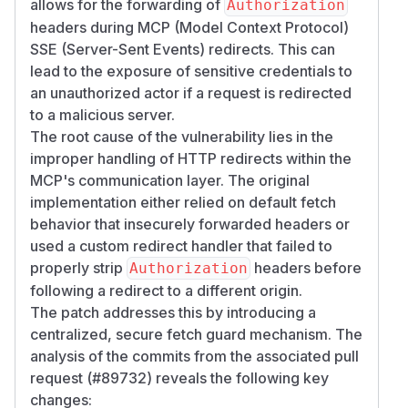
allows for the forwarding of
Authorization
headers during MCP (Model Context Protocol)
SSE (Server-Sent Events) redirects. This can
lead to the exposure of sensitive credentials to
an unauthorized actor if a request is redirected
to a malicious server.
The root cause of the vulnerability lies in the
improper handling of HTTP redirects within the
MCP's communication layer. The original
implementation either relied on default fetch
behavior that insecurely forwarded headers or
used a custom redirect handler that failed to
properly strip
headers before
Authorization
following a redirect to a different origin.
The patch addresses this by introducing a
centralized, secure fetch guard mechanism. The
analysis of the commits from the associated pull
request (#89732) reveals the following key
changes: