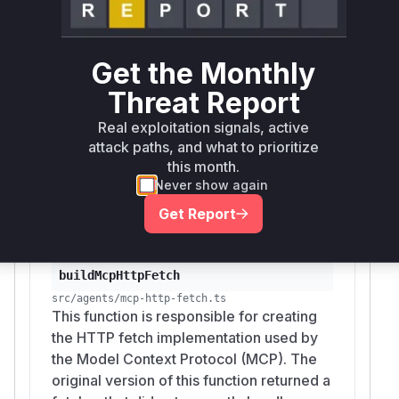
across origins.
The identified vulnerable functions,
buildMcpH
and
, are
ttpFetch
resolveMcpTransport
Get the Monthly
central to the vulnerable process.
buildMcpHt
Threat Report
creates the insecure fetcher, and
tpFetch
res
uses this fetcher to set up
olveMcpTransport
Real exploitation signals, active
the various communication transports for MCP.
attack paths, and what to prioritize
Any runtime profile during exploitation would
this month.
likely show these functions in the stack trace
Never show again
leading up to the vulnerable network request.
Get Report
Vulnerable functions
buildMcpHttpFetch
src/agents/mcp-http-fetch.ts
This function is responsible for creating
the HTTP fetch implementation used by
the Model Context Protocol (MCP). The
original version of this function returned a