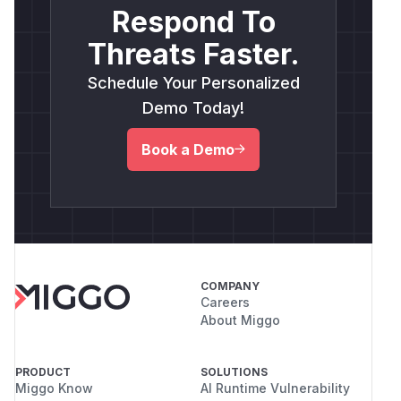
Respond To
Threats Faster.
Schedule Your Personalized
Demo Today!
Book a Demo
COMPANY
Careers
About Miggo
PRODUCT
SOLUTIONS
Miggo Know
AI Runtime Vulnerability