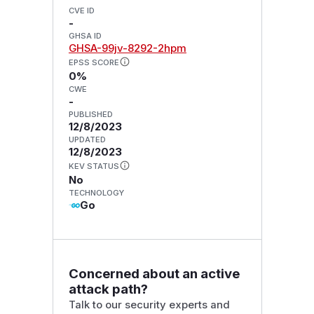
CVE ID
-
GHSA ID
GHSA-99jv-8292-2hpm
EPSS SCORE
0%
CWE
-
PUBLISHED
12/8/2023
UPDATED
12/8/2023
KEV STATUS
No
TECHNOLOGY
Go
Concerned about an active
attack path?
Talk to our security experts and