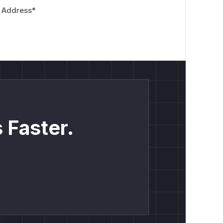
 Address
*
 Faster.