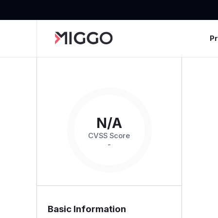
P
N/A
CVSS Score
-
Basic Information