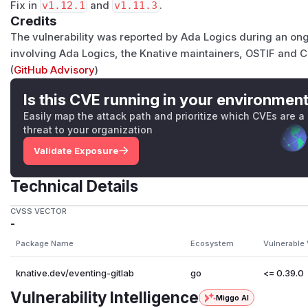
Fix in
v1.12.1
and
v1.11.3
.
Credits
The vulnerability was reported by Ada Logics during an ong
involving Ada Logics, the Knative maintainers, OSTIF and 
(
GitHub Advisory
)
Is this CVE running in your environmen
Easily map the attack path and prioritize which CVEs are a
threat to your organization
Validate Exposure
Technical Details
CVSS VECTOR
-
Package Name
Ecosystem
Vulnerable 
knative.dev/eventing-gitlab
go
<= 0.39.0
Vulnerability Intelligence
Miggo AI