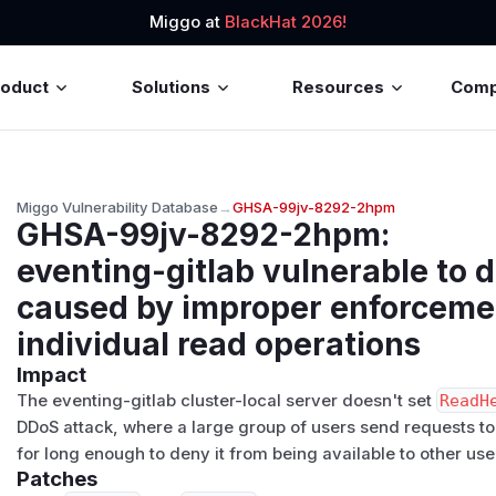
Miggo at
BlackHat 2026!
roduct
Solutions
Resources
Com
Miggo Vulnerability Database
→
GHSA-99jv-8292-2hpm
GHSA-99jv-8292-2hpm
:
eventing-gitlab vulnerable to d
caused by improper enforcemen
individual read operations
Impact
The eventing-gitlab cluster-local server doesn't set
ReadH
DDoS‬ ‭attack, where a large group of users send requests to
‭for long enough to deny it from being available to other user
Patches