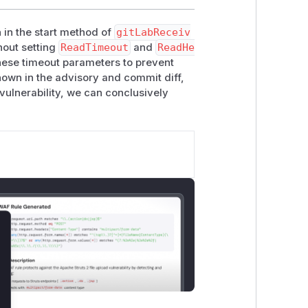
 in the start method of
gitLabReceiv
hout setting
ReadTimeout
and
ReadHe
hese timeout parameters to prevent
shown in the advisory and commit diff,
d vulnerability, we can conclusively
lose