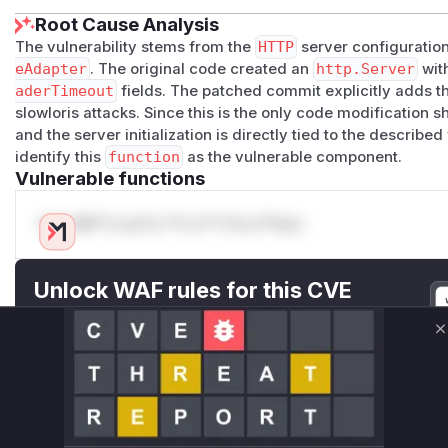
Root Cause Analysis
The vulnerability stems from the
HTTP
server configuration
eAdapter
. The original code created an
http.Server
wit
aderTimeout
fields. The patched commit explicitly adds t
slowloris attacks. Since this is the only code modification 
and the server initialization is directly tied to the describe
identify this
function
as the vulnerable component.
Vulnerable functions
Only Mi**o us*rs **n s** t*is s**tion
Unlock WAF rules for this CVE
Generate vendor-ready rules for the observed
attack patterns, plus reasoning and safe
C
deployment guidance
Get WAF rules
WAF Protection Rules