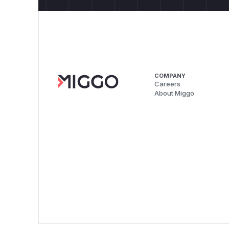
COMPANY
Careers
About Miggo