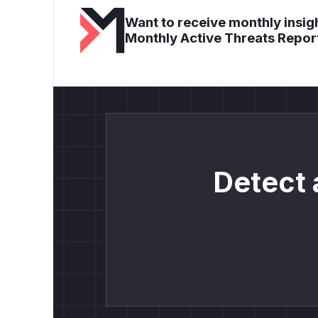
Want to receive monthly insigh
Monthly Active Threats Repor
Detect 