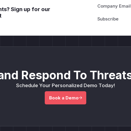
Company Email
ts? Sign up for our
t
and Respond To Threats
Schedule Your Personalized Demo Today!
Book a Demo