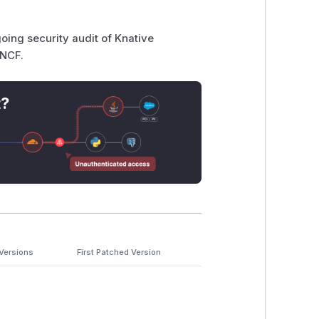
oing security audit of Knative
CNCF.
t?
Versions
First Patched Version