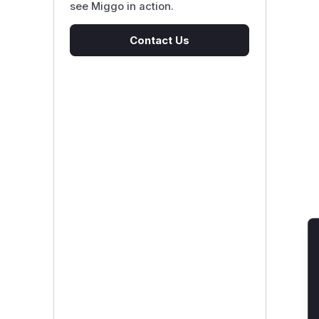
see Miggo in action.
Contact Us