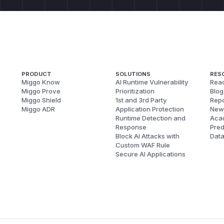
PRODUCT
SOLUTIONS
RES
Miggo Know
AI Runtime Vulnerability
Reac
Miggo Prove
Prioritization
Blog
Miggo Shield
1st and 3rd Party
Repo
Miggo ADR
Application Protection
New
Runtime Detection and
Aca
Response
Pred
Block AI Attacks with
Dat
Custom WAF Rule
Secure AI Applications