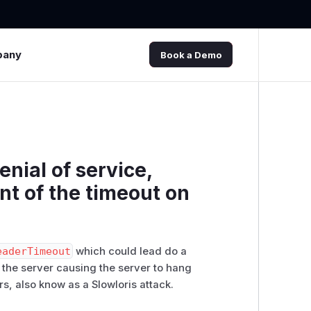
pany
Book a Demo
enial of service,
t of the timeout on
eaderTimeout
‬‭ which could lead do a
 the server causing the server to hang‬
s, also know as a Slowloris‬ ‭attack.