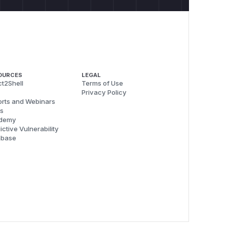
OURCES
LEGAL
t2Shell
Terms of Use
Privacy Policy
rts and Webinars
s
demy
ictive Vulnerability
abase