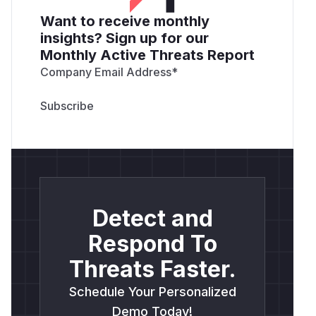
Want to receive monthly
insights? Sign up for our
Monthly Active Threats Report
Company Email Address
*
Detect and
Respond To
Threats Faster.
Schedule Your Personalized
Demo Today!