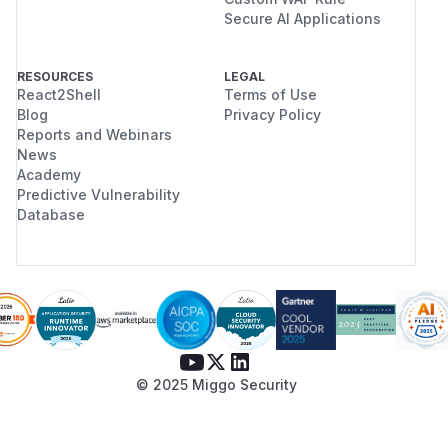
Secure AI Applications
RESOURCES
LEGAL
React2Shell
Terms of Use
Blog
Privacy Policy
Reports and Webinars
News
Academy
Predictive Vulnerability
Database
© 2025 Miggo Security