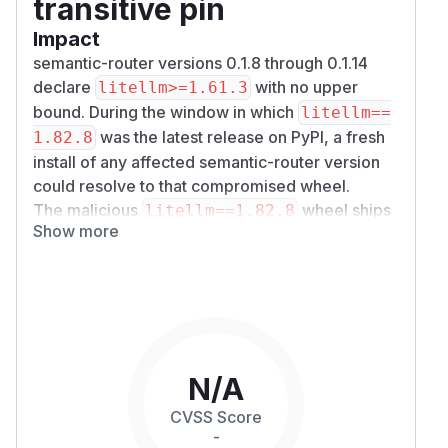
transitive pin
Impact
semantic-router versions 0.1.8 through 0.1.14
declare
with no upper
litellm>=1.61.3
bound. During the window in which
litellm==
was the latest release on PyPI, a fresh
1.82.8
install of any affected semantic-router version
could resolve to that compromised wheel.
The malicious
wheel ships
litellm==1.82.8
Show more
a
file that executes on
litellm_init.pth
Python interpreter startup — no import required.
It collects and exfiltrates:
Process environment variables
AWS / GCP / Azure credentials
SSH keys, Kubernetes configs, shell history
Database credentials and CI/CD secrets
N/A
Cryptocurrency wallets
CVSS Score
Stage-two payload encrypts the collected data
-