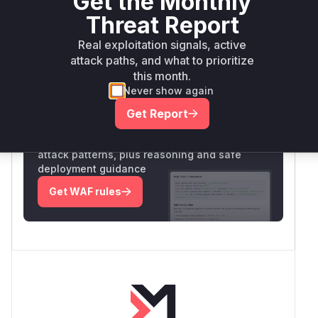
Get the Monthly
Vulnerability
Threat Report
Miggo AI
Intelligence
Real exploitation signals, active
attack paths, and what to prioritize
this month.
Root Cause Analysis:
In progress
Never show again
Get Report
Unlock WAF rules for this CVE
Generate vendor-ready rules for the observed
attack patterns, plus reasoning and safe
deployment guidance
Get WAF rules