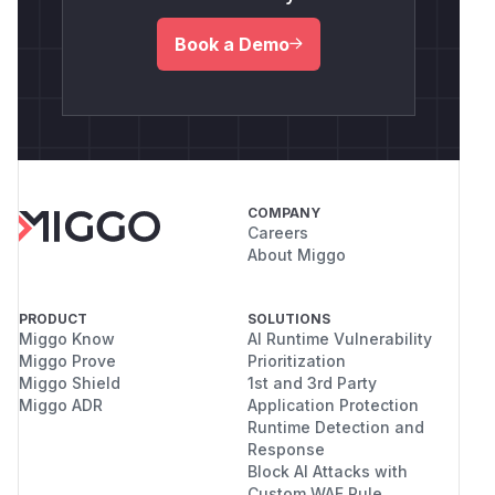
Book a Demo
COMPANY
Careers
About Miggo
PRODUCT
SOLUTIONS
Miggo Know
AI Runtime Vulnerability
Miggo Prove
Prioritization
Miggo Shield
1st and 3rd Party
Miggo ADR
Application Protection
Runtime Detection and
Response
Block AI Attacks with
Custom WAF Rule