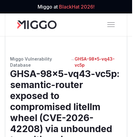
Miggo at
BlackHat 2026!
Miggo Vulnerability
→
GHSA-98x5-vq43-
Database
vc5p
GHSA-98x5-vq43-vc5p
:
semantic-router
exposed to
compromised litellm
wheel (CVE-2026-
42208) via unbounded