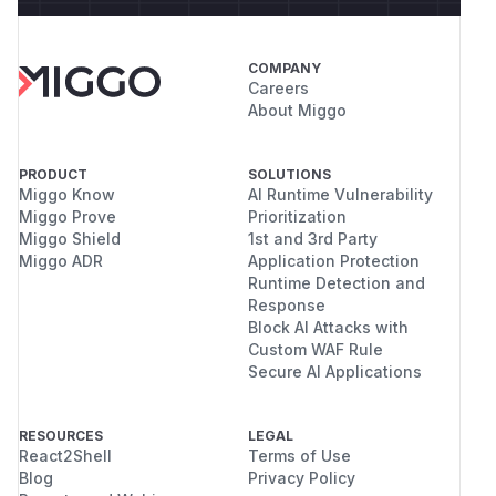
COMPANY
Careers
About Miggo
PRODUCT
SOLUTIONS
Miggo Know
AI Runtime Vulnerability
Miggo Prove
Prioritization
Miggo Shield
1st and 3rd Party
Miggo ADR
Application Protection
Runtime Detection and
Response
Block AI Attacks with
Custom WAF Rule
Secure AI Applications
RESOURCES
LEGAL
React2Shell
Terms of Use
Blog
Privacy Policy