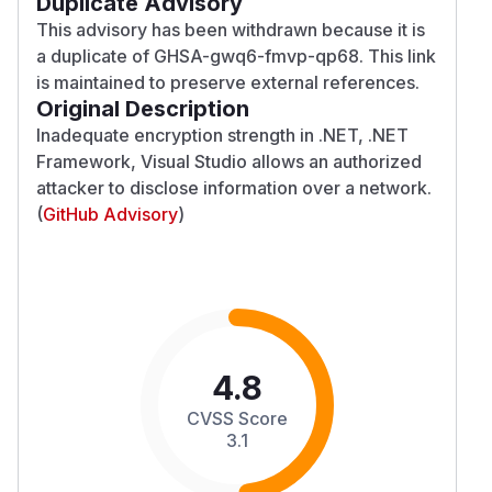
Duplicate Advisory
This advisory has been withdrawn because it is
a duplicate of GHSA-gwq6-fmvp-qp68. This link
is maintained to preserve external references.
Original Description
Inadequate encryption strength in .NET, .NET
Framework, Visual Studio allows an authorized
attacker to disclose information over a network.
(
GitHub Advisory
)
4.8
CVSS Score
3.1