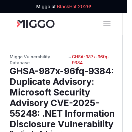
Miggo at
BlackHat 2026!
Miggo Vulnerability
→
GHSA-987x-96fq-
Database
9384
GHSA-987x-96fq-9384
:
Duplicate Advisory:
Microsoft Security
Advisory CVE-2025-
55248: .NET Information
Disclosure Vulnerability