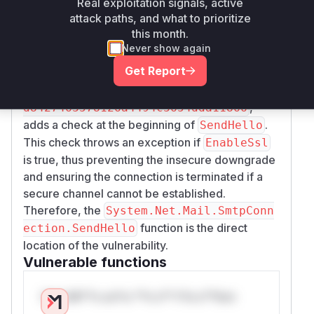
), the client would insecurely fall back to the
Real exploitation signals, active
LS
attack paths, and what to prioritize
older
command, even if
was
HELO
EnableSsl
this month.
set to
. This would cause credentials and
true
Never show again
email data to be sent unencrypted. The patch,
Get Report
introduced in commits like
18e28d767acf4420
and
8afa6c4e2e67a10c65e9647e
44527b9e
,
d8427463578126a4494c3654dda11866
adds a check at the beginning of
.
SendHello
This check throws an exception if
EnableSsl
is true, thus preventing the insecure downgrade
and ensuring the connection is terminated if a
secure channel cannot be established.
Therefore, the
System.Net.Mail.SmtpConn
function is the direct
ection.SendHello
location of the vulnerability.
Vulnerable functions
Only Mi**o us*rs **n s** t*is s**tion