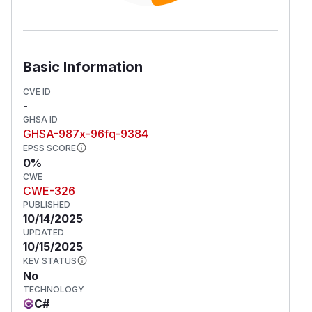
Basic Information
CVE ID
-
GHSA ID
GHSA-987x-96fq-9384
EPSS SCORE
0%
CWE
CWE-326
PUBLISHED
10/14/2025
UPDATED
10/15/2025
KEV STATUS
No
TECHNOLOGY
C#