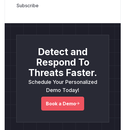
Detect and
Respond To
Threats Faster.
Schedule Your Personalized
Demo Today!
Book a Demo