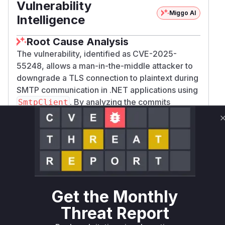
Vulnerability
Miggo AI
Intelligence
Root Cause Analysis
The vulnerability, identified as CVE-2025-
55248, allows a man-in-the-middle attacker to
downgrade a TLS connection to plaintext during
SMTP communication in .NET applications using
. By analyzing the commits
SmtpClient
between the vulnerable versions (
,
v9.0.9
v8.
) and the patched versions (
,
0.20
v9.0.10
v
) of the
repository, I
8.0.21
dotnet/runtime
identified the exact code change that mitigates
this vulnerability. The fix is located in the
SendH
method within the
ello
System.Net.Mail.S
class. Before the patch, if a
mtpConnection
Get the Monthly
server did not respond to the
command
EHLO
Threat Report
(which is required to negotiate TLS via
STARTT