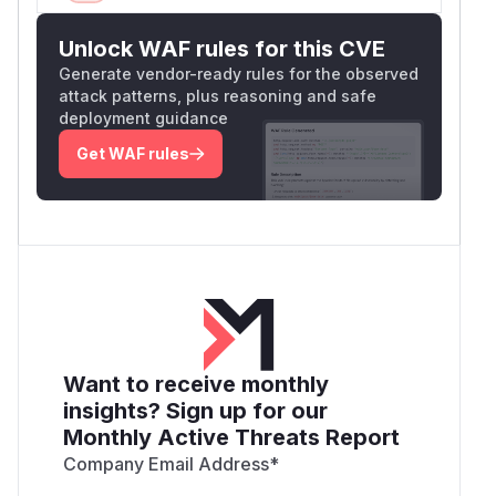
Unlock WAF rules for this CVE
Generate vendor-ready rules for the observed
attack patterns, plus reasoning and safe
deployment guidance
Get WAF rules
Want to receive monthly
insights? Sign up for our
Monthly Active Threats Report
Company Email Address
*