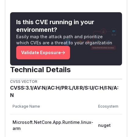
Is this CVE running in your
environment?
Easily map the attack path and prioritize
which CVEs are a threat to your organization
Validate Exposure
Technical Details
CVSS VECTOR
CVSS:3.1/AV:N/AC:H/PR:L/UI:R/S:U/C:H/I:N/A:
N
Vulner
Package Name
Ecosystem
Versio
Microsoft.NetCore.App.Runtime.linux-
>= 9.0
nuget
arm
< 9.0.