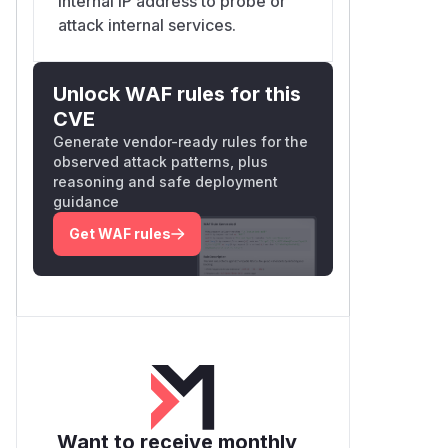
internal IP address to probe or
attack internal services.
Unlock WAF rules for this
CVE
Generate vendor-ready rules for the
observed attack patterns, plus
reasoning and safe deployment
guidance
Get WAF rules
Want to receive monthly