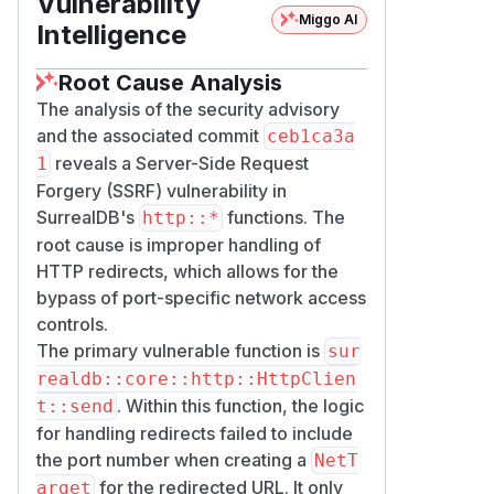
Vulnerability
Miggo AI
) are not
-deny-net <host>
Intelligence
affected because the host-only rule
arm of the matcher accepts port-
Root Cause Analysis
stripped targets.
The analysis of the security advisory
Patches
and the associated commit
ceb1ca3a
The redirect policy now constructs the
reveals a Server-Side Request
1
for the redirect URL with
NetTarget
u
Forgery (SSRF) vulnerability in
included, so port-specific
rl.port()
SurrealDB's
functions. The
http::*
deny rules apply to redirect targets
root cause is improper handling of
identically to initial requests.
HTTP redirects, which allows for the
A new integration regression test (
fun
bypass of port-specific network access
ction_http_redirect_to_denied_
controls.
) uses two wiremock
port_blocked
The primary vulnerable function is
sur
servers to verify the redirect target is
realdb::core::http::HttpClien
blocked and the denied server
. Within this function, the logic
t::send
receives no requests.
for handling redirects failed to include
Versions 3.1.0 and later are not
the port number when creating a
NetT
affected.
for the redirected URL. It only
arget