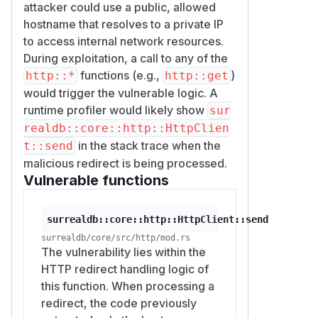
attacker could use a public, allowed
hostname that resolves to a private IP
to access internal network resources.
During exploitation, a call to any of the
functions (e.g.,
)
http::*
http::get
would trigger the vulnerable logic. A
runtime profiler would likely show
sur
realdb::core::http::HttpClien
in the stack trace when the
t::send
malicious redirect is being processed.
Vulnerable functions
surrealdb::core::http::HttpClient::send
surrealdb/core/src/http/mod.rs
The vulnerability lies within the
HTTP redirect handling logic of
this function. When processing a
redirect, the code previously