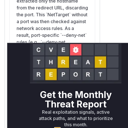
extracted only the hostname
from the redirect URL, discarding
the port. This `NetTarget` without
a port was then checked against
network access rules. As a
result, port-specific `--deny-net`
rules (e.g., `--deny-net
192.168.1.1:6379`) would not
match, allowing the redirect to
proceed to a denied host and
port. An attacker could exploit
this by crafting a request to an
allowed endpoint that redirects
to a blocked internal service,
Get the Monthly
bypassing the intended network
Threat Report
security policy.
Real exploitation signals, active
attack paths, and what to prioritize
this month.
surrealdb::core::http::resolve::FilteringResolv