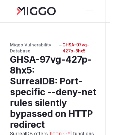
Miggo Vulnerability
→
GHSA-97vg-
Database
427p-8hx5
GHSA-97vg-427p-
8hx5
:
SurrealDB: Port-
specific --deny-net
rules silently
bypassed on HTTP
redirect
SurrealDB offers
functions
http::*