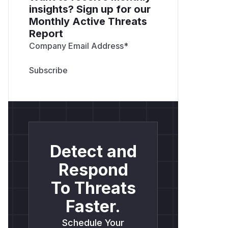
insights? Sign up for our
Monthly Active Threats
Report
Company Email Address
*
Detect and
Respond
To Threats
Faster.
Schedule Your