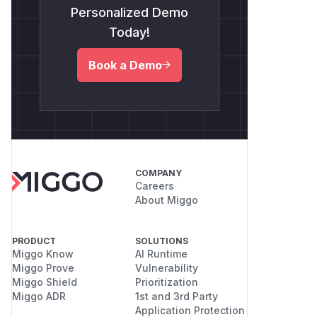
Personalized Demo
Today!
Book a Demo
COMPANY
Careers
About Miggo
PRODUCT
SOLUTIONS
Miggo Know
AI Runtime
Miggo Prove
Vulnerability
Miggo Shield
Prioritization
Miggo ADR
1st and 3rd Party
Application Protection