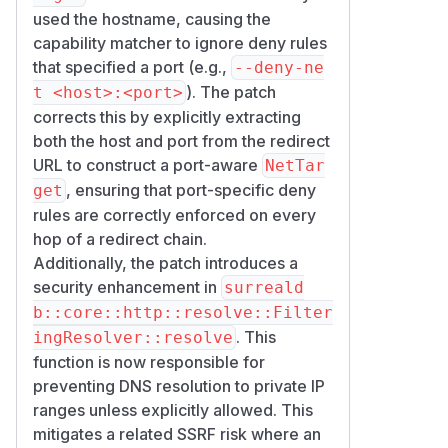
Workarounds
used the hostname, causing the
Replace port-specific deny rules with
capability matcher to ignore deny rules
host-only deny rules where feasible
that specified a port (e.g.,
--deny-ne
(
--deny-net 192.168.1.1
). The patch
t <host>:<port>
instead of
--deny-net 192.168.
corrects this by explicitly extracting
). Host-only rules match
1.1:6379
both the host and port from the redirect
port-stripped targets, at the cost of
URL to construct a port-aware
NetTar
denying every port on that host.
, ensuring that port-specific deny
get
Disable
for untrusted
http::*
rules are correctly enforced on every
principals (
--deny-funcs 'htt
hop of a redirect chain.
) where the functions are not
p::*'
Additionally, the patch introduces a
required.
security enhancement in
surreald
Terminate outbound HTTP requests
b::core::http::resolve::Filter
at a reverse proxy that enforces port-
. This
ingResolver::resolve
specific access controls.
function is now responsible for
(
GitHub Advisory
)
preventing DNS resolution to private IP
ranges unless explicitly allowed. This
mitigates a related SSRF risk where an