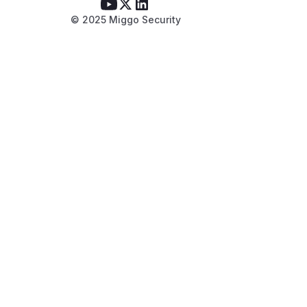
© 2025 Miggo Security