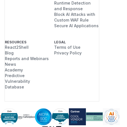
Runtime Detection
and Response
Block AI Attacks with
Custom WAF Rule
Secure AI Applications
RESOURCES
LEGAL
React2Shell
Terms of Use
Blog
Privacy Policy
Reports and Webinars
News
Academy
Predictive
Vulnerability
Database