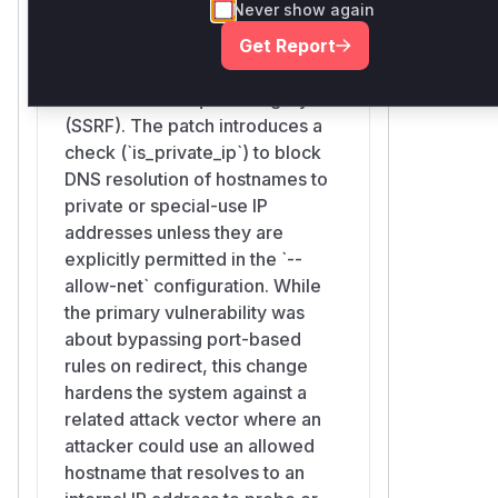
Never show again
surrealdb/core/src/http/resolve.rs
Get Report
This function was modified to
add a layer of defense against
Server-Side Request Forgery
(SSRF). The patch introduces a
check (`is_private_ip`) to block
DNS resolution of hostnames to
private or special-use IP
addresses unless they are
explicitly permitted in the `--
allow-net` configuration. While
the primary vulnerability was
about bypassing port-based
rules on redirect, this change
hardens the system against a
related attack vector where an
attacker could use an allowed
hostname that resolves to an