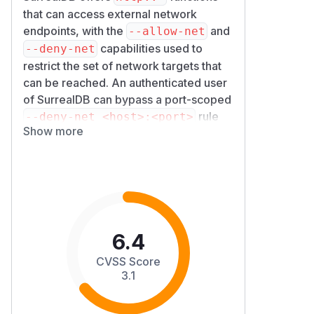
that can access external network
endpoints, with the
and
--allow-net
capabilities used to
--deny-net
restrict the set of network targets that
can be reached. An authenticated user
of SurrealDB can bypass a port-scoped
rule
--deny-net <host>:<port>
Show more
by chaining an HTTP redirect: the initial
request goes to an
-
--allow-net
permitted hostname, the response's
3x
header points at the
x Location
denied
, and the redirect is
host:port
followed even though the destination
6.4
was explicitly denied.
The root cause is in the redirect policy
CVSS Score
applied to outbound HTTP requests (
s
3.1
urrealdb/core/src/fnc/util/htt
): the
for the
p/mod.rs
NetTarget