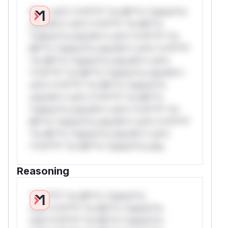
W** rul*s *v*il**l* *or Mi**o *ustom*rs
only.W** rul*s *v*il**l* *or Mi**o
*ustom*rs only.W** rul*s *v*il**l* *or
Mi**o *ustom*rs only.W** rul*s *v*il**l*
*or Mi**o *ustom*rs only.W** rul*s
*v*il**l* *or Mi**o *ustom*rs only.W**
rul*s *v*il**l* *or Mi**o *ustom*rs
only.W** rul*s *v*il**l* *or Mi**o
*ustom*rs only.W** rul*s *v*il**l* *or
Mi**o *ustom*rs only.W** rul*s *v*il**l*
*or Mi**o *ustom*rs only.W** rul*s
*v*il**l* *or Mi**o *ustom*rs only.
Reasoning
*v*il**l* *or Mi**o *ustom*rs
only.*v*il**l* *or Mi**o *ustom*rs
only.*v*il**l* *or Mi**o *ustom*rs