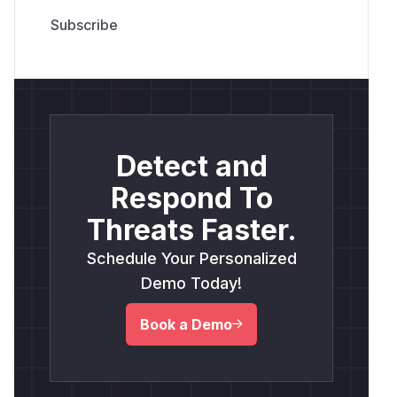
Detect and
Respond To
Threats Faster.
Schedule Your Personalized
Demo Today!
Book a Demo