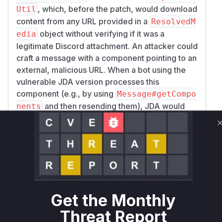
, which, before the patch, would download
Util
content from any URL provided in a
ResolvedM
object without verifying if it was a
edia
legitimate Discord attachment. An attacker could
craft a message with a component pointing to an
external, malicious URL. When a bot using the
vulnerable JDA version processes this
component (e.g., by using
Message#getCompo
and then resending them), JDA would
nents
make a request to the malicious URL, leading to
a Server-Side Request Forgery (SSRF)
vulnerability. The patch fixes this by adding a
check (
media.getAttachmentId() != nul
) to ensure that only media from Discord
l
attachments are downloaded. The
toData
methods in
,
FileDisplayImpl
MediaGaller
Get the Monthly
, and
were also
yItemImpl
ThumbnailImpl
Threat Report
patched to use a new utility method (
Componen