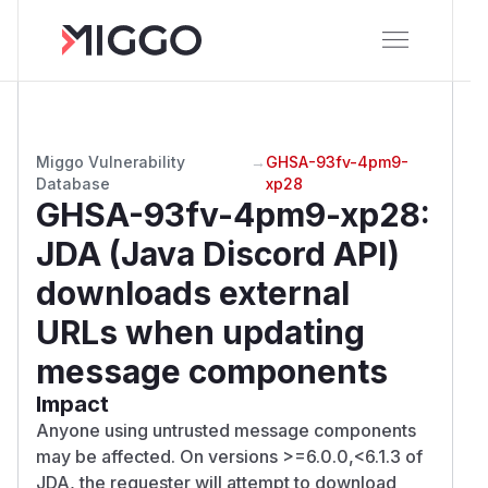
Miggo Vulnerability
→
GHSA-93fv-4pm9-
Database
xp28
GHSA-93fv-4pm9-xp28
:
JDA (Java Discord API)
downloads external
URLs when updating
message components
Impact
Anyone using untrusted message components
may be affected. On versions >=6.0.0,<6.1.3 of
JDA, the requester will attempt to download