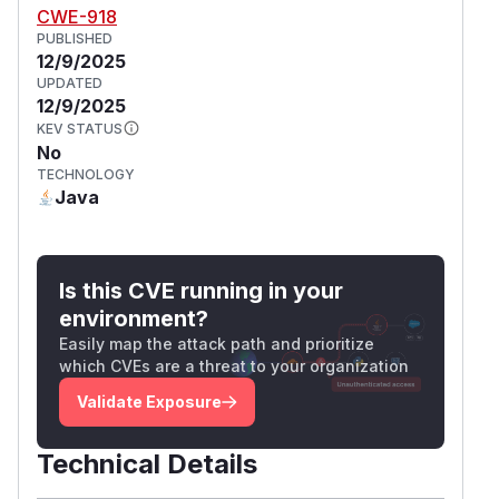
CWE-918
PUBLISHED
12/9/2025
UPDATED
12/9/2025
KEV STATUS
No
TECHNOLOGY
Java
Is this CVE running in your
environment?
Easily map the attack path and prioritize
which CVEs are a threat to your organization
Validate Exposure
Technical Details