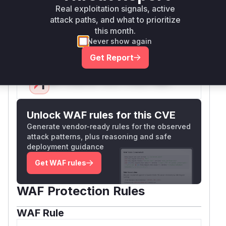
) that correctly handles
tsUtil.getMediaUrl
Real exploitation signals, active
media URLs, preventing the inclusion of external
attack paths, and what to prioritize
this month.
URLs in the component data sent to Discord's
Never show again
API.
Vulnerable functions
Get Report
Only Mi**o us*rs **n s** t*is s**tion
Unlock WAF rules for this CVE
Generate vendor-ready rules for the observed
attack patterns, plus reasoning and safe
deployment guidance
Get WAF rules
WAF Protection Rules
WAF Rule