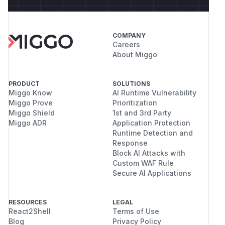
COMPANY
Careers
About Miggo
PRODUCT
SOLUTIONS
Miggo Know
AI Runtime Vulnerability
Miggo Prove
Prioritization
Miggo Shield
1st and 3rd Party
Miggo ADR
Application Protection
Runtime Detection and
Response
Block AI Attacks with
Custom WAF Rule
Secure AI Applications
RESOURCES
LEGAL
React2Shell
Terms of Use
Blog
Privacy Policy