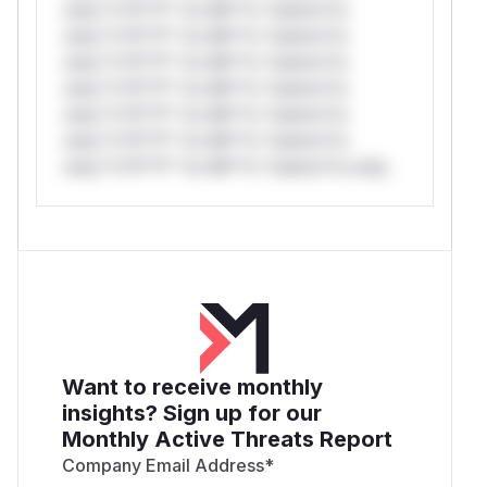
only.*v*il**l* *or Mi**o *ustom*rs
only.*v*il**l* *or Mi**o *ustom*rs
only.*v*il**l* *or Mi**o *ustom*rs
only.*v*il**l* *or Mi**o *ustom*rs
only.*v*il**l* *or Mi**o *ustom*rs
only.*v*il**l* *or Mi**o *ustom*rs
only.*v*il**l* *or Mi**o *ustom*rs only.
Want to receive monthly
insights? Sign up for our
Monthly Active Threats Report
Company Email Address
*