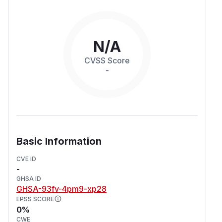
N/A
CVSS Score
-
Basic Information
CVE ID
-
GHSA ID
GHSA-93fv-4pm9-xp28
EPSS SCORE
0%
CWE