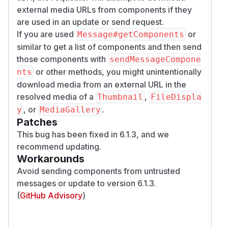
external media URLs from components if they
are used in an update or send request.
If you are used
or
Message#getComponents
similar to get a list of components and then send
those components with
sendMessageCompone
or other methods, you might unintentionally
nts
download media from an external URL in the
resolved media of a
,
Thumbnail
FileDispla
, or
.
y
MediaGallery
Patches
This bug has been fixed in 6.1.3, and we
recommend updating.
Workarounds
Avoid sending components from untrusted
messages or update to version 6.1.3.
(
GitHub Advisory
)