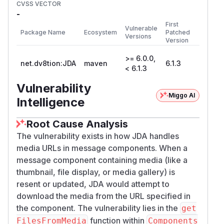
CVSS VECTOR
-
First
Vulnerable
Package Name
Ecosystem
Patched
Versions
Version
>= 6.0.0,
net.dv8tion:JDA
maven
6.1.3
< 6.1.3
Vulnerability
Miggo AI
Intelligence
Root Cause Analysis
The vulnerability exists in how JDA handles
media URLs in message components. When a
message component containing media (like a
thumbnail, file display, or media gallery) is
resent or updated, JDA would attempt to
download the media from the URL specified in
the component. The vulnerability lies in the
get
function within
FilesFromMedia
Components