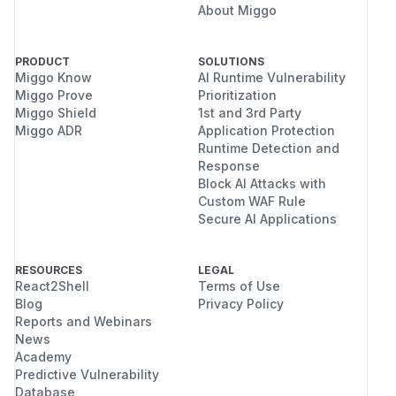
About Miggo
PRODUCT
SOLUTIONS
Miggo Know
AI Runtime Vulnerability
Miggo Prove
Prioritization
Miggo Shield
1st and 3rd Party
Miggo ADR
Application Protection
Runtime Detection and
Response
Block AI Attacks with
Custom WAF Rule
Secure AI Applications
RESOURCES
LEGAL
React2Shell
Terms of Use
Blog
Privacy Policy
Reports and Webinars
News
Academy
Predictive Vulnerability
Database