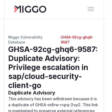
Miggo Vulnerability
→
GHSA-92cg-ghq6-
Database
9587
GHSA-92cg-ghq6-9587
:
Duplicate Advisory:
Privilege escalation in
sap/cloud-security-
client-go
Duplicate Advisory
This advisory has been withdrawn because it is
a duplicate of GHSA-m8rw-rcpq-2vp2. This link
is maintained to preserve external references.