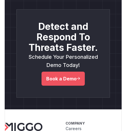
Detect and
Respond To
Threats Faster.
Schedule Your Personalized
Demo Today!
Book a Demo
COMPANY
Careers