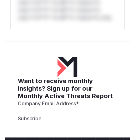
only.*v*il**l* *or Mi**o *ustom*rs
only.*v*il**l* *or Mi**o *ustom*rs
only.*v*il**l* *or Mi**o *ustom*rs only.
Want to receive monthly
insights? Sign up for our
Monthly Active Threats Report
Company Email Address
*