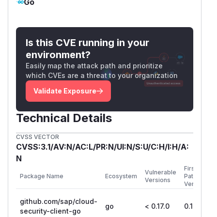
Go
Is this CVE running in your
environment?
Easily map the attack path and prioritize
which CVEs are a threat to your organization
Validate Exposure
Technical Details
CVSS VECTOR
CVSS:3.1/AV:N/AC:L/PR:N/UI:N/S:U/C:H/I:H/A:
N
First
Vulnerable
Package Name
Ecosystem
Patched
Versions
Version
github.com/sap/cloud-
go
< 0.17.0
0.17.0
security-client-go