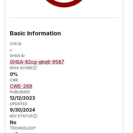
Basic Information
CVE ID
-
GHSA ID
GHSA-92cg-ghq6-9587
EPSS SCORE
0%
CWE
CWE-269
PUBLISHED
12/12/2023
UPDATED
9/30/2024
KEV STATUS
No
TECHNOLOGY