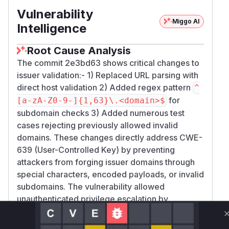
Vulnerability
Miggo AI
Intelligence
Root Cause Analysis
The commit 2e3bd63 shows critical changes to
issuer validation:- 1) Replaced URL parsing with
direct host validation 2) Added regex pattern
^
for
[a-zA-Z0-9-]{1,63}\.<domain>$
subdomain checks 3) Added numerous test
cases rejecting previously allowed invalid
domains. These changes directly address CWE-
639 (User-Controlled Key) by preventing
attackers from forging issuer domains through
special characters, encoded payloads, or invalid
subdomains. The vulnerability allowed
unauthenticated privilege escalation by
accepting crafted tokens with improperly
validated issuers.