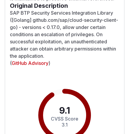
Original Description
SAP BTP Security Services Integration Library
([Golang] github.com/sap/cloud-security-client-
go) - versions < 0.17.0, allow under certain
conditions an escalation of privileges. On
successful exploitation, an unauthenticated
attacker can obtain arbitrary permissions within
the application.
(
GitHub Advisory
)
9.1
CVSS Score
3.1