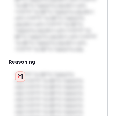
*or Mi**o *ustom*rs only.W** rul*s
*v*il**l* *or Mi**o *ustom*rs only.W**
rul*s *v*il**l* *or Mi**o *ustom*rs
only.W** rul*s *v*il**l* *or Mi**o
*ustom*rs only.W** rul*s *v*il**l* *or
Mi**o *ustom*rs only.W** rul*s *v*il**l*
*or Mi**o *ustom*rs only.W** rul*s
*v*il**l* *or Mi**o *ustom*rs only.
Reasoning
*v*il**l* *or Mi**o *ustom*rs
only.*v*il**l* *or Mi**o *ustom*rs
only.*v*il**l* *or Mi**o *ustom*rs
only.*v*il**l* *or Mi**o *ustom*rs
only.*v*il**l* *or Mi**o *ustom*rs
only.*v*il**l* *or Mi**o *ustom*rs
only.*v*il**l* *or Mi**o *ustom*rs