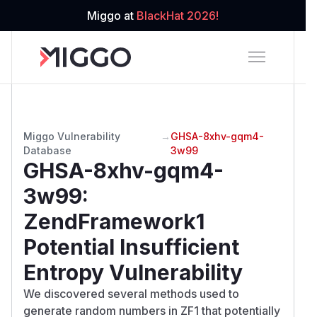
Miggo at
BlackHat 2026!
Miggo Vulnerability
→
GHSA-8xhv-gqm4-
Database
3w99
GHSA-8xhv-gqm4-
3w99
:
ZendFramework1
Potential Insufficient
Entropy Vulnerability
We discovered several methods used to
generate random numbers in ZF1 that potentially