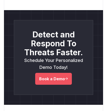
Detect and
Respond To
Threats Faster.
Schedule Your Personalized
Demo Today!
Book a Demo