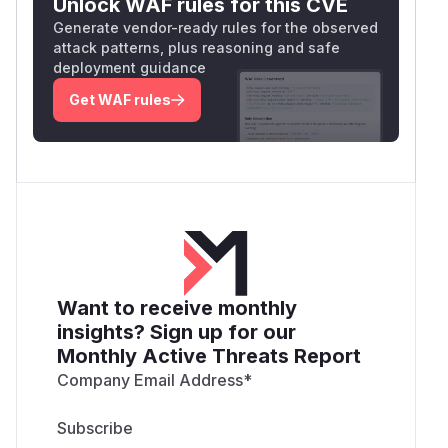
Unlock WAF rules for this CVE
Generate vendor-ready rules for the observed
attack patterns, plus reasoning and safe
deployment guidance
Get WAF rules
Want to receive monthly
insights? Sign up for our
Monthly Active Threats Report
Company Email Address
*