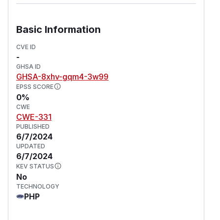
reported in a discussion
on the random_compat
library.
Basic Information
(
GitHub Advisory
)
CVE ID
-
GHSA ID
GHSA-8xhv-gqm4-3w99
EPSS SCORE
0%
CWE
CWE-331
PUBLISHED
6/7/2024
UPDATED
6/7/2024
KEV STATUS
No
TECHNOLOGY
PHP