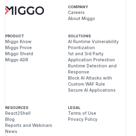
COMPANY
Careers
About Miggo
PRODUCT
SOLUTIONS
Miggo Know
AI Runtime Vulnerability
Miggo Prove
Prioritization
Miggo Shield
1st and 3rd Party
Miggo ADR
Application Protection
Runtime Detection and
Response
Block AI Attacks with
Custom WAF Rule
Secure AI Applications
RESOURCES
LEGAL
React2Shell
Terms of Use
Blog
Privacy Policy
Reports and Webinars
News