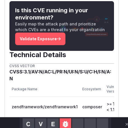
Is this CVE running in your
environment?
Easily map the attack path and prioritize
which CVEs are a threat to your organization
Validate Exposure
Technical Details
CVSS VECTOR
CVSS:3.1/AV:N/AC:L/PR:N/UI:N/S:U/C:H/I:N/A:
N
Vulnerable
Package Name
Ecosystem
Versions
>= 1.12.0,
zendframework/zendframework1
composer
< 1.12.18
Vulnerability
Miggo AI