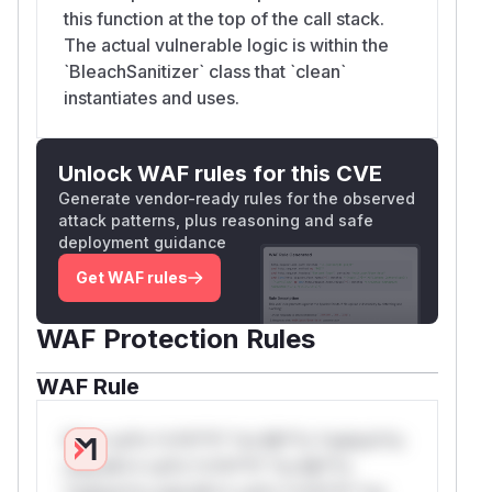
this function at the top of the call stack.
The actual vulnerable logic is within the
`BleachSanitizer` class that `clean`
instantiates and uses.
Unlock WAF rules for this CVE
Generate vendor-ready rules for the observed
attack patterns, plus reasoning and safe
deployment guidance
Get WAF rules
WAF Protection Rules
WAF Rule
W** rul*s *v*il**l* *or Mi**o *ustom*rs
only.W** rul*s *v*il**l* *or Mi**o