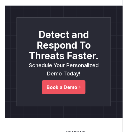
Detect and
Respond To
Threats Faster.
Schedule Your Personalized
Demo Today!
Book a Demo