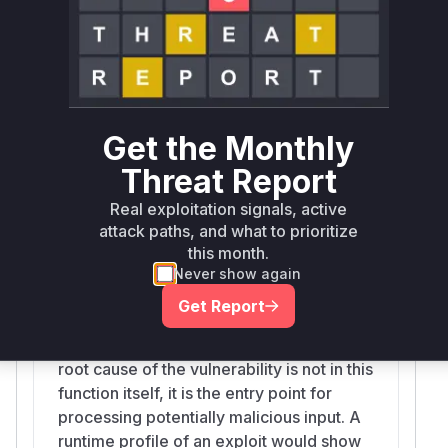
URI using Unicode characters (e.g., zero-
width space) to bypass the protocol
validation, for example, creating a
'javascript:' URI that would not be
detected and stripped by the sanitizer.
The patch fixes this by adding a regular
Get the Monthly
expression that removes all non-ASCII
characters from the URI before it is
Threat Report
processed.
Real exploitation signals, active
attack paths, and what to prioritize
this month.
Never show again
clean
bleach/__init__.py
Get Report
This is the main public-facing function
that users call to sanitize HTML. While the
root cause of the vulnerability is not in this
function itself, it is the entry point for
processing potentially malicious input. A
runtime profile of an exploit would show