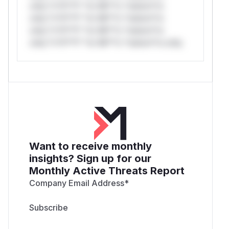
only.*v*il**l* *or Mi**o *ustom*rs
only.*v*il**l* *or Mi**o *ustom*rs
only.*v*il**l* *or Mi**o *ustom*rs
only.*v*il**l* *or Mi**o *ustom*rs only.
Want to receive monthly
insights? Sign up for our
Monthly Active Threats Report
Company Email Address
*