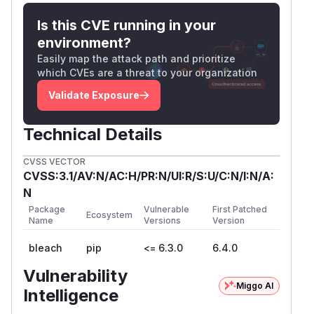
also help mitigate the risk.
Is this CVE running in your
References
environment?
https://bugzilla.mozilla.org/show_bug.cgi?
id=2023812
Easily map the attack path and prioritize
which CVEs are a threat to your organization
RFC 3986, Section 3.1 (URI Scheme syntax):
scheme characters are restricted to ALPHA *(
Validate Exposure
ALPHA / DIGIT / "+" / "-" / "." )
Reported by
Technical Details
Reported by codeant from CodeAnt AI.
(
GitHub Advisory
)
CVSS VECTOR
CVSS:3.1/AV:N/AC:H/PR:N/UI:R/S:U/C:N/I:N/A:
N
Package
Vulnerable
First Patched
Ecosystem
Name
Versions
Version
bleach
pip
<= 6.3.0
6.4.0
Vulnerability
Miggo AI
Intelligence