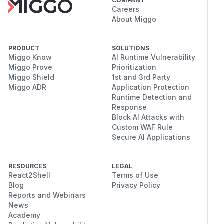
COMPANY
Careers
About Miggo
PRODUCT
SOLUTIONS
Miggo Know
AI Runtime Vulnerability
Miggo Prove
Prioritization
Miggo Shield
1st and 3rd Party
Miggo ADR
Application Protection
Runtime Detection and
Response
Block AI Attacks with
Custom WAF Rule
Secure AI Applications
RESOURCES
LEGAL
React2Shell
Terms of Use
Blog
Privacy Policy
Reports and Webinars
News
Academy