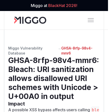
Miggo at
BlackHat 2026!
Miggo Vulnerability
→
GHSA-8rfp-98v4-
Database
mmr6
GHSA-8rfp-98v4-mmr6
:
Bleach: URI sanitization
allows disallowed URI
schemes with Unicode >
U+00A0 in output
Impact
A possible XSS bypass affects users calling
ble