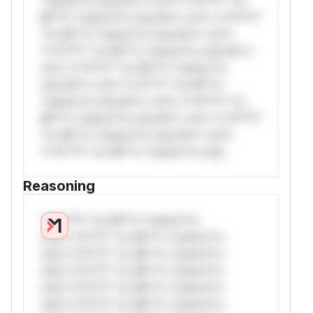
*ustom*rs only.W** rul*s *v*il**l* *or
Mi**o *ustom*rs only.W** rul*s *v*il**l*
*or Mi**o *ustom*rs only.W** rul*s
*v*il**l* *or Mi**o *ustom*rs only.W**
rul*s *v*il**l* *or Mi**o *ustom*rs
only.W** rul*s *v*il**l* *or Mi**o
*ustom*rs only.W** rul*s *v*il**l* *or
Mi**o *ustom*rs only.W** rul*s *v*il**l*
*or Mi**o *ustom*rs only.W** rul*s
*v*il**l* *or Mi**o *ustom*rs only.
Reasoning
*v*il**l* *or Mi**o *ustom*rs
only.*v*il**l* *or Mi**o *ustom*rs
only.*v*il**l* *or Mi**o *ustom*rs
only.*v*il**l* *or Mi**o *ustom*rs
only.*v*il**l* *or Mi**o *ustom*rs
only.*v*il**l* *or Mi**o *ustom*rs