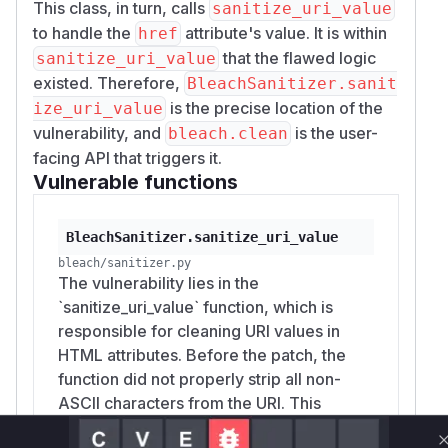
This class, in turn, calls
sanitize_uri_value
to handle the
attribute's value. It is within
href
that the flawed logic
sanitize_uri_value
existed. Therefore,
BleachSanitizer.sanit
is the precise location of the
ize_uri_value
vulnerability, and
is the user-
bleach.clean
facing API that triggers it.
Vulnerable functions
BleachSanitizer.sanitize_uri_value
bleach/sanitizer.py
The vulnerability lies in the
`sanitize_uri_value` function, which is
responsible for cleaning URI values in
HTML attributes. Before the patch, the
function did not properly strip all non-
ASCII characters from the URI. This
allowed an attacker to craft a malicious