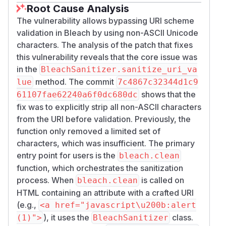
Root Cause Analysis
The vulnerability allows bypassing URI scheme
validation in Bleach by using non-ASCII Unicode
characters. The analysis of the patch that fixes
this vulnerability reveals that the core issue was
in the
BleachSanitizer.sanitize_uri_va
method. The commit
lue
7c4867c32344d1c9
shows that the
61107fae62240a6f0dc680dc
fix was to explicitly strip all non-ASCII characters
from the URI before validation. Previously, the
function only removed a limited set of
characters, which was insufficient. The primary
entry point for users is the
bleach.clean
function, which orchestrates the sanitization
process. When
is called on
bleach.clean
HTML containing an attribute with a crafted URI
(e.g.,
<a href="javascript\u200b:alert
), it uses the
class.
(1)">
BleachSanitizer