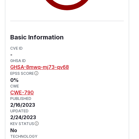
Basic Information
CVE ID
-
GHSA ID
GHSA-8mwq-mj73-qv68
EPSS SCORE
0%
CWE
CWE-790
PUBLISHED
2/16/2023
UPDATED
2/24/2023
KEV STATUS
No
TECHNOLOGY