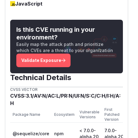
JavaScript
Is this CVE running in your
environment?
Easily map the attack path and prioritize
which CVEs are a threat to your organization
Validate Exposure
Technical Details
CVSS VECTOR
CVSS:3.1/AV:N/AC:L/PR:N/UI:N/S:C/C:H/I:H/A:
H
First
Vulnerable
Package Name
Ecosystem
Patched
Versions
Version
< 7.0.0-
7.0.0-
@sequelize/core
npm
alpha.20
alpha.20