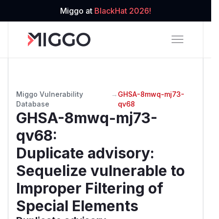
Miggo at
BlackHat 2026!
Miggo Vulnerability
→
GHSA-8mwq-mj73-
Database
qv68
GHSA-8mwq-mj73-
qv68
:
Duplicate advisory:
Sequelize vulnerable to
Improper Filtering of
Special Elements