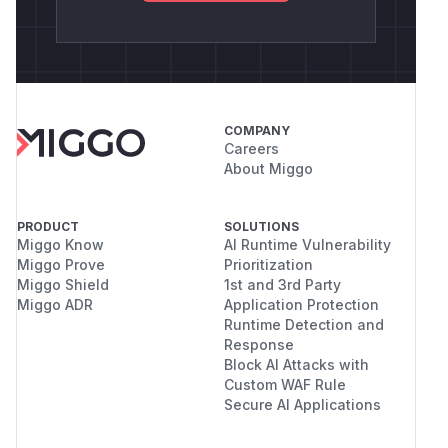
COMPANY
Careers
About Miggo
PRODUCT
SOLUTIONS
Miggo Know
AI Runtime Vulnerability
Miggo Prove
Prioritization
Miggo Shield
1st and 3rd Party
Miggo ADR
Application Protection
Runtime Detection and
Response
Block AI Attacks with
Custom WAF Rule
Secure AI Applications