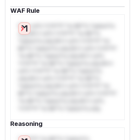
WAF Rule
W** rul*s *v*il**l* *or Mi**o *ustom*rs
only.W** rul*s *v*il**l* *or Mi**o
*ustom*rs only.W** rul*s *v*il**l* *or
Mi**o *ustom*rs only.W** rul*s *v*il**l*
*or Mi**o *ustom*rs only.W** rul*s
*v*il**l* *or Mi**o *ustom*rs only.W**
rul*s *v*il**l* *or Mi**o *ustom*rs
only.W** rul*s *v*il**l* *or Mi**o
*ustom*rs only.W** rul*s *v*il**l* *or
Mi**o *ustom*rs only.W** rul*s *v*il**l*
*or Mi**o *ustom*rs only.W** rul*s
*v*il**l* *or Mi**o *ustom*rs only.
Reasoning
*v*il**l* *or Mi**o *ustom*rs