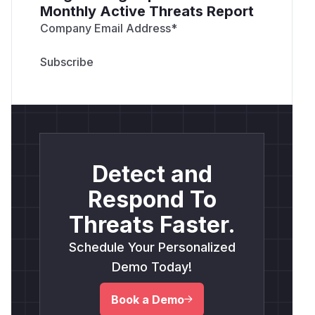
Monthly Active Threats Report
Company Email Address
*
Detect and
Respond To
Threats Faster.
Schedule Your Personalized
Demo Today!
Book a Demo