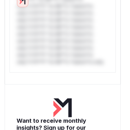
only.*v*il**l* *or Mi**o *ustom*rs
only.*v*il**l* *or Mi**o *ustom*rs
only.*v*il**l* *or Mi**o *ustom*rs
only.*v*il**l* *or Mi**o *ustom*rs
only.*v*il**l* *or Mi**o *ustom*rs
only.*v*il**l* *or Mi**o *ustom*rs
only.*v*il**l* *or Mi**o *ustom*rs
only.*v*il**l* *or Mi**o *ustom*rs
only.*v*il**l* *or Mi**o *ustom*rs only.
Want to receive monthly
insights? Sign up for our