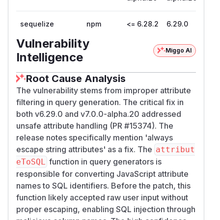
sequelize
npm
<= 6.28.2
6.29.0
Vulnerability
Miggo AI
Intelligence
Root Cause Analysis
The vulnerability stems from improper attribute
filtering in query generation. The critical fix in
both v6.29.0 and v7.0.0-alpha.20 addressed
unsafe attribute handling (PR #15374). The
release notes specifically mention 'always
escape string attributes' as a fix. The
attribut
function in query generators is
eToSQL
responsible for converting JavaScript attribute
names to SQL identifiers. Before the patch, this
function likely accepted raw user input without
proper escaping, enabling SQL injection through