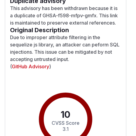
Duplicate advisory
This advisory has been withdrawn because it is
a duplicate of
GHSA-f598-mfpv-gmfx
. This link
is maintained to preserve external references.
Original Description
Due to improper attribute filtering in the
sequelize js library, an attacker can peform SQL
injections. This issue can be mitigated by not
accepting untrusted input.
(
GitHub Advisory
)
10
CVSS Score
3.1