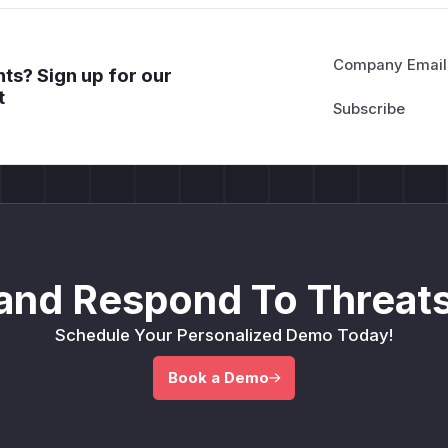
Company Email
ts? Sign up for our
t
and Respond To Threats
Schedule Your Personalized Demo Today!
Book a Demo