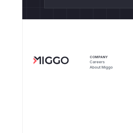
COMPANY
Careers
About Miggo