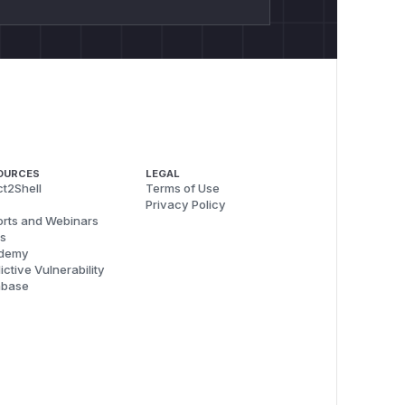
OURCES
LEGAL
t2Shell
Terms of Use
Privacy Policy
rts and Webinars
s
demy
ictive Vulnerability
abase