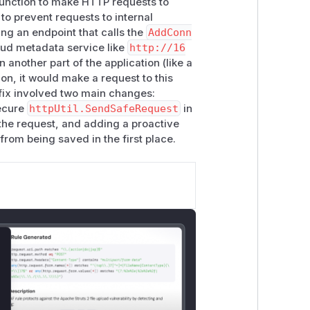
unction to make HTTP requests to
to prevent requests to internal
cts" \

ing an endpoint that calls the
AddConn
loud metadata service like
http://16
 another part of the application (like a
on, it would make a request to this
ud metadata (AWS IMDSv1, GCE
 fix involved two main changes:
ecure
httpUtil.SendSafeRequest
in
 the request, and adding a proactive
from being saved in the first place.
lose