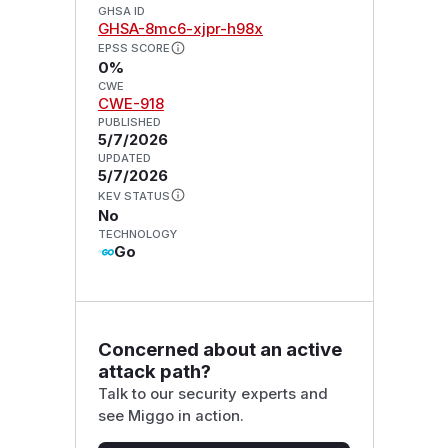
GHSA ID
GHSA-8mc6-xjpr-h98x
EPSS SCORE
0%
CWE
CWE-918
PUBLISHED
5/7/2026
UPDATED
5/7/2026
KEV STATUS
No
TECHNOLOGY
Go
Concerned about an active
attack path?
Talk to our security experts and
see Miggo in action.