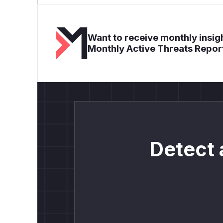
Want to receive monthly insigh
Monthly Active Threats Repor
Detect 