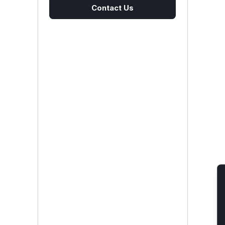
Contact Us