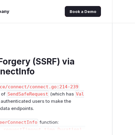
pany
Book a Demo
Forgery (SSRF) via
nectInfo
ce/connect/connect.go:214-239
 of
SendSafeRequest
(which has
Val
s authenticated users to make the
adata endpoints.
eerConnectInfo
function:
 requestTimeout time.Duration) (model.Connect, err