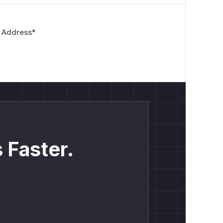
 Address
*
 Faster.