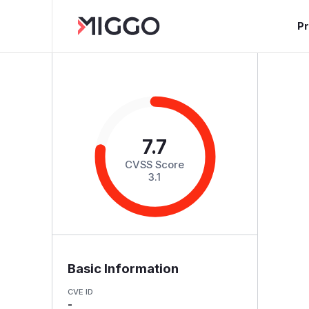
P
7.7
CVSS Score
3.1
Basic Information
CVE ID
-