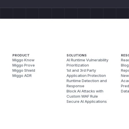
PRODUCT
SOLUTIONS
RES
Miggo Know
AI Runtime Vulnerability
Reac
Miggo Prove
Prioritization
Blog
Miggo Shield
1st and 3rd Party
Repo
Miggo ADR
Application Protection
New
Runtime Detection and
Aca
Response
Pred
Block AI Attacks with
Dat
Custom WAF Rule
Secure AI Applications