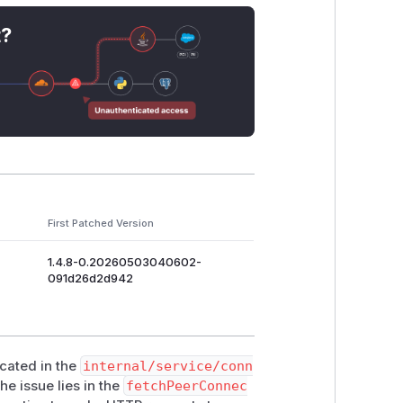
api/connect"

t?
e codebase HAS
SendSafeRequest
at
i
protection, but
fetchPeerConnectInf
.ConnectURL, requestTimeout)
nn.ConnectURL, healthProbeTimeou
ervice

First Patched Version
cts" \

1.4.8-0.20260503040602-
091d26d2d942
test/meta-data/instance-id"}'

ocated in the
internal/service/conn
he issue lies in the
fetchPeerConnec