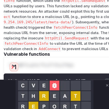
tInfo
function, which used the
httpUtil.SendRequest
f
Or for Kubernetes:
URLs supplied by users. This function lacked any validation 
curl -X POST "https://ech0.example.com/api/conne
network resources. An attacker could exploit this by first us
  -H "Authorization: Bearer <token>" \

ect
function to store a malicious URL (e.g., pointing to a c
9.254.169.245/latest/meta-data/
). Subsequently, when
Impact
health check) triggered the
fetchPeerConnectInfo
functi
Confidentiality
: SSRF can access internal services, clo
malicious URL from the server, exposing internal data. The
metadata), Kubernetes API
replacing the insecure
httpUtil.SendRequest
with the s
CWE-918
: Server-Side Request Forgery
fetchPeerConnectInfo
to validate the URL at the time of
validation check in
AddConnect
to prevent malicious URLs 
(
GitHub Advisory
)
Vulnerable functions
Only Mi**o us*rs **n s** t*is s**tion
Unlock WAF rules for this CVE
Generate vendor-ready rules for the observed
C
attack patterns, plus reasoning and safe
deployment guidance
Get WAF rules