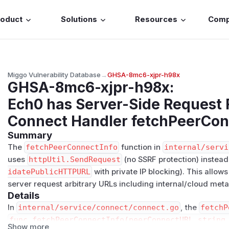
roduct
Solutions
Resources
Com
Miggo Vulnerability Database
→
GHSA-8mc6-xjpr-h98x
GHSA-8mc6-xjpr-h98x
:
Ech0 has Server-Side Request 
Connect Handler fetchPeerCon
Summary
The
fetchPeerConnectInfo
function in
internal/servi
uses
httpUtil.SendRequest
(no SSRF protection) instead
idatePublicHTTPURL
with private IP blocking). This allow
server request arbitrary URLs including internal/cloud met
Details
In
internal/service/connect/connect.go
, the
fetchP
func fetchPeerConnectInfo(peerConnectURL string,
Show more