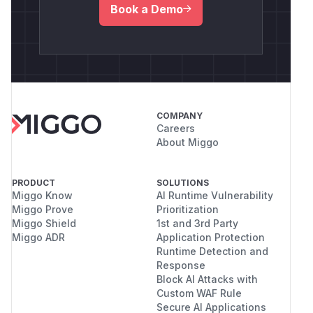
Book a Demo
COMPANY
Careers
About Miggo
PRODUCT
SOLUTIONS
Miggo Know
AI Runtime Vulnerability
Miggo Prove
Prioritization
Miggo Shield
1st and 3rd Party
Miggo ADR
Application Protection
Runtime Detection and
Response
Block AI Attacks with
Custom WAF Rule
Secure AI Applications