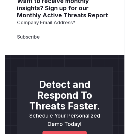
Want to receive monthly
insights? Sign up for our
Monthly Active Threats Report
Company Email Address
*
Detect and
Respond To
Threats Faster.
Schedule Your Personalized
Demo Today!