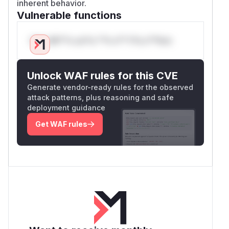
inherent behavior.
Vulnerable functions
Only Mi**o us*rs **n s** t*is s**tion
Unlock WAF rules for this CVE
Generate vendor-ready rules for the observed
attack patterns, plus reasoning and safe
deployment guidance
Get WAF rules