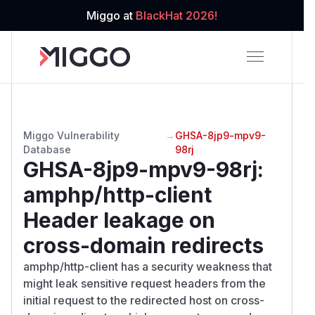
Miggo at
BlackHat 2026!
Miggo Vulnerability
→
GHSA-8jp9-mpv9-
Database
98rj
GHSA-8jp9-mpv9-98rj
:
amphp/http-client
Header leakage on
cross-domain redirects
amphp/http-client has a security weakness that
might leak sensitive request headers from the
initial request to the redirected host on cross-