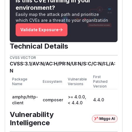
Is this CVE running in your
environment?
Easily map the attack path and prioritize
which CVEs are a threat to your organization
Validate Exposure
Technical Details
CVSS VECTOR
CVSS:3.1/AV:N/AC:H/PR:N/UI:N/S:C/C:N/I:L/A:
N
First
Package
Vulnerable
Ecosystem
Patched
Name
Versions
Version
amphp/http-
>= 4.0.0,
composer
4.4.0
client
< 4.4.0
Vulnerability
Miggo AI
Intelligence