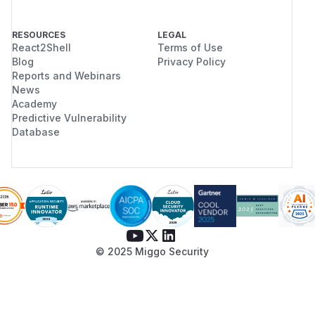
RESOURCES
LEGAL
React2Shell
Terms of Use
Blog
Privacy Policy
Reports and Webinars
News
Academy
Predictive Vulnerability
Database
© 2025 Miggo Security