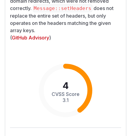
domain redirects, which were not removed
correctly.
does not
Message::setHeaders
replace the entire set of headers, but only
operates on the headers matching the given
array keys.
(
GitHub Advisory
)
4
CVSS Score
3.1