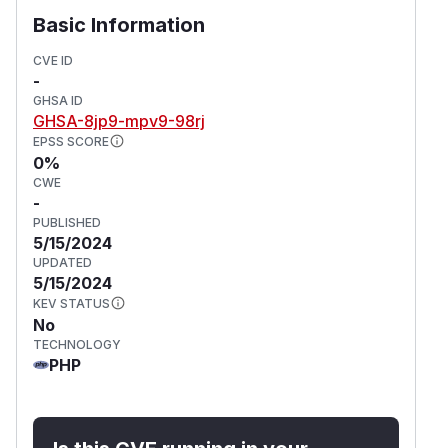
Basic Information
CVE ID
-
GHSA ID
GHSA-8jp9-mpv9-98rj
EPSS SCORE
0%
CWE
-
PUBLISHED
5/15/2024
UPDATED
5/15/2024
KEV STATUS
No
TECHNOLOGY
PHP