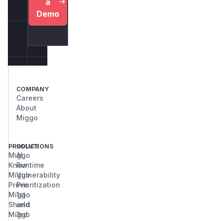
a
Demo
COMPANY
Careers
About
Miggo
PRODUCT
SOLUTIONS
Miggo
AI
Know
Runtime
Miggo
Vulnerability
Prove
Prioritization
Miggo
1st
Shield
and
Miggo
3rd