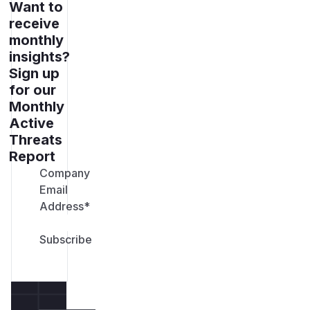
Want to
receive
monthly
insights?
Sign up
for our
Monthly
Active
Threats
Report
Company
Email
Address
*