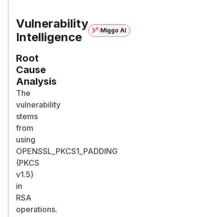
asymmetricrypt/asymmetricrypt
composer
<= 0.3.0
Vulnerability
Miggo AI
Intelligence
Root
Cause
Analysis
The
vulnerability
stems
from
using
OPENSSL_PKCS1_PADDING
(PKCS
v1.5)
in
RSA
operations.