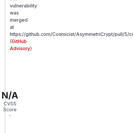
vulnerability
was
merged
at
https://github.com/Cosmicist/AsymmetriCrypt/pull/
(
GitHub
Advisory
)
N/A
CVSS
Score
-