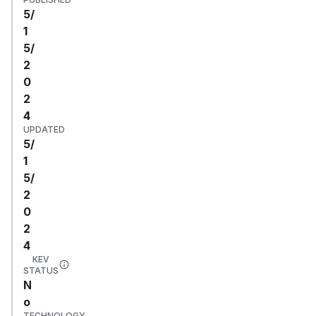
5/
1
5/
2
0
2
4
UPDATED
5/
1
5/
2
0
2
4
KEV
STATUS
N
o
TECHNOLOGY