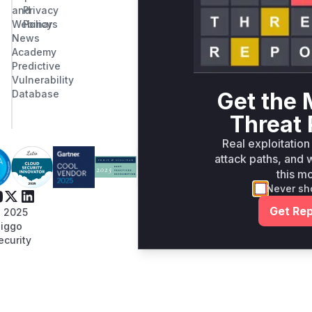
and
Privacy
Webinars
Policy
News
Academy
Predictive
Vulnerability
Get the 
Database
Threat 
Real exploitation
attack paths, and w
this m
Never sh
Get Rep
 2025
iggo
ecurity