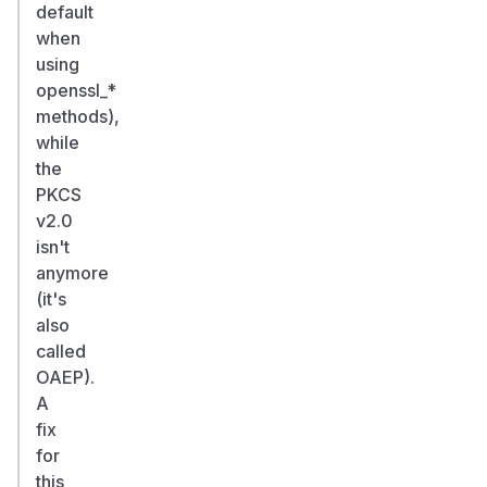
default
when
using
openssl_*
methods),
while
the
PKCS
v2.0
isn't
anymore
(it's
also
called
OAEP).
A
fix
for
this