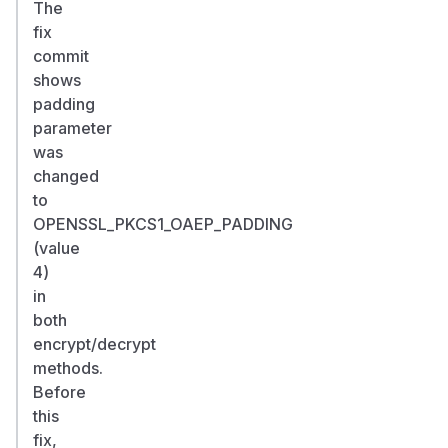
The
fix
commit
shows
padding
parameter
was
changed
to
OPENSSL_PKCS1_OAEP_PADDING
(value
4)
in
both
encrypt/decrypt
methods.
Before
this
fix,