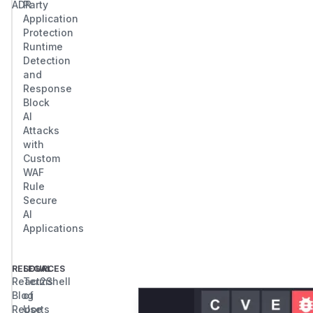
ADR
Party
Application
Protection
Runtime
Detection
and
Response
Block
AI
Attacks
with
Custom
WAF
Rule
Secure
AI
Applications
RESOURCES
LEGAL
React2Shell
Terms
Blog
of
Reports
Use