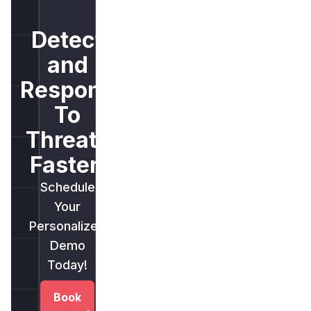
Detect
and
Respond
To
Threats
Faster.
Schedule
Your
Personalized
Demo
Today!
Book