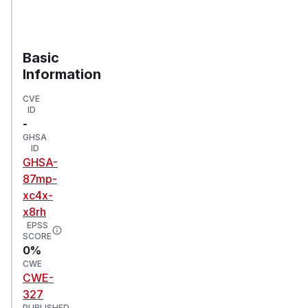
Basic
Information
CVE
ID
-
GHSA
ID
GHSA-
87mp-
xc4x-
x8rh
EPSS
SCORE
0%
CWE
CWE-
327
PUBLISHED