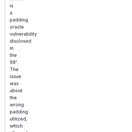
is
a
padding
oracle
vulnerability
disclosed
in
the
98'.
The
issue
was
about
the
wrong
padding
utilized,
which