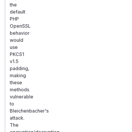
the
default
PHP
OpenSSL
behavior
would
use
PKCS1
v1.5
padding,
making
these
methods
vulnerable
to
Bleichenbacher's
attack.
The
encryption/decryption