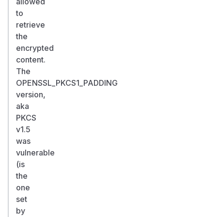
allowed
to
retrieve
the
encrypted
content.
The
OPENSSL_PKCS1_PADDING
version,
aka
PKCS
v1.5
was
vulnerable
(is
the
one
set
by