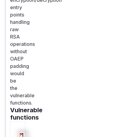
entry
points
handling
raw
RSA
operations
without
OAEP
padding
would
be
the
vulnerable
functions.
Vulnerable
functions
Only