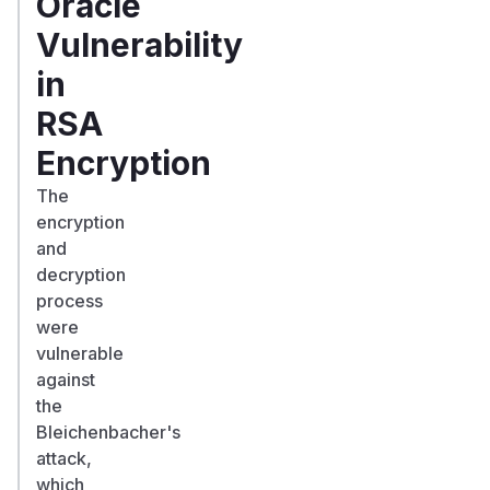
Oracle
Vulnerability
in
RSA
Encryption
The
encryption
and
decryption
process
were
vulnerable
against
the
Bleichenbacher's
attack,
which