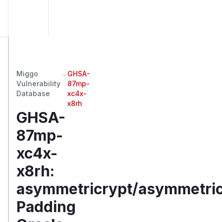
Miggo
→
GHSA-
Vulnerability
87mp-
Database
xc4x-
x8rh
GHSA-
87mp-
xc4x-
x8rh
:
asymmetricrypt/asymmetric
Padding