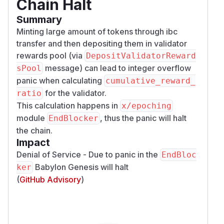
Chain Halt
Summary
Minting large amount of tokens through ibc
transfer and then depositing them in validator
rewards pool (via
DepositValidatorReward
message) can lead to integer overflow
sPool
panic when calculating
cumulative_reward_
for the validator.
ratio
This calculation happens in
x/epoching
module
, thus the panic will halt
EndBlocker
the chain.
Impact
Denial of Service - Due to panic in the
EndBloc
Babylon Genesis will halt
ker
(
GitHub Advisory
)