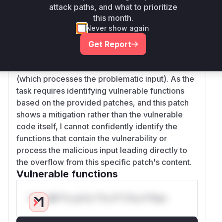
attack paths, and what to prioritize
the integer overflow. However, this commit does
this month.
not show the actual code for the
Never show again
'cumulative_reward_ratio' calculation within the
'x/epoching' module's 'EndBlocker' (where the
Get Report
overflow occurs), nor does it show the handler
for the 'DepositValidatorRewardsPool' message
(which processes the problematic input). As the
task requires identifying vulnerable functions
based on the provided patches, and this patch
shows a mitigation rather than the vulnerable
code itself, I cannot confidently identify the
functions that contain the vulnerability or
process the malicious input leading directly to
the overflow from this specific patch's content.
Vulnerable functions
Only Mi**o us*rs **n s** t*is s**tion