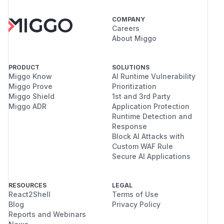
COMPANY
Careers
About Miggo
PRODUCT
SOLUTIONS
Miggo Know
AI Runtime Vulnerability
Miggo Prove
Prioritization
Miggo Shield
1st and 3rd Party
Miggo ADR
Application Protection
Runtime Detection and
Response
Block AI Attacks with
Custom WAF Rule
Secure AI Applications
RESOURCES
LEGAL
React2Shell
Terms of Use
Blog
Privacy Policy
Reports and Webinars