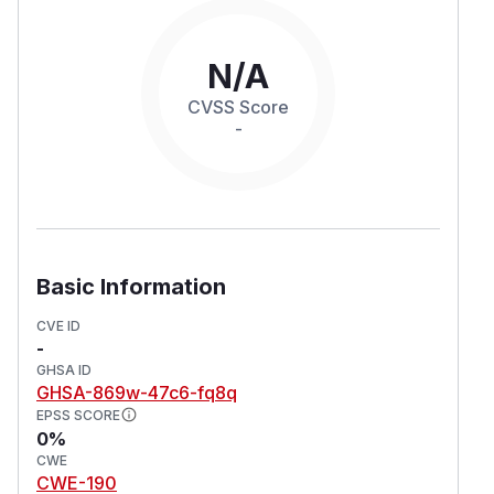
N/A
CVSS Score
-
Basic Information
CVE ID
-
GHSA ID
GHSA-869w-47c6-fq8q
EPSS SCORE
0%
CWE
CWE-190