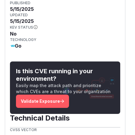
PUBLISHED
5/15/2025
UPDATED
5/15/2025
KEV STATUS
No
TECHNOLOGY
Go
Is this CVE running in your
environment?
Easily map the attack path and prioritize
which CVEs are a threat to your organization
Validate Exposure
Technical Details
CVSS VECTOR