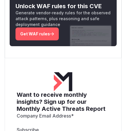
Unlock WAF rules for this CVE
Generate vendor-ready rules for the observed
attack patterns, plus reasoning and safe
deployment guidance
Get WAF rules
Want to receive monthly
insights? Sign up for our
Monthly Active Threats Report
Company Email Address
*