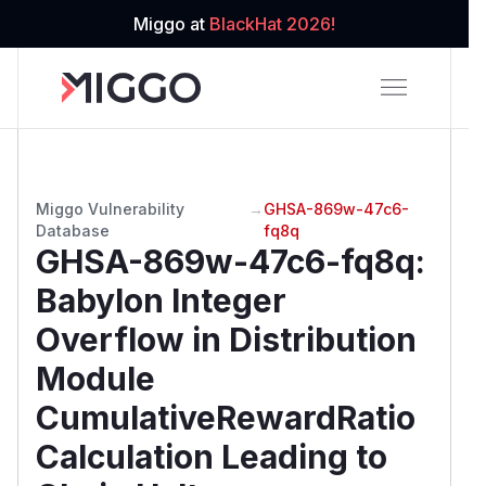
Miggo at
BlackHat 2026!
Miggo Vulnerability
→
GHSA-869w-47c6-
Database
fq8q
GHSA-869w-47c6-fq8q
:
Babylon Integer
Overflow in Distribution
Module
CumulativeRewardRatio
Calculation Leading to