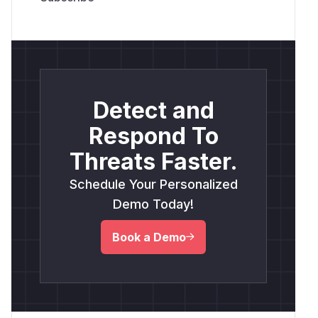
Detect and
Respond To
Threats Faster.
Schedule Your Personalized
Demo Today!
Book a Demo